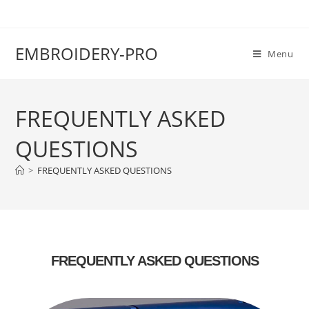
EMBROIDERY-PRO
Menu
FREQUENTLY ASKED
QUESTIONS
>
FREQUENTLY ASKED QUESTIONS
FREQUENTLY ASKED QUESTIONS