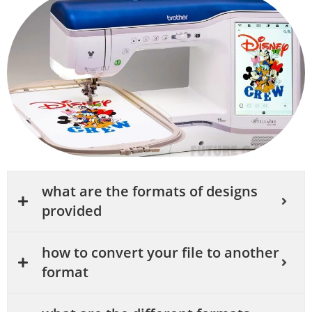
what are the formats of designs
provided
how to convert your file to another
format