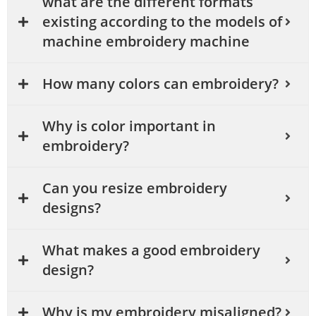
what are the different formats
existing according to the models of
machine embroidery machine
How many colors can embroidery?
Why is color important in
embroidery?
Can you resize embroidery
designs?
What makes a good embroidery
design?
Why is my embroidery misaligned?