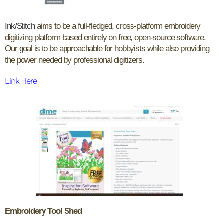
Ink/Stitch
aims to be a full-fledged, cross-platform embroidery
digitizing platform based entirely on free, open-source software.
Our goal is to be approachable for hobbyists while also providing
the power needed by professional digitizers.
Link Here
Embroidery Tool Shed