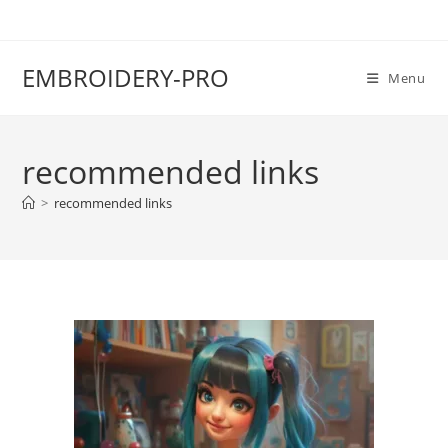
EMBROIDERY-PRO
Menu
recommended links
>
recommended links