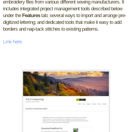
embroidery files from various different sewing manufacturers. It
includes integrated project management tools described below
under the
Features
tab; several ways to import and arrange pre-
digitized lettering; and dedicated tools that make it easy to add
borders and nap-tack stitches to existing patterns.
Link here