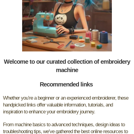
Welcome to our curated collection of embroidery
machine
Recommended links
Whether you’re a beginner or an experienced embroiderer, these
handpicked links offer valuable information, tutorials, and
inspiration to enhance your embroidery journey.
From machine basics to advanced techniques, design ideas to
troubleshooting tips, we’ve gathered the best online resources to