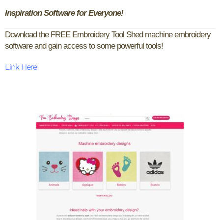
Inspiration Software for Everyone!
Download the FREE Embroidery Tool Shed machine embroidery
software and gain access to some powerful tools!
Link Here