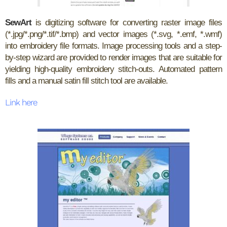
SewArt
is digitizing software for converting raster image files
(*.jpg/*.png/*.tif/*.bmp) and vector images (*.svg, *.emf, *.wmf)
into embroidery file formats. Image processing tools and a step-
by-step wizard are provided to render images that are suitable for
yielding high-quality embroidery stitch-outs. Automated pattern
fills and a manual satin fill stitch tool are available.
Link here