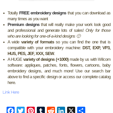
Totally
FREE embroidery designs
that you can download as
many times as you want
Premium designs
that will really make your work look good
and professional and generate lots of sales!
Only for those
who are looking for one-of-a-kind designs 🙂
A wide
variety of formats
so you can find the one that is
compatible with your embroidery machine:
DST, EXP, VP3,
HUS, PES, JEF, XXX, SEW
.
A HUGE
variety of designs (+1000)
made by us with Wilcom
software: appliques, patches, fonts, flowers, cartoons, baby
embroidery designs, and much more! Use our search bar
above to find a specific design or access our complete catalog
here.
Link Here
F
T
Pi
T
R
Li
X
S