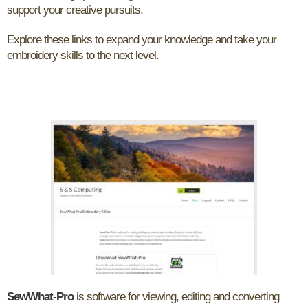
support your creative pursuits.
Explore these links to expand your knowledge and take your
embroidery skills to the next level.
SewWhat-Pro
is software for viewing, editing and converting