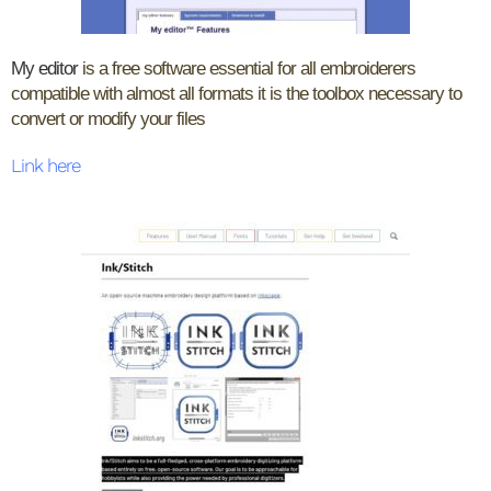
My editor
is a free software essential for all embroiderers
compatible with almost all formats it is the toolbox necessary to
convert or modify your files
Link here