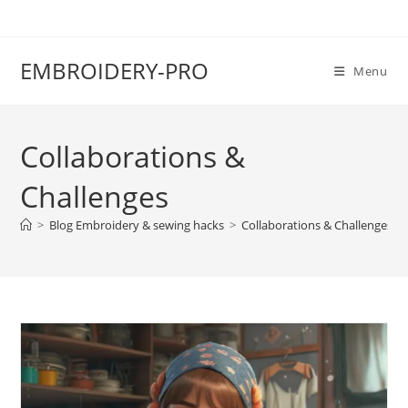
EMBROIDERY-PRO
Menu
Collaborations &
Challenges
>
Blog Embroidery & sewing hacks
>
Collaborations & Challenges