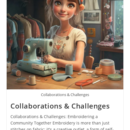
Collaborations & Challenges
Collaborations & Challenges
Collaborations & Challenges: Embroidering a
Community Together Embroidery is more than just
stitches on fabric; it's a creative outlet, a form of self-