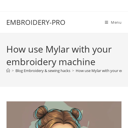
EMBROIDERY-PRO
Menu
How use Mylar with your
embroidery machine
>
Blog Embroidery & sewing hacks
>
How use Mylar with your emb