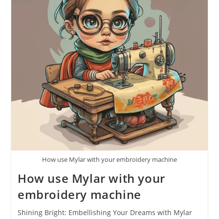
How use Mylar with your embroidery machine
How use Mylar with your
embroidery machine
Shining Bright: Embellishing Your Dreams with Mylar