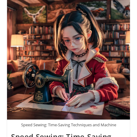
Speed Sewing: Time-Saving Techniques and Machine
Speed Sewing: Time-Saving