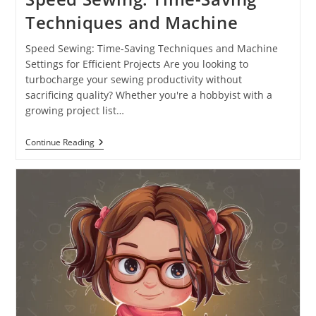
Techniques and Machine
Speed Sewing: Time-Saving Techniques and Machine
Settings for Efficient Projects Are you looking to
turbocharge your sewing productivity without
sacrificing quality? Whether you're a hobbyist with a
growing project list…
Continue Reading