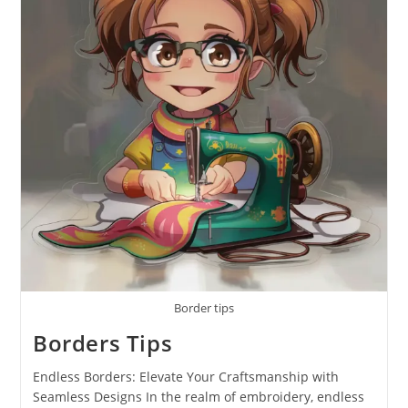
Border tips
Borders Tips
Endless Borders: Elevate Your Craftsmanship with
Seamless Designs In the realm of embroidery, endless