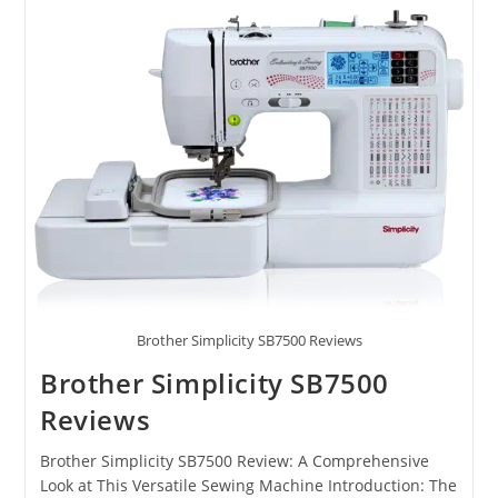
Brother Simplicity SB7500 Reviews
Brother Simplicity SB7500
Reviews
Brother Simplicity SB7500 Review: A Comprehensive
Look at This Versatile Sewing Machine Introduction: The