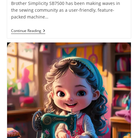
Brother Simplicity SB7500 has been making waves in
the sewing community as a user-friendly, feature-
packed machine…
Continue Reading