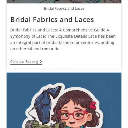
Bridal Fabrics and Laces
Bridal Fabrics and Laces
Bridal Fabrics and Laces: A Comprehensive Guide A
Symphony of Lace: The Exquisite Details Lace has been
an integral part of bridal fashion for centuries, adding
an ethereal and romantic…
Continue Reading