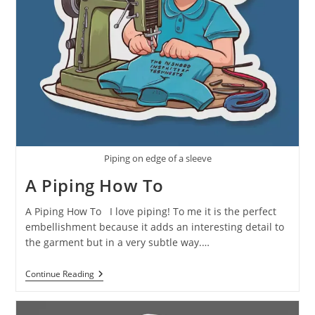
Piping on edge of a sleeve
A Piping How To
A Piping How To I love piping! To me it is the perfect
embellishment because it adds an interesting detail to
the garment but in a very subtle way.…
Continue Reading