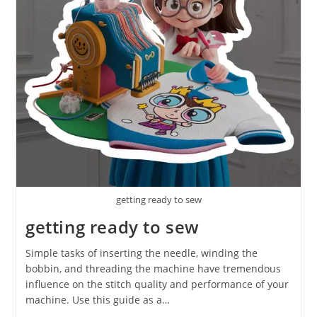
getting ready to sew
getting ready to sew
Simple tasks of inserting the needle, winding the
bobbin, and threading the machine have tremendous
influence on the stitch quality and performance of your
machine. Use this guide as a…