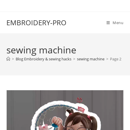
EMBROIDERY-PRO
Menu
sewing machine
>
Blog Embroidery & sewing hacks
>
sewing machine
>
Page 2