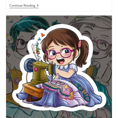
Continue Reading