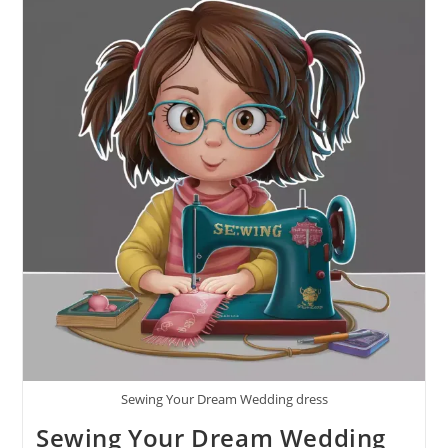
Sewing Your Dream Wedding dress
Sewing Your Dream Wedding