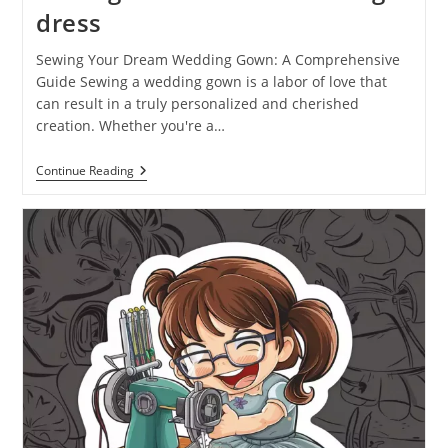
dress
Sewing Your Dream Wedding Gown: A Comprehensive
Guide Sewing a wedding gown is a labor of love that
can result in a truly personalized and cherished
creation. Whether you're a…
Continue Reading