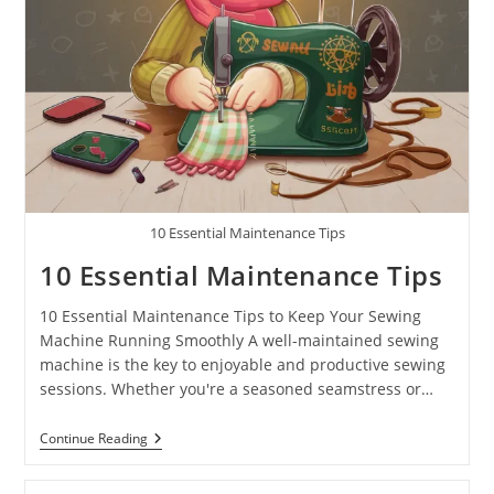
10 Essential Maintenance Tips
10 Essential Maintenance Tips
10 Essential Maintenance Tips to Keep Your Sewing
Machine Running Smoothly A well-maintained sewing
machine is the key to enjoyable and productive sewing
sessions. Whether you're a seasoned seamstress or…
Continue Reading