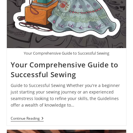
Your Comprehensive Guide to Successful Sewing
Your Comprehensive Guide to
Successful Sewing
Guide to Successful Sewing Whether you're a beginner
just starting your sewing journey or an experienced
seamstress looking to refine your skills, the Guidelines
offer a wealth of knowledge to…
Continue Reading