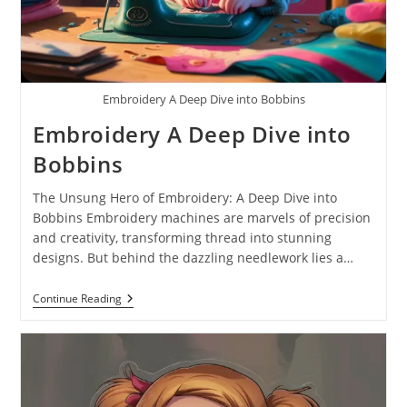
Embroidery A Deep Dive into Bobbins
Embroidery A Deep Dive into
Bobbins
The Unsung Hero of Embroidery: A Deep Dive into
Bobbins Embroidery machines are marvels of precision
and creativity, transforming thread into stunning
designs. But behind the dazzling needlework lies a…
Continue Reading