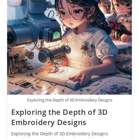
Exploring the Depth of 3D Embroidery Designs
Exploring the Depth of 3D
Embroidery Designs
Exploring the Depth of 3D Embroidery Designs