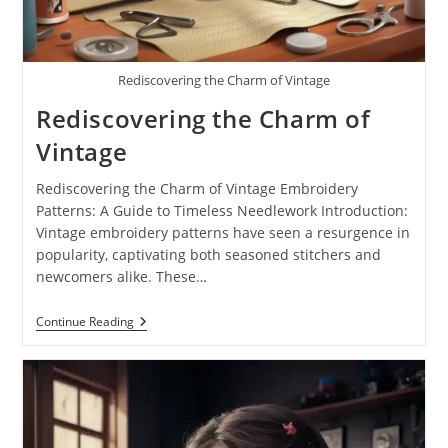
Rediscovering the Charm of Vintage
Rediscovering the Charm of
Vintage
Rediscovering the Charm of Vintage Embroidery
Patterns: A Guide to Timeless Needlework Introduction:
Vintage embroidery patterns have seen a resurgence in
popularity, captivating both seasoned stitchers and
newcomers alike. These…
Continue Reading