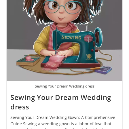
Sewing Your Dream Wedding dress
Sewing Your Dream Wedding
dress
Sewing Your Dream Wedding Gown: A Comprehensive
Guide Sewing a wedding gown is a labor of love that