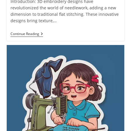
Introduction: 3D embroidery designs have
revolutionized the world of needlework, adding a new
dimension to traditional flat stitching. These innovative
designs bring texture,…
Continue Reading