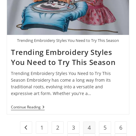
Trending Embroidery Styles You Need to Try This Season
Trending Embroidery Styles
You Need to Try This Season
Trending Embroidery Styles You Need to Try This
Season Embroidery has come a long way from its
traditional roots, evolving into a versatile and
expressive art form. Whether you're a…
Continue Reading
1
2
3
4
5
6