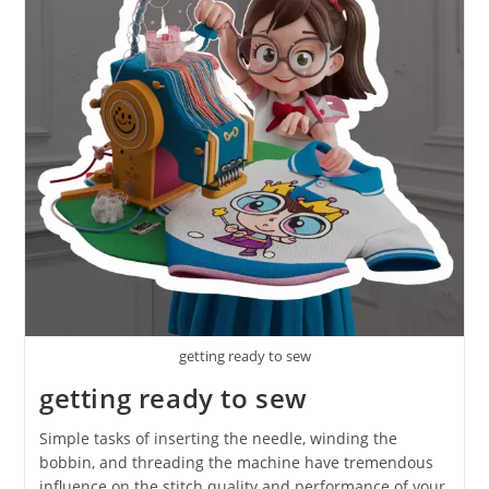
getting ready to sew
getting ready to sew
Simple tasks of inserting the needle, winding the
bobbin, and threading the machine have tremendous
influence on the stitch quality and performance of your