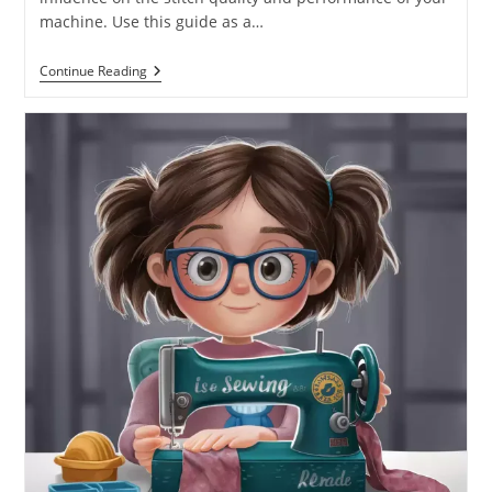
machine. Use this guide as a…
Continue Reading