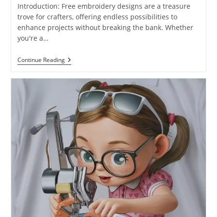
Introduction: Free embroidery designs are a treasure
trove for crafters, offering endless possibilities to
enhance projects without breaking the bank. Whether
you're a…
Continue Reading