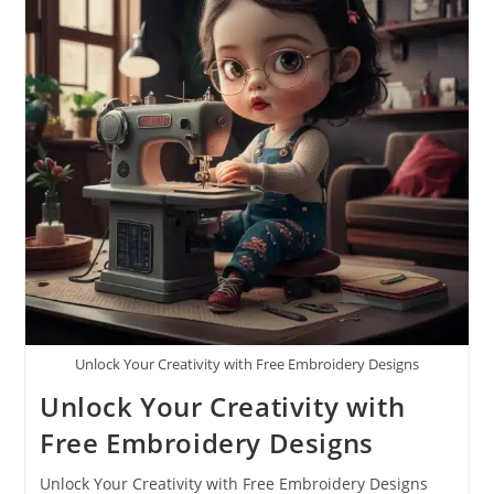
Unlock Your Creativity with Free Embroidery Designs
Unlock Your Creativity with
Free Embroidery Designs
Unlock Your Creativity with Free Embroidery Designs