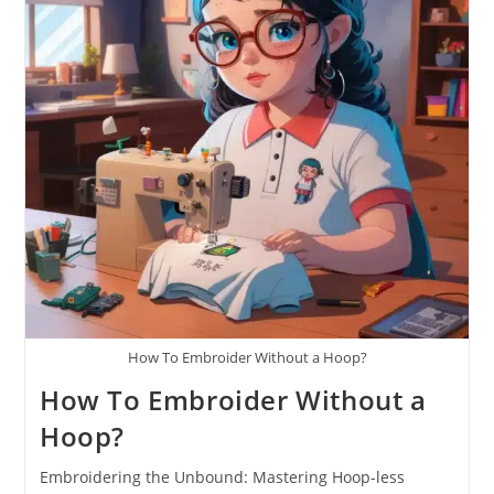
How To Embroider Without a Hoop?
How To Embroider Without a
Hoop?
Embroidering the Unbound: Mastering Hoop-less