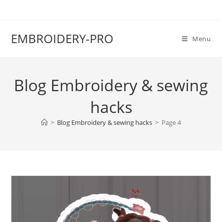
EMBROIDERY-PRO
Menu
Blog Embroidery & sewing
hacks
>
Blog Embroidery & sewing hacks
>
Page 4