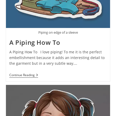
Piping on edge of a sleeve
A Piping How To
A Piping How To I love piping! To me it is the perfect
embellishment because it adds an interesting detail to
the garment but in a very subtle way.…
Continue Reading