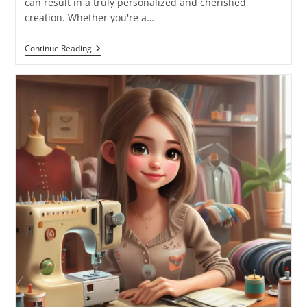
can result in a truly personalized and cherished
creation. Whether you're a…
Continue Reading