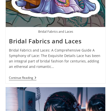
Bridal Fabrics and Laces
Bridal Fabrics and Laces
Bridal Fabrics and Laces: A Comprehensive Guide A
Symphony of Lace: The Exquisite Details Lace has been
an integral part of bridal fashion for centuries, adding
an ethereal and romantic…
Continue Reading