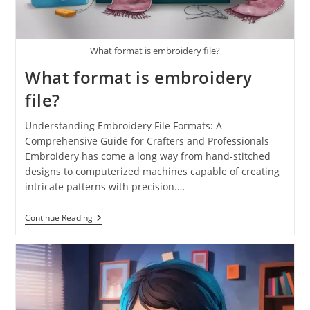
What format is embroidery file?
What format is embroidery
file?
Understanding Embroidery File Formats: A
Comprehensive Guide for Crafters and Professionals
Embroidery has come a long way from hand-stitched
designs to computerized machines capable of creating
intricate patterns with precision.…
Continue Reading