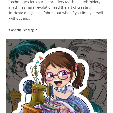
Techniques for Your Embroidery Machine Embroidery
machines have revolutionized the art of creating
intricate designs on fabric. But what if you find yourself
without an…
Continue Reading