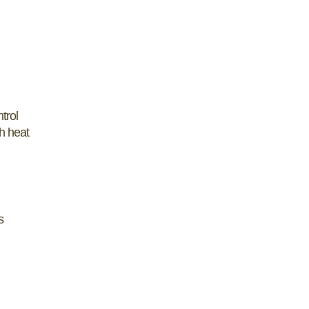
trol
h heat
s