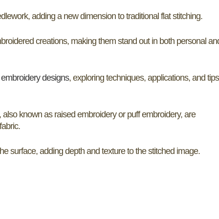
ework, adding a new dimension to traditional flat stitching.
embroidered creations, making them stand out in both personal an
D
embroidery designs
, exploring techniques, applications, and tips
, also known as raised embroidery or puff embroidery, are
fabric.
the surface, adding depth and texture to the stitched image.