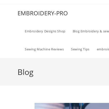
EMBROIDERY-PRO
Embroidery Designs Shop
Blog Embroidery & sew
Sewing Machine Reviews
Sewing Tips
embroid
Blog