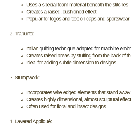
Uses a special foam material beneath the stitches
Creates a raised, cushioned effect
Popular for logos and text on caps and sportswear
Trapunto:
Italian
quilting technique adapted for machine embr
Creates raised areas by stuffing from the back of th
Ideal for adding subtle dimension to designs
Stumpwork:
Incorporates wire-edged elements that stand away 
Creates highly dimensional, almost sculptural effec
Often used for floral and insect designs
Layered Appliqué: