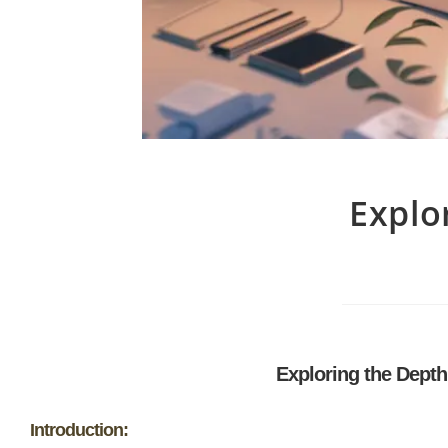
Explo
Exploring the Dept
Introduction: