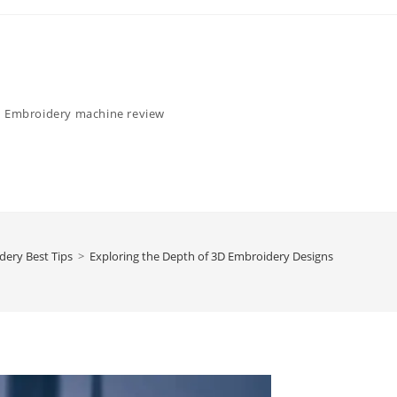
Embroidery machine review
dery Best Tips
>
Exploring the Depth of 3D Embroidery Designs