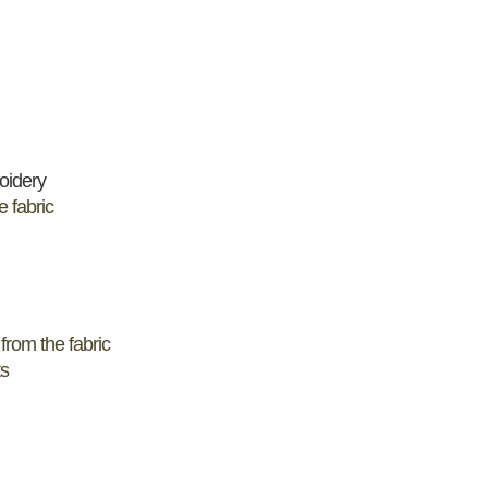
oidery
e fabric
from the fabric
ts