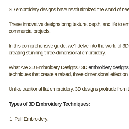
3D embroidery designs have revolutionized the world of needl
These innovative designs bring texture, depth, and life to 
commercial projects.
In this comprehensive guide, we’ll delve into the world of 3
creating stunning three-dimensional embroidery.
What Are 3D Embroidery Designs? 3D
embroidery designs
techniques that create a raised, three-dimensional effect on 
Unlike traditional flat embroidery, 3D designs protrude from 
Types of 3D Embroidery Techniques:
Puff Embroidery: