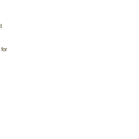
d
 for