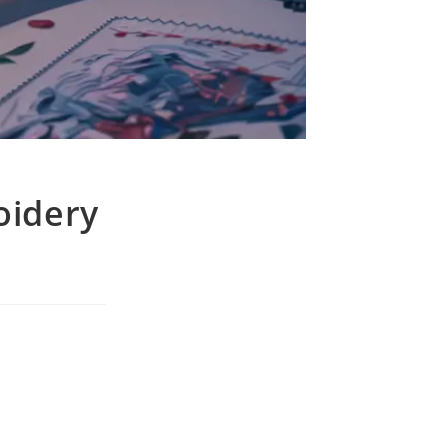
oidery