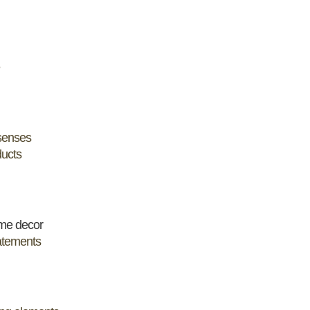
 senses
ducts
me decor
tatements