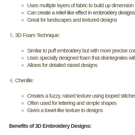
Uses multiple layers of fabric to build up dimension
Can
create a relief-like effect in embroidery designs
Great for landscapes and textured designs
3D Foam Technique:
Similar to puff embroidery but with more precise con
Uses specially designed foam that disintegrates wit
Allows for detailed raised designs
Chenille:
Creates a fuzzy, raised texture using looped stitche
Often used for lettering and simple shapes
Gives a towel-like texture to designs
Benefits of 3D Embroidery Designs: