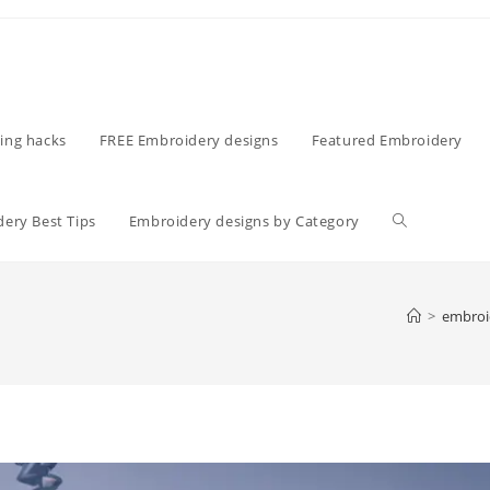
ing hacks
FREE Embroidery designs
Featured Embroidery
ery Best Tips
Embroidery designs by Category
>
embroi