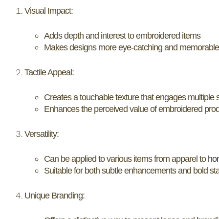
Visual Impact:
Adds depth and interest to embroidered items
Makes designs more eye-catching and memorable
Tactile Appeal:
Creates a touchable texture that engages multiple
Enhances the perceived value of embroidered pro
Versatility:
Can be applied to various items from apparel to
ho
Suitable for both subtle enhancements and bold s
Unique Branding: