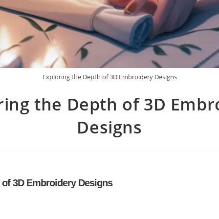
Exploring the Depth of 3D Embroidery Designs
ring the Depth of 3D Embr
Designs
h of 3D Embroidery Designs