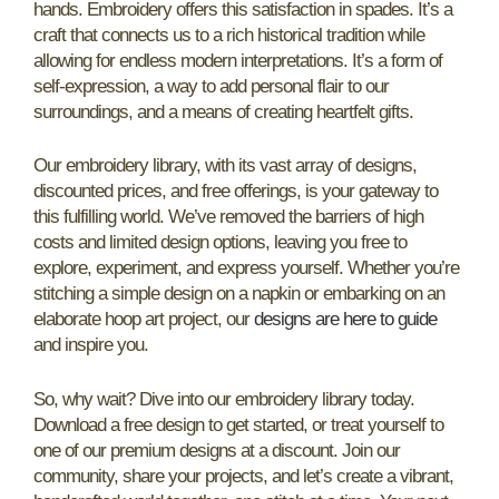
hands. Embroidery offers this satisfaction in spades. It’s a
craft that connects us to a rich historical tradition while
allowing for endless modern interpretations. It’s a form of
self-expression, a way to add personal flair to our
surroundings, and a means of creating heartfelt gifts.
Our embroidery library, with its vast array of designs,
discounted prices, and free offerings, is your gateway to
this fulfilling world. We’ve removed the barriers of high
costs and limited design options, leaving you free to
explore, experiment, and express yourself. Whether you’re
stitching a simple design on a napkin or embarking on an
elaborate hoop art project, our
designs are here to guide
and inspire you.
So, why wait? Dive into our embroidery library today.
Download a free design to get started, or treat yourself to
one of our premium designs at a discount. Join our
community, share your projects, and let’s create a vibrant,