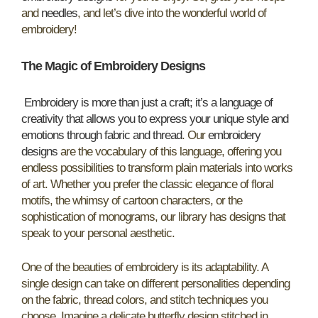
and
needles
, and let’s dive into the wonderful world of
embroidery!
The Magic of Embroidery Designs
Embroidery is more than just a craft; it’s a language of
creativity that allows you to express your unique style and
emotions through fabric and thread
. Our
embroidery
designs
are the vocabulary of this language, offering you
endless possibilities to transform plain materials into works
of art. Whether you prefer the classic elegance of floral
motifs, the whimsy of cartoon characters, or the
sophistication of monograms, our library has designs that
speak to your personal aesthetic.
One of the beauties of embroidery is its adaptability. A
single design can take on different personalities depending
on the fabric, thread colors, and stitch techniques you
choose. Imagine a delicate butterfly design stitched in