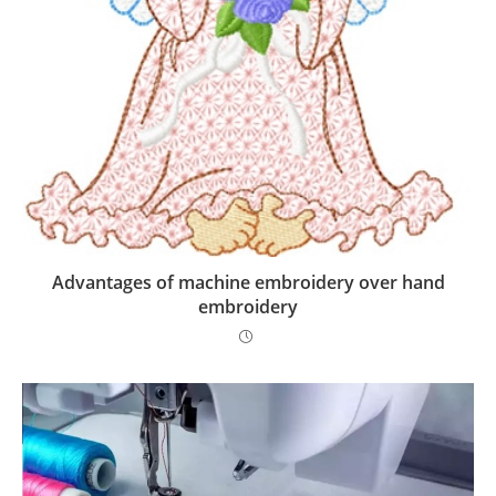
Advantages of machine embroidery over hand
embroidery