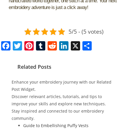
handcrafted world together, one stitch at a time. Your next
embroidery adventure is just a click away!
5/5 - (5 votes)
F
T
Pi
T
R
Li
X
S
a
w
nt
u
e
n
h
c
itt
er
m
d
k
ar
Related Posts
e
er
e
bl
di
e
e
b
st
r
t
dI
Enhance your embroidery journey with our Related
o
n
Post Widget.
Discover relevant articles, tutorials, and tips to
o
improve your skills and explore new techniques.
k
Stay inspired and connected to our embroidery
community.
Guide to Embellishing Puffy Vests