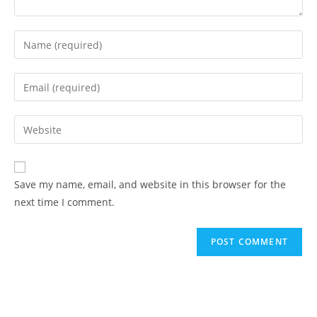
Save my name, email, and website in this browser for the
next time I comment.