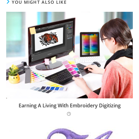
YOU MIGHT ALSO LIKE
Earning A Living With Embroidery Digitizing