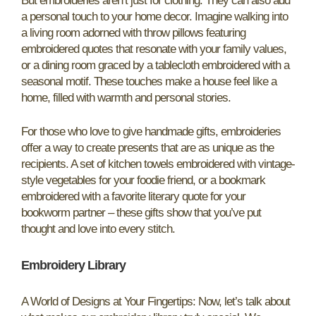
But embroideries aren’t just for clothing. They can also add
a personal touch to your home decor. Imagine walking into
a living room adorned with throw pillows featuring
embroidered quotes that resonate with your family values,
or a dining room graced by a tablecloth embroidered with a
seasonal motif. These touches make a house feel like a
home, filled with warmth and personal stories.
For those who love to give handmade gifts, embroideries
offer a way to create presents that are as unique as the
recipients. A set of kitchen towels embroidered with vintage-
style vegetables for your foodie friend, or a bookmark
embroidered with a favorite literary quote for your
bookworm partner – these gifts show that you’ve put
thought and love into every stitch.
Embroidery Library
A World of Designs at Your Fingertips: Now, let’s talk about