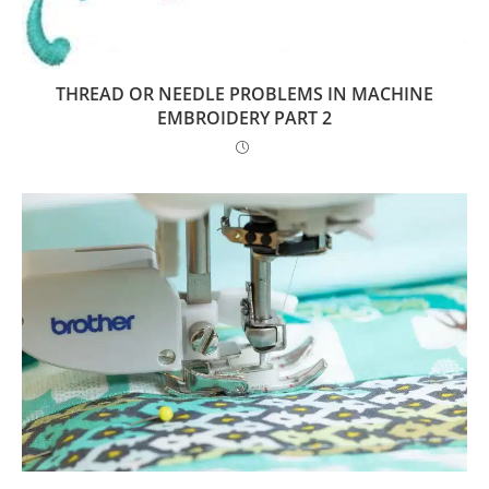
THREAD OR NEEDLE PROBLEMS IN MACHINE
EMBROIDERY PART 2