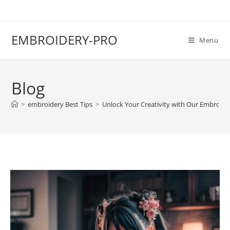
EMBROIDERY-PRO
Menu
Blog
>
embroidery Best Tips
>
Unlock Your Creativity with Our Embroide