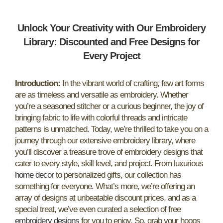
Unlock Your Creativity with Our Embroidery
Library: Discounted and Free Designs for
Every Project
Introduction:
In the vibrant world of crafting, few art forms
are as timeless and versatile as embroidery. Whether
you’re a seasoned stitcher or a curious beginner, the joy of
bringing fabric to life with colorful threads and intricate
patterns is unmatched. Today, we’re thrilled to take you on a
journey through our extensive embroidery library, where
you’ll discover a treasure trove of embroidery designs that
cater to every style, skill level, and project. From luxurious
home decor
to personalized gifts, our collection has
something for everyone. What’s more, we’re offering an
array of designs at unbeatable discount prices, and as a
special treat, we’ve even curated a selection of free
embroidery designs
for you to enjoy. So, grab your hoops