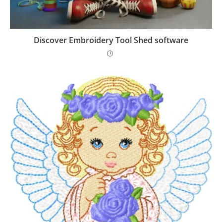
Discover Embroidery Tool Shed software