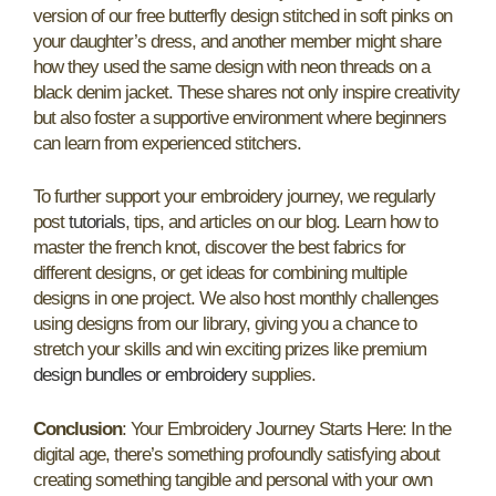
version of our free butterfly design stitched in soft pinks on
your daughter’s dress, and another member might share
how they used the same design with neon threads on a
black denim jacket. These shares not only inspire creativity
but also foster a supportive environment where beginners
can learn from experienced stitchers.
To further support your embroidery journey, we regularly
post
tutorials
, tips, and articles on our blog. Learn how to
master the french knot, discover the best fabrics for
different designs, or get ideas for combining multiple
designs in one project. We also host monthly challenges
using designs from our library, giving you a chance to
stretch your skills and win exciting prizes like premium
design bundles or embroidery
supplies.
Conclusion
: Your Embroidery Journey Starts Here: In the
digital age, there’s something profoundly satisfying about
creating something tangible and personal with your own