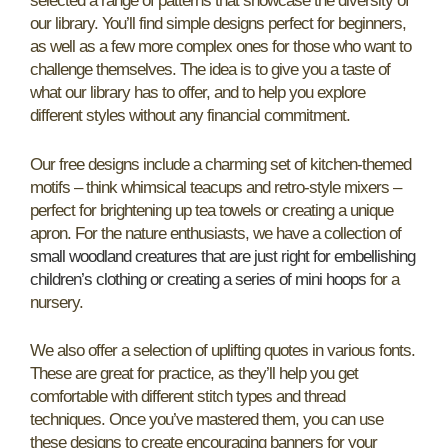
selected a range of patterns that showcase the diversity of
our library. You’ll find simple designs perfect for beginners,
as well as a few more complex ones for those who want to
challenge themselves. The idea is to give you a taste of
what our library has to offer, and to help you explore
different styles without any financial commitment.
Our free designs include a charming set of kitchen-themed
motifs – think whimsical teacups and retro-style mixers –
perfect for brightening up tea towels or creating a unique
apron. For the nature enthusiasts, we have a collection of
small woodland creatures that are just right for embellishing
children’s clothing or creating a series of mini hoops
for a
nursery.
We also offer a selection of uplifting quotes in various fonts.
These are great for practice, as they’ll help you get
comfortable with different stitch types and thread
techniques. Once you’ve mastered them, you can use
these designs to create encouraging banners for your