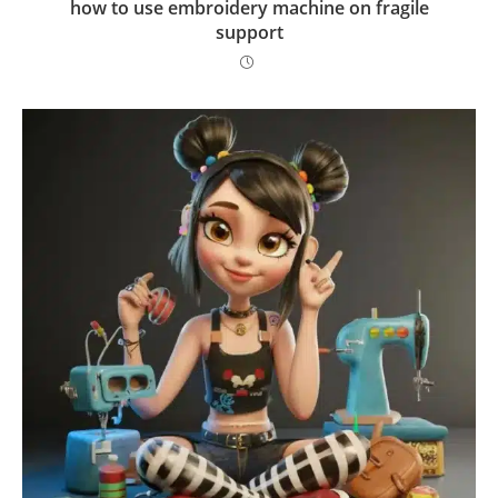
how to use embroidery machine on fragile
support