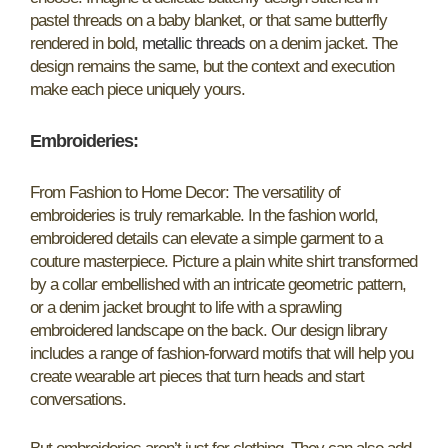
pastel threads on a baby blanket, or that same butterfly
rendered in bold,
metallic threads
on a denim jacket. The
design remains the same, but the context and execution
make each piece uniquely yours.
Embroideries
:
From Fashion to Home Decor: The versatility of
embroideries is truly remarkable. In the fashion world,
embroidered details can elevate a simple garment to a
couture masterpiece. Picture a plain white shirt transformed
by a collar embellished with an intricate geometric pattern,
or a denim jacket brought to life with a sprawling
embroidered landscape on the back. Our design library
includes a range of fashion-forward motifs that will help you
create wearable art pieces that turn heads and start
conversations.