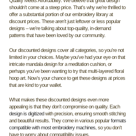
Quality Meets Affordability: We believe that great design
shouldn’t come at a steep price. That’s why we’re thrilled to
offer a substantial portion of our embroidery library at
discount prices. These aren’t just leftover or less popular
designs – we’re talking about top-quality, in-demand
patterns that have been loved by our community.
Our discounted designs cover all categories, so you’re not
limited in your choices. Maybe you’ve had your eye on that
intricate mandala design for a meditation cushion, or
perhaps you’ve been wanting to try that multi-layered floral
hoop art. Now’s your chance to get these designs at prices
that are kind to your wallet.
What makes these discounted designs even more
appealing is that they don’t compromise on quality. Each
design is digitized
with precision, ensuring smooth stitching
and beautiful results. They come in various popular
formats
compatible with most embroidery machines
, so you don’t
have to worry about compatibility issues.