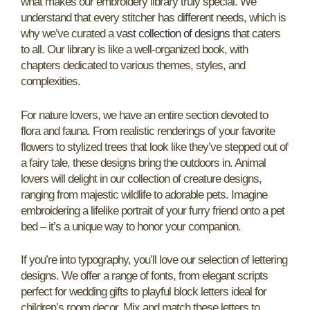
what makes our embroidery library truly special. We
understand that every stitcher has different needs, which is
why we’ve curated a
vast collection of designs
that caters
to all. Our library is like a well-organized book, with
chapters dedicated to various themes, styles, and
complexities.
For nature lovers, we have an entire section devoted to
flora and fauna. From realistic renderings of your favorite
flowers to stylized trees that look like they’ve stepped out of
a fairy tale, these designs bring the outdoors in. Animal
lovers will delight in our collection of creature designs,
ranging from majestic wildlife to adorable pets. Imagine
embroidering a lifelike portrait of your furry friend onto a pet
bed – it’s a unique way to honor your companion.
If you’re into typography, you’ll love our selection of lettering
designs. We offer a range of fonts, from elegant scripts
perfect for wedding gifts to playful block letters ideal for
children’s room decor. Mix and match these letters to