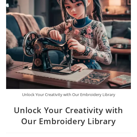
Unlock Your Creativity with Our Embroidery Library
Unlock Your Creativity with
Our Embroidery Library