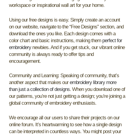
workspace or inspirational wall art for your home.
Using our free designs is easy. Simply create an account
on our website, navigate to the “Free Designs” section, and
download the ones you like. Each design comes with a
color chart and basic instructions, making them
perfect for
embroidery
newbies. And if you get stuck, our vibrant online
community is always ready to offer tips and
encouragement.
Community and Learning: Speaking of community, that’s
another aspect that makes our
embroidery library more
than just a collection of designs
. When you download one of
our patterns, you’re not just getting a design; you’re joining a
global community of embroidery enthusiasts.
We encourage all our users to share their projects on our
online forum. It’s heartwarming to see how a single design
can be interpreted in countless ways. You might post your