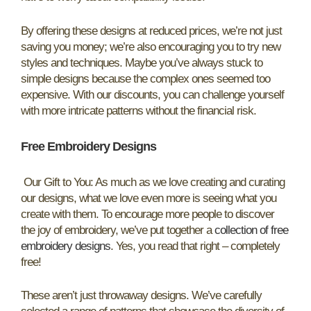
By offering these designs at reduced prices, we’re not just
saving you money; we’re also encouraging you to try new
styles and techniques. Maybe you’ve always stuck to
simple designs because the complex ones seemed too
expensive. With our discounts, you can challenge yourself
with more intricate patterns without the financial risk.
Free Embroidery Designs
Our Gift to You: As much as we love creating and curating
our designs, what we love even more is seeing what you
create with them. To encourage more people to discover
the joy of embroidery, we’ve put together a
collection of free
embroidery designs
. Yes, you read that right – completely
free!
These aren’t just throwaway designs. We’ve carefully