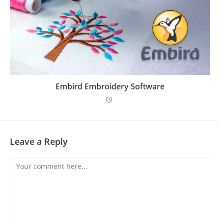
Embird Embroidery Software
Leave a Reply