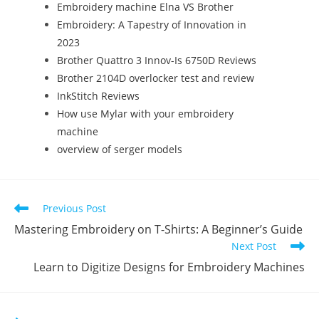
Embroidery machine Elna VS Brother
Embroidery: A Tapestry of Innovation in
2023
Brother Quattro 3 Innov-Is 6750D Reviews
Brother 2104D overlocker test and review
InkStitch Reviews
How use Mylar with your embroidery
machine
overview of serger models
Previous Post
Mastering Embroidery on T-Shirts: A Beginner’s Guide
Next Post
Learn to Digitize Designs for Embroidery Machines