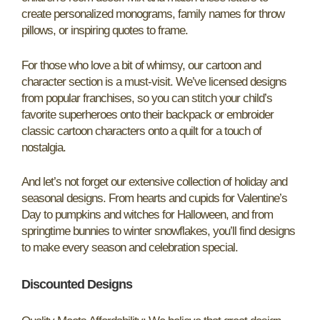
create personalized monograms, family names for throw
pillows, or inspiring quotes to frame.
For those who love a bit of whimsy, our cartoon and
character section is a must-visit. We’ve licensed designs
from popular franchises, so you can stitch your child’s
favorite superheroes onto their backpack or embroider
classic cartoon characters onto a quilt for a touch of
nostalgia.
And let’s not forget our extensive collection of holiday and
seasonal designs. From hearts and cupids for Valentine’s
Day to pumpkins and witches for Halloween, and from
springtime bunnies to winter snowflakes, you’ll find designs
to make every season and celebration special.
Discounted Designs