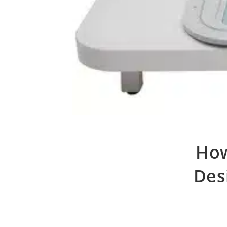
How
Desi