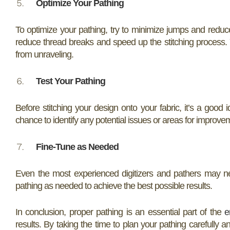
Optimize Your Pathing
To optimize your pathing, try to minimize jumps and reduc
reduce thread breaks and speed up the stitching process. Y
from unraveling.
Test Your Pathing
Before stitching your design onto your fabric, it’s a good 
chance to identify any potential issues or areas for improvem
Fine-Tune as Needed
Even the most experienced digitizers and pathers may ne
pathing as needed to achieve the best possible results.
In conclusion, proper pathing is an essential part of the
e
results. By taking the time to plan your pathing carefully