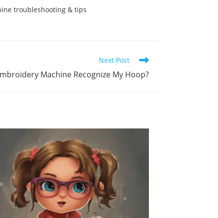
ne troubleshooting & tips
Next Post
mbroidery Machine Recognize My Hoop?