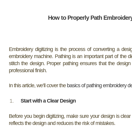
How to Properly Path Embroidery 
Embroidery digitizing is the process of converting a desig
embroidery machine. Pathing is an important part of the di
stitch the design. Proper pathing ensures that the design 
professional finish.
In this article, we’ll cover the
basics of pathing embroidery d
Start with a Clear Design
Before you begin digitizing, make sure your design is clear 
reflects the design and reduces the risk of mistakes.