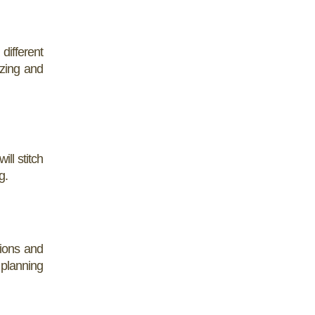
different
izing and
ill stitch
g.
tions and
 planning