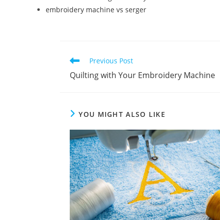
embroidery machine vs serger
Previous Post
Quilting with Your Embroidery Machine
YOU MIGHT ALSO LIKE