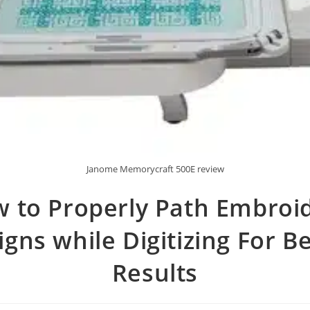
Janome Memorycraft 500E review
 to Properly Path Embroi
gns while Digitizing For B
Results