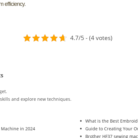
 efficiency.
4.7/5 - (4 votes)
ts
get.
r skills and explore new techniques.
What is the Best Embroid
 Machine in 2024
Guide to Creating Your 
Brother HF37 sewing mac