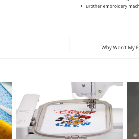
Brother embroidery machi
Why Won’t My E