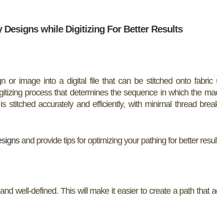
Designs while Digitizing For Better Results
n or image into a digital file that can be stitched onto fabric
gitizing process that determines the sequence in which the mac
is stitched accurately and efficiently, with minimal thread bre
esigns
and provide tips for optimizing your pathing for better resul
and well-defined. This will make it easier to create a path that a