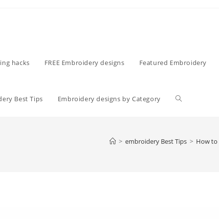
ing hacks
FREE Embroidery designs
Featured Embroidery
ery Best Tips
Embroidery designs by Category
>
embroidery Best Tips
>
How to 