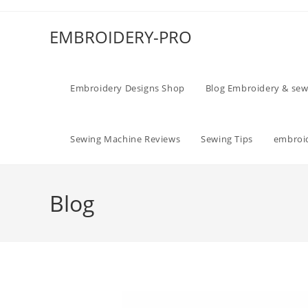
EMBROIDERY-PRO
Embroidery Designs Shop
Blog Embroidery & sew
Sewing Machine Reviews
Sewing Tips
embroid
Blog