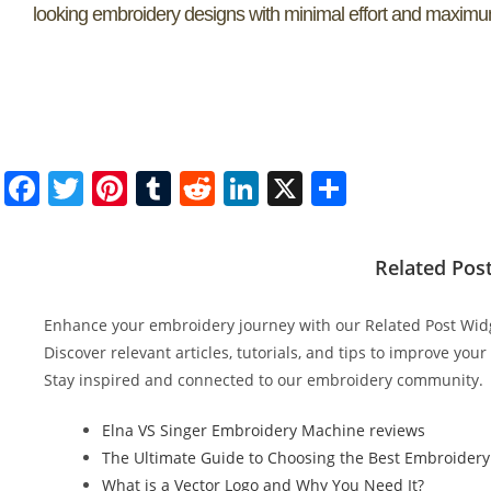
looking embroidery designs with minimal effort and maximum
F
T
Pi
T
R
Li
X
S
a
w
nt
u
e
n
h
c
itt
er
m
d
k
ar
Related Pos
e
er
e
bl
di
e
e
b
st
r
t
dI
Enhance your embroidery journey with our Related Post Wid
o
n
Discover relevant articles, tutorials, and tips to improve you
Stay inspired and connected to our embroidery community.
o
k
Elna VS Singer Embroidery Machine reviews
The Ultimate Guide to Choosing the Best Embroidery
What is a Vector Logo and Why You Need It?