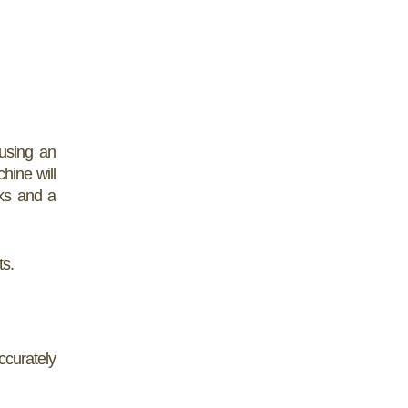
 using an
hine will
aks and a
ts.
ccurately