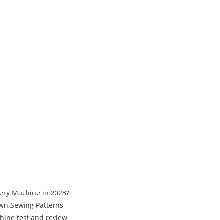
ery Machine in 2023?
Own Sewing Patterns
hine test and review