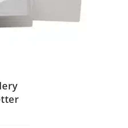
dery
etter