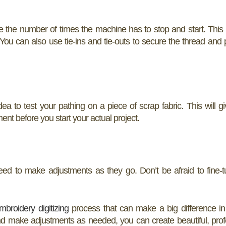
e the number of times the machine has to stop and start. This
ou can also use tie-ins and tie-outs to secure the thread and p
idea to test your pathing on a piece of scrap fabric. This will g
ent before you start your actual project.
ed to make adjustments as they go. Don’t be afraid to fine-
mbroidery digitizing
process that can make a big difference in 
 and make adjustments as needed, you can create beautiful, prof