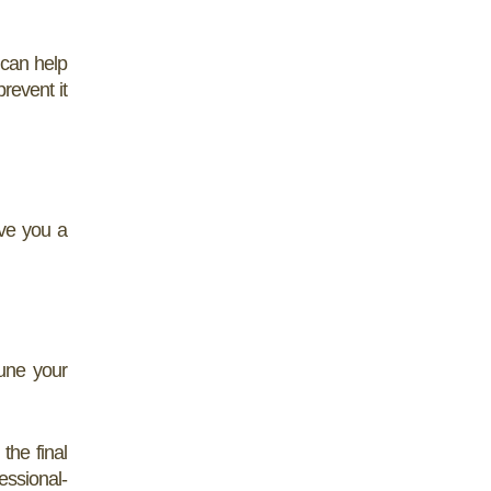
 can help
revent it
ive you a
tune your
the final
essional-