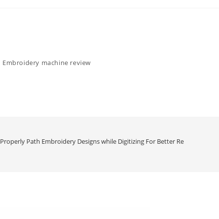
Embroidery machine review
Properly Path Embroidery Designs while Digitizing For Better Results