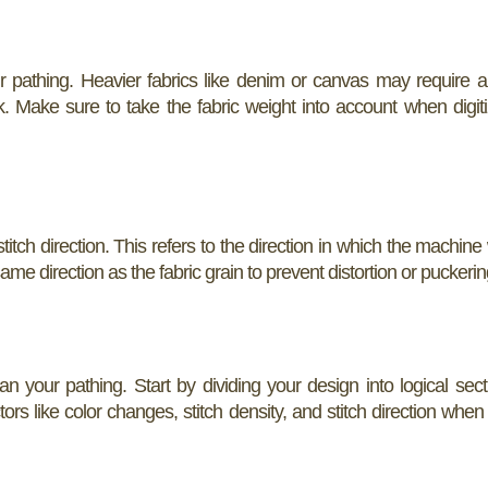
r pathing. Heavier fabrics like denim or canvas may require a 
lk. Make sure to take the fabric weight into account when digit
tch direction. This refers to the direction in which the machine w
same direction as the fabric grain to prevent distortion or puckerin
lan your pathing. Start by dividing your design into logical sec
tors like color changes, stitch density, and stitch direction when