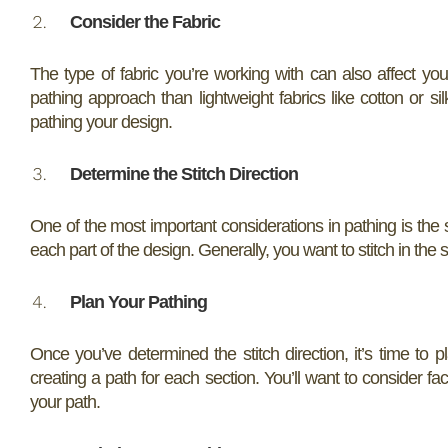
Consider the Fabric
The type of fabric you’re working with can also affect you
pathing approach than lightweight fabrics like cotton or si
pathing your design.
Determine the Stitch Direction
One of the most important considerations in pathing is the sti
each part of the design. Generally, you want to stitch in the 
Plan Your Pathing
Once you’ve determined the stitch direction, it’s time to p
creating a path for each section. You’ll want to consider fac
your path.