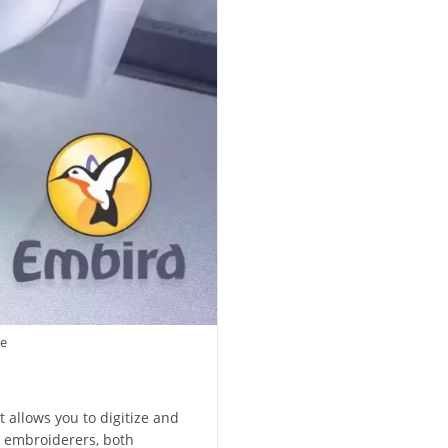
re
 allows you to digitize and
g embroiderers, both