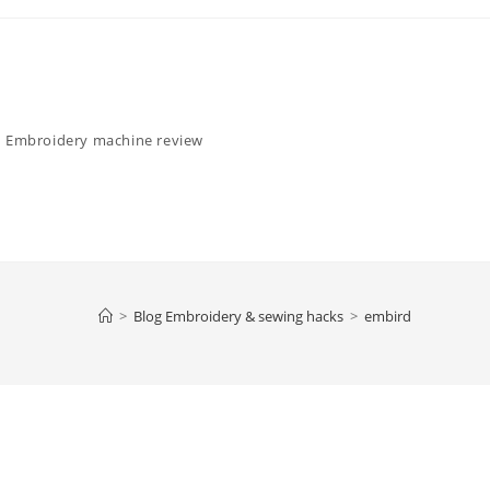
Embroidery machine review
>
Blog Embroidery & sewing hacks
>
embird