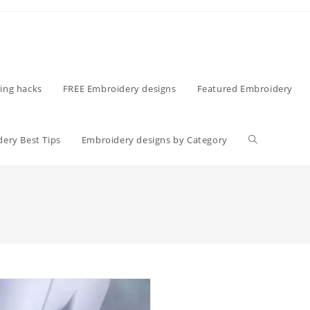
ing hacks
FREE Embroidery designs
Featured Embroidery
ery Best Tips
Embroidery designs by Category