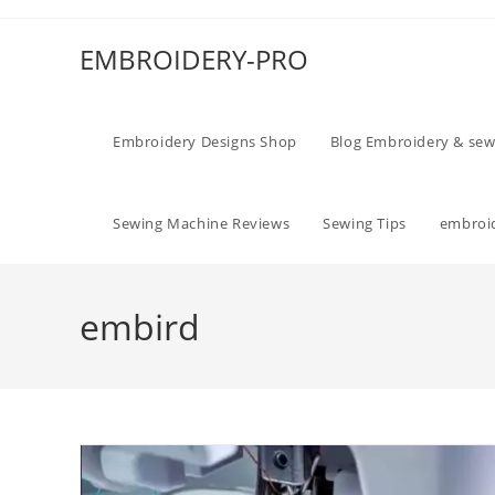
EMBROIDERY-PRO
Embroidery Designs Shop
Blog Embroidery & sew
Sewing Machine Reviews
Sewing Tips
embroid
embird