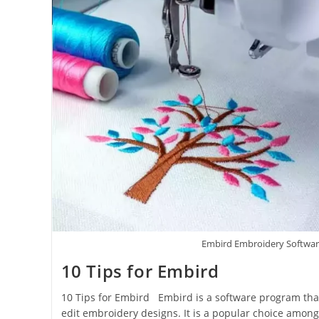
Embird Embroidery Softwa
10 Tips for Embird
10 Tips for Embird Embird is a software program that
edit embroidery designs. It is a popular choice amon