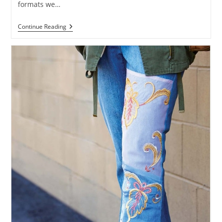
formats we…
Continue Reading