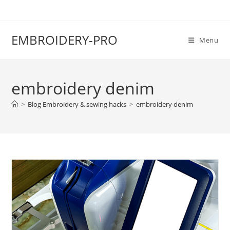
EMBROIDERY-PRO
Menu
embroidery denim
>
Blog Embroidery & sewing hacks
>
embroidery denim