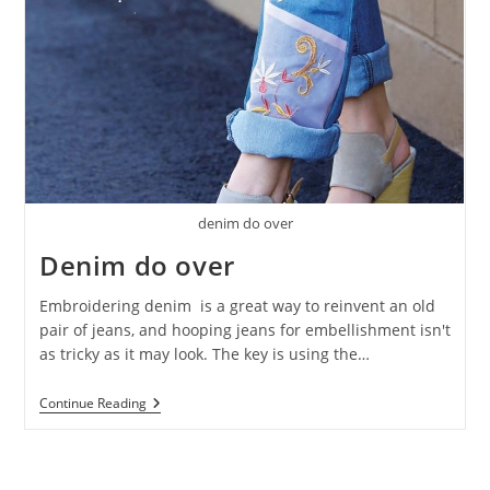
denim do over
Denim do over
Embroidering denim is a great way to reinvent an old
pair of jeans, and hooping jeans for embellishment isn't
as tricky as it may look. The key is using the…
Continue Reading