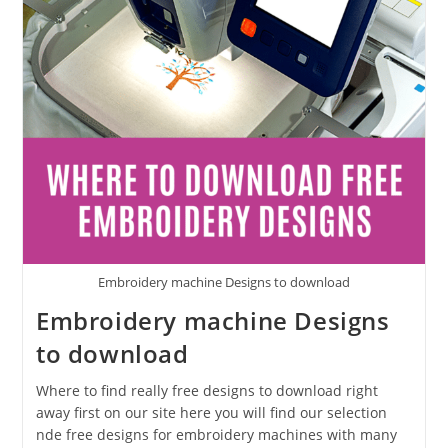
Embroidery machine Designs to download
Embroidery machine Designs
to download
Where to find really free designs to download right
away first on our site here you will find our selection
nde free designs for embroidery machines with many