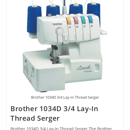
Brother 1034D 3/4 Lay-In Thread Serger
Brother 1034D 3/4 Lay-In
Thread Serger
Brother 1034D 3/4 Lay-In Thread Serger The Brother