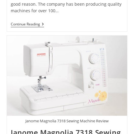
good reason. The company has been producing quality
machines for over 100…
Continue Reading
Janome Magnolia 7318 Sewing Machine Review
Janome Magnolia 7318 Sewing