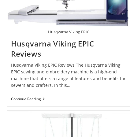
Husqvarna Viking EPIC
Husqvarna Viking EPIC
Reviews
Husqvarna Viking EPIC Reviews The Husqvarna Viking
EPIC sewing and embroidery machine is a high-end
machine that offers a range of features and benefits for
sewers and crafters. In this…
Continue Reading