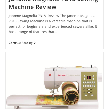
Machine Review
Janome Magnolia 7318 Review The Janome Magnolia
7318 Sewing Machine is a versatile machine that is
perfect for beginners and experienced sewers alike. It
has a range of features that…
Continue Reading