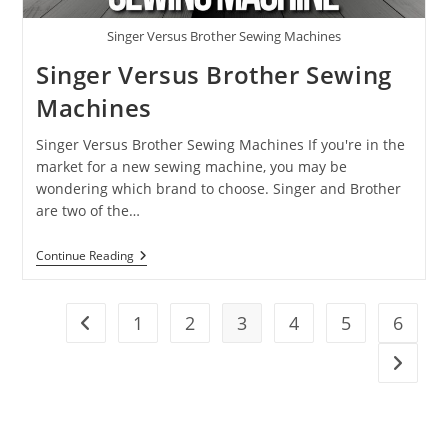
Singer Versus Brother Sewing Machines
Singer Versus Brother Sewing
Machines
Singer Versus Brother Sewing Machines If you're in the
market for a new sewing machine, you may be
wondering which brand to choose. Singer and Brother
are two of the…
Continue Reading
1
2
3
4
5
6