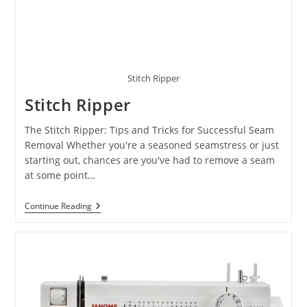
Stitch Ripper
Stitch Ripper
The Stitch Ripper: Tips and Tricks for Successful Seam
Removal Whether you're a seasoned seamstress or just
starting out, chances are you've had to remove a seam
at some point…
Continue Reading