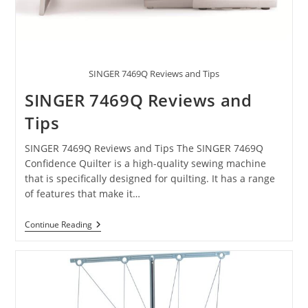
SINGER 7469Q Reviews and Tips
SINGER 7469Q Reviews and
Tips
SINGER 7469Q Reviews and Tips The SINGER 7469Q
Confidence Quilter is a high-quality sewing machine
that is specifically designed for quilting. It has a range
of features that make it…
Continue Reading