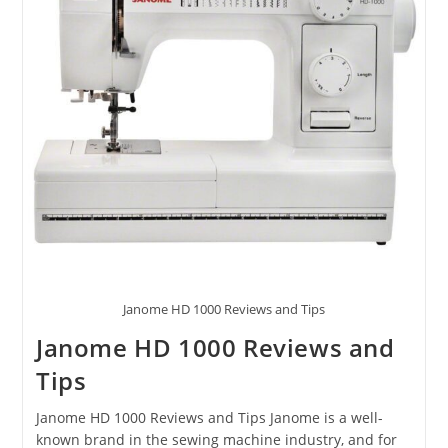
Janome HD 1000 Reviews and Tips
Janome HD 1000 Reviews and
Tips
Janome HD 1000 Reviews and Tips Janome is a well-
known brand in the sewing machine industry, and for