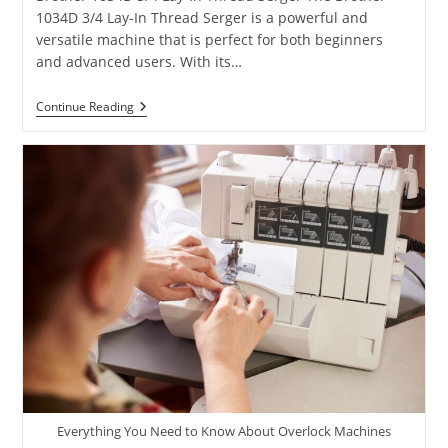
1034D 3/4 Lay-In Thread Serger is a powerful and
versatile machine that is perfect for both beginners
and advanced users. With its…
Continue Reading
Everything You Need to Know About Overlock Machines