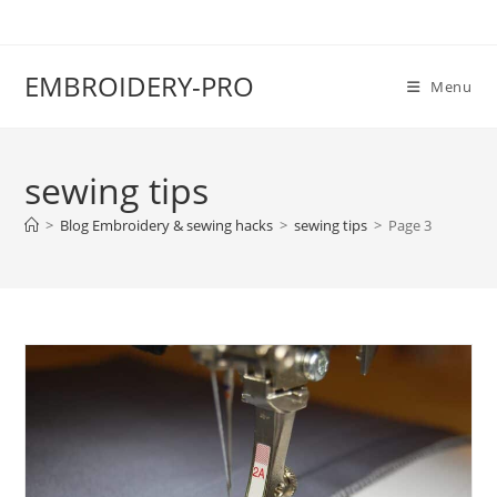
EMBROIDERY-PRO
Menu
sewing tips
>
Blog Embroidery & sewing hacks
>
sewing tips
>
Page 3