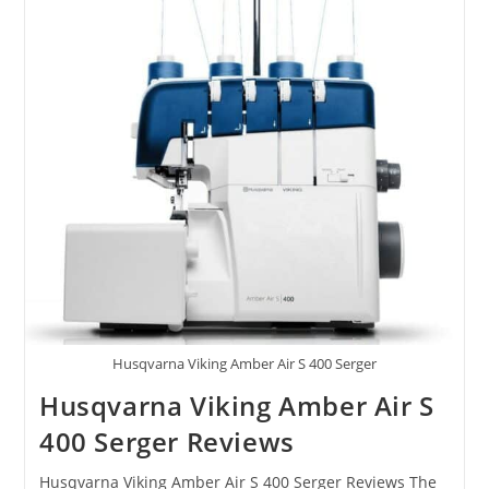
Husqvarna Viking Amber Air S 400 Serger
Husqvarna Viking Amber Air S
400 Serger Reviews
Husqvarna Viking Amber Air S 400 Serger Reviews The