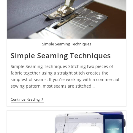
Simple Seaming Techniques
Simple Seaming Techniques
Simple Seaming Techniques Stitching two pieces of
fabric together using a straight stitch creates the
simplest of seams. If you’re working with a commercial
sewing pattern, most seams are stitched…
Continue Reading