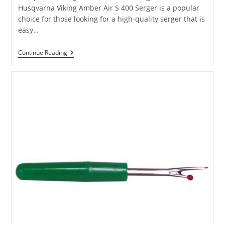
Husqvarna Viking Amber Air S 400 Serger is a popular
choice for those looking for a high-quality serger that is
easy…
Continue Reading