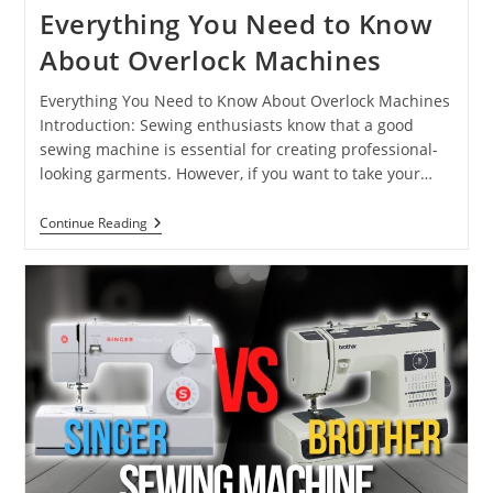
Everything You Need to Know
About Overlock Machines
Everything You Need to Know About Overlock Machines
Introduction: Sewing enthusiasts know that a good
sewing machine is essential for creating professional-
looking garments. However, if you want to take your…
Continue Reading