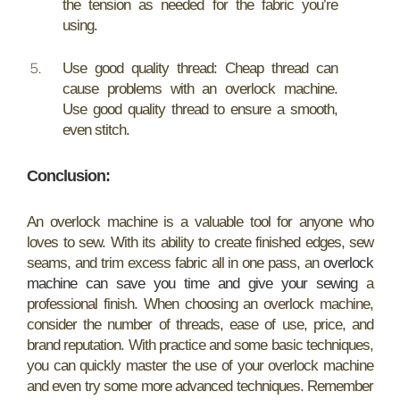
the tension as needed for the fabric you’re
using.
Use good quality thread: Cheap thread can
cause problems with an overlock machine.
Use good quality thread to ensure a smooth,
even stitch.
Conclusion:
An overlock machine is a valuable tool for anyone who
loves to sew. With its ability to create finished edges, sew
seams, and trim excess fabric all in one pass, an
overlock
machine can save you time and give your sewing
a
professional finish. When choosing an overlock machine,
consider the number of threads, ease of use, price, and
brand reputation. With practice and some basic techniques,
you can quickly master the use of your overlock machine
and even try some more advanced techniques. Remember