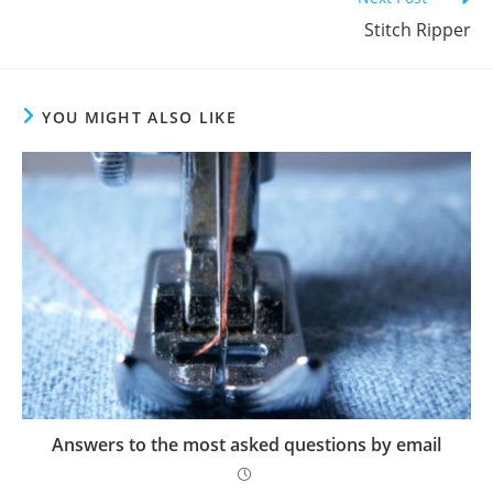
Stitch Ripper
YOU MIGHT ALSO LIKE
Answers to the most asked questions by email