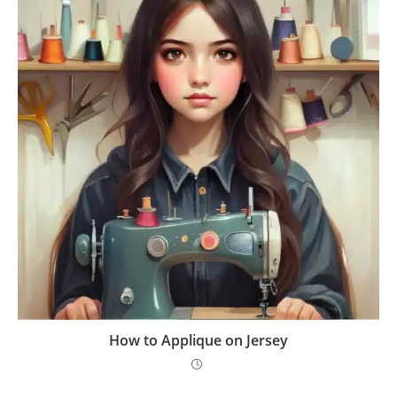
How to Applique on Jersey