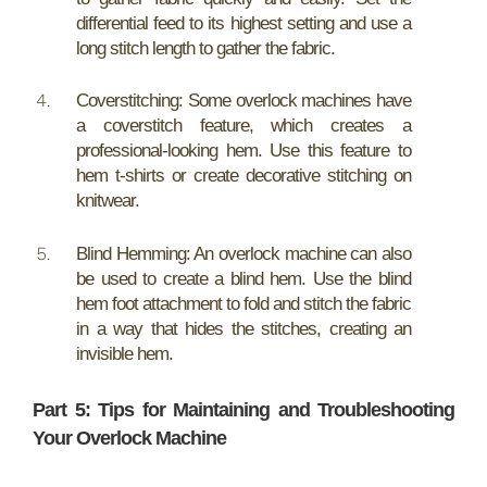
differential feed to its highest setting and use a
long stitch length to gather the fabric.
Coverstitching: Some overlock machines have
a coverstitch feature, which creates a
professional-looking hem. Use this feature to
hem t-shirts or create decorative stitching on
knitwear.
Blind Hemming: An overlock machine can also
be used to create a blind hem. Use the blind
hem foot attachment to fold and stitch the fabric
in a way that hides the stitches, creating an
invisible hem.
Part 5: Tips for Maintaining and Troubleshooting
Your Overlock Machine