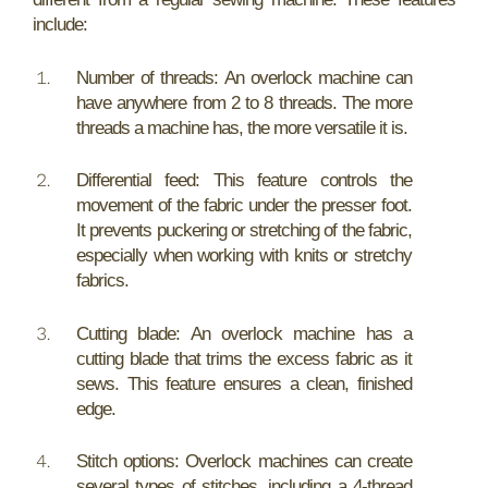
include:
Number of threads: An overlock machine can
have anywhere from 2 to 8 threads. The more
threads a machine has, the more versatile it is.
Differential feed: This feature controls the
movement of the fabric under the presser foot.
It prevents puckering or stretching of the fabric,
especially when working with knits or stretchy
fabrics.
Cutting blade: An overlock machine has a
cutting blade that trims the excess fabric as it
sews. This feature ensures a clean, finished
edge.
Stitch options: Overlock machines can create
several types of stitches, including a 4-thread