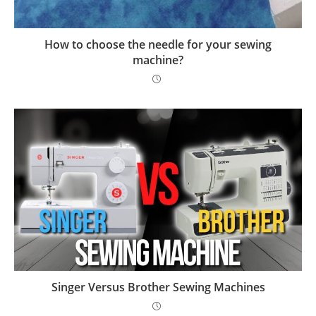
How to choose the needle for your sewing
machine?
Singer Versus Brother Sewing Machines