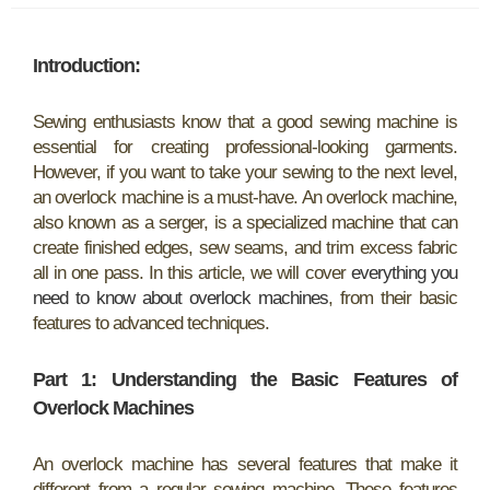
Introduction:
Sewing enthusiasts know that a good sewing machine is
essential for creating professional-looking garments.
However, if you want to take your sewing to the next level,
an overlock machine is a must-have. An overlock machine,
also known as a serger, is a specialized machine that can
create finished edges, sew seams, and trim excess fabric
all in one pass. In this article, we will cover
everything you
need to know about overlock machines
, from their basic
features to advanced techniques.
Part 1: Understanding the Basic Features of
Overlock Machines
An overlock machine has several features that make it
different from a regular sewing machine. These features