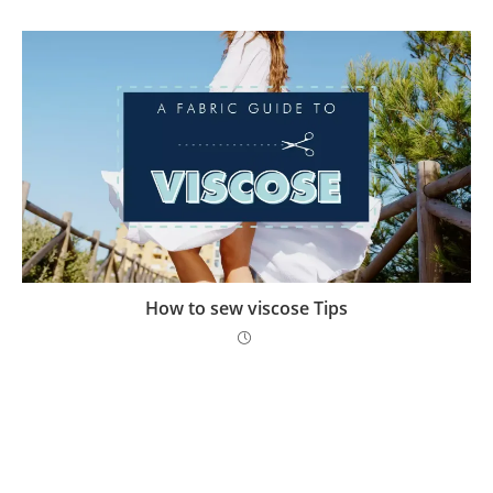
How to sew viscose Tips