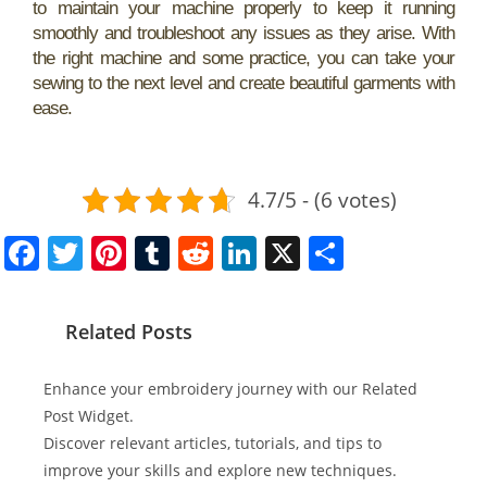
to maintain your machine properly to keep it running
smoothly and troubleshoot any issues as they arise. With
the right machine and some practice, you can take your
sewing to the next level and create beautiful garments with
ease.
4.7/5 - (6 votes)
F
T
Pi
T
R
Li
X
S
a
w
nt
u
e
n
h
c
itt
er
m
d
k
ar
Related Posts
e
er
e
bl
di
e
e
b
st
r
t
dI
Enhance your embroidery journey with our Related
o
n
Post Widget.
Discover relevant articles, tutorials, and tips to
o
improve your skills and explore new techniques.