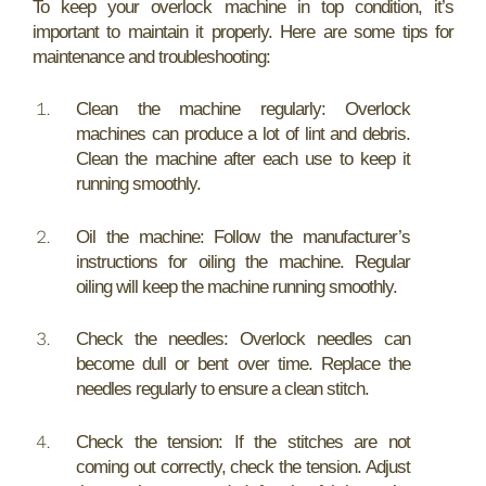
To keep your overlock machine in top condition, it’s
important to maintain it properly. Here are some tips for
maintenance and troubleshooting:
Clean the machine regularly: Overlock
machines can produce a lot of lint and debris.
Clean the machine after each use to keep it
running smoothly.
Oil the machine: Follow the manufacturer’s
instructions for oiling the machine. Regular
oiling will keep the machine running smoothly.
Check the needles: Overlock needles can
become dull or bent over time. Replace the
needles regularly to ensure a clean stitch.
Check the tension: If the stitches are not
coming out correctly, check the tension. Adjust