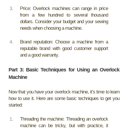
Price: Overlock machines can range in price
from a few hundred to several thousand
dollars. Consider your budget and your sewing
needs when choosing a machine.
Brand reputation: Choose a machine from a
reputable brand with good customer support
and a good warranty.
Part 3: Basic Techniques for Using an Overlock
Machine
Now that you have your overlock machine, it’s time to learn
how to use it. Here are some basic techniques to get you
started:
Threading the machine: Threading an overlock
machine can be tricky, but with practice, it