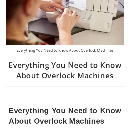
Everything You Need to Know About Overlock Machines
Everything You Need to Know
About Overlock Machines
Everything You Need to Know
About Overlock Machines