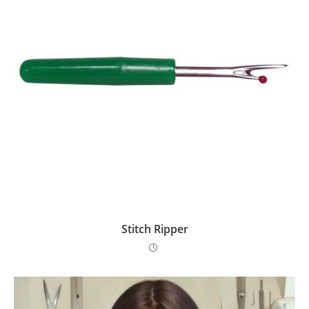
Stitch Ripper