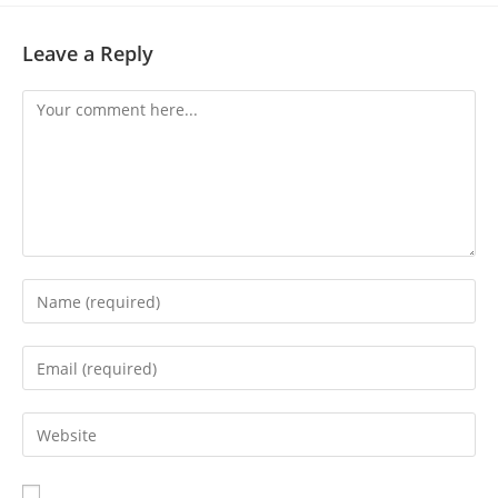
Leave a Reply