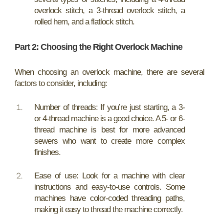
overlock stitch, a 3-thread overlock stitch, a
rolled hem, and a flatlock stitch.
Part 2: Choosing the Right Overlock Machine
When choosing an overlock machine, there are several
factors to consider, including:
Number of threads: If you’re just starting, a 3-
or 4-thread machine is a good choice. A 5- or 6-
thread machine is best for more advanced
sewers who want to create more complex
finishes.
Ease of use: Look for a machine with clear
instructions and easy-to-use controls. Some
machines have color-coded threading paths,
making it easy to thread the machine correctly.