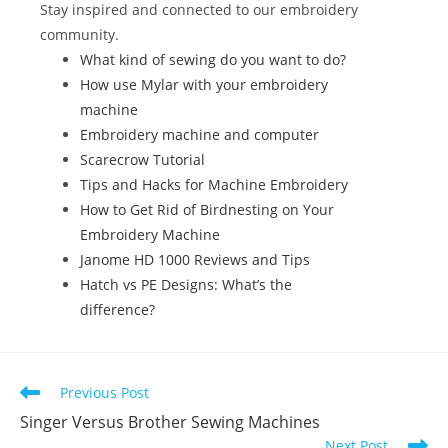
k
Stay inspired and connected to our embroidery
community.
What kind of sewing do you want to do?
How use Mylar with your embroidery
machine
Embroidery machine and computer
Scarecrow Tutorial
Tips and Hacks for Machine Embroidery
How to Get Rid of Birdnesting on Your
Embroidery Machine
Janome HD 1000 Reviews and Tips
Hatch vs PE Designs: What’s the
difference?
Previous Post
Singer Versus Brother Sewing Machines
Next Post