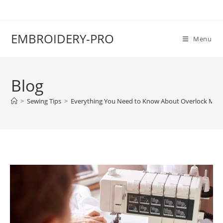
EMBROIDERY-PRO
Menu
Blog
>
Sewing Tips
>
Everything You Need to Know About Overlock Mac