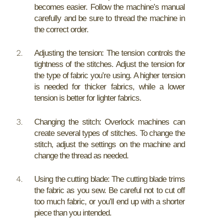
becomes easier. Follow the machine’s manual
carefully and be sure to thread the machine in
the correct order.
Adjusting the tension: The tension controls the
tightness of the stitches. Adjust the tension for
the type of fabric you’re using. A higher tension
is needed for thicker fabrics, while a lower
tension is better for lighter fabrics.
Changing the stitch: Overlock machines can
create several types of stitches. To change the
stitch, adjust the settings on the machine and
change the thread as needed.
Using the cutting blade: The cutting blade trims
the fabric as you sew. Be careful not to cut off
too much fabric, or you’ll end up with a shorter
piece than you intended.