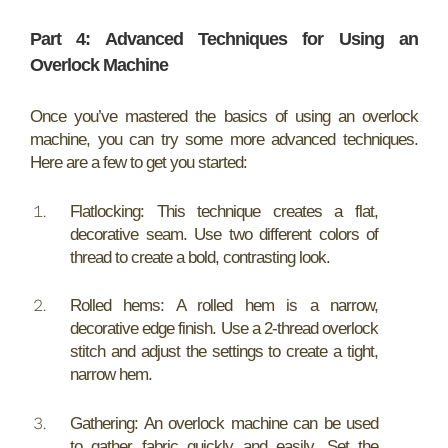
Part 4: Advanced Techniques for Using an
Overlock Machine
Once you’ve mastered the basics of using an overlock
machine, you can try some more advanced techniques.
Here are a few to get you started:
Flatlocking: This technique creates a flat,
decorative seam. Use two different colors of
thread to create a bold, contrasting look.
Rolled hems: A rolled hem is a narrow,
decorative edge finish. Use a 2-thread overlock
stitch and adjust the settings to create a tight,
narrow hem.
Gathering: An overlock machine can be used
to gather fabric quickly and easily. Set the