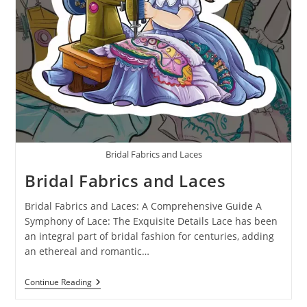
Bridal Fabrics and Laces
Bridal Fabrics and Laces
Bridal Fabrics and Laces: A Comprehensive Guide A
Symphony of Lace: The Exquisite Details Lace has been
an integral part of bridal fashion for centuries, adding
an ethereal and romantic…
Continue Reading