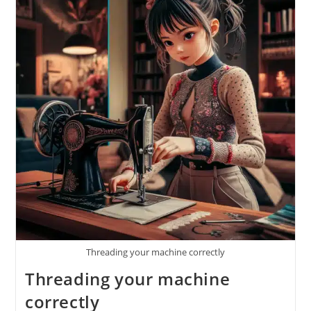
Threading your machine correctly
Threading your machine
correctly