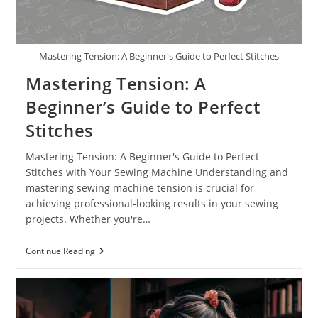
Mastering Tension: A Beginner's Guide to Perfect Stitches
Mastering Tension: A
Beginner’s Guide to Perfect
Stitches
Mastering Tension: A Beginner's Guide to Perfect
Stitches with Your Sewing Machine Understanding and
mastering sewing machine tension is crucial for
achieving professional-looking results in your sewing
projects. Whether you're…
Continue Reading