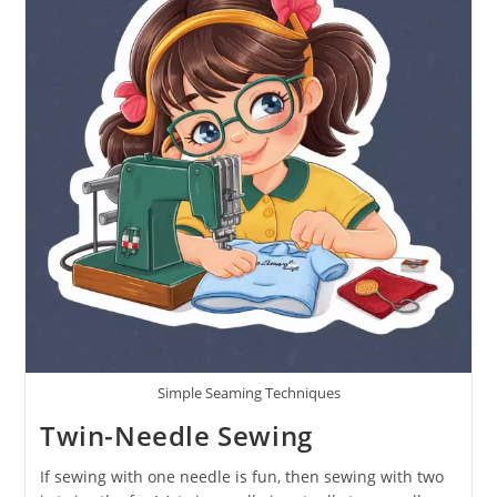
Simple Seaming Techniques
Twin-Needle Sewing
If sewing with one needle is fun, then sewing with two