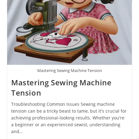
Mastering Sewing Machine Tension
Mastering Sewing Machine
Tension
Troubleshooting Common Issues Sewing machine
tension can be a tricky beast to tame, but it's crucial for
achieving professional-looking results. Whether you're
a beginner or an experienced sewist, understanding
and…