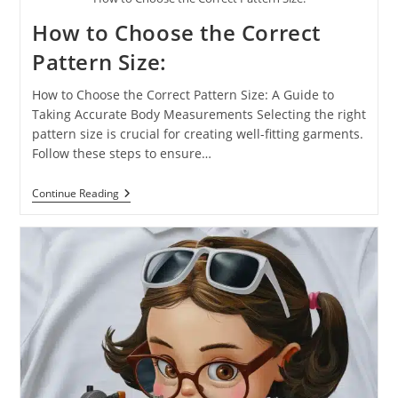
How to Choose the Correct
Pattern Size:
How to Choose the Correct Pattern Size: A Guide to
Taking Accurate Body Measurements Selecting the right
pattern size is crucial for creating well-fitting garments.
Follow these steps to ensure…
Continue Reading