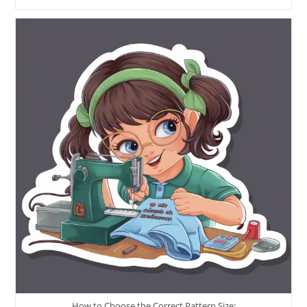
How to Choose the Correct Pattern Size: