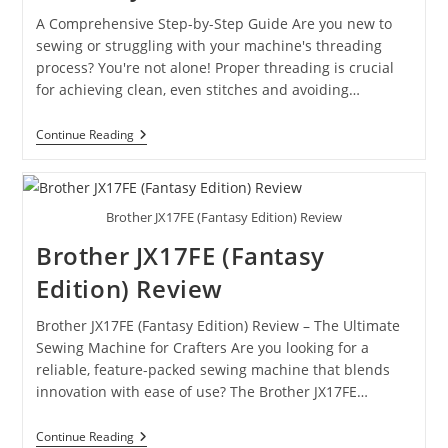
A Comprehensive Step-by-Step Guide Are you new to
sewing or struggling with your machine's threading
process? You're not alone! Proper threading is crucial
for achieving clean, even stitches and avoiding…
Continue Reading
Brother JX17FE (Fantasy Edition) Review
Brother JX17FE (Fantasy
Edition) Review
Brother JX17FE (Fantasy Edition) Review – The Ultimate
Sewing Machine for Crafters Are you looking for a
reliable, feature-packed sewing machine that blends
innovation with ease of use? The Brother JX17FE…
Continue Reading