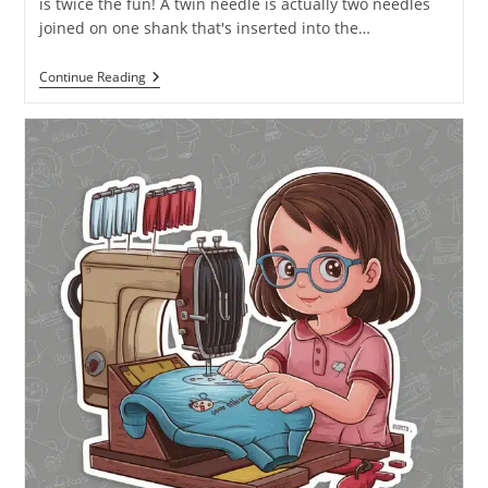
is twice the fun! A twin needle is actually two needles
joined on one shank that's inserted into the…
Continue Reading