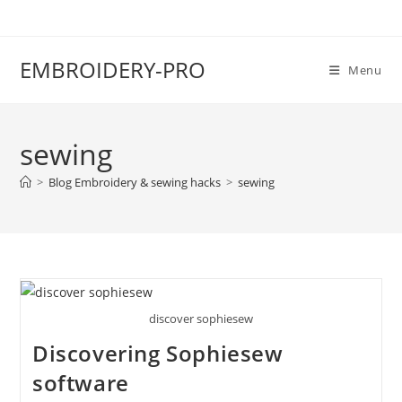
EMBROIDERY-PRO
Menu
sewing
>
Blog Embroidery & sewing hacks
>
sewing
discover sophiesew
Discovering Sophiesew
software