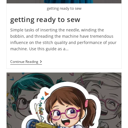
getting ready to sew
getting ready to sew
Simple tasks of inserting the needle, winding the
bobbin, and threading the machine have tremendous
influence on the stitch quality and performance of your
machine. Use this guide as a…
Continue Reading