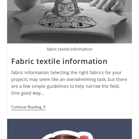
fabric textile information
Fabric textile information
fabric information Selecting the right fabrics for your
projects may seem like an overwhelming task, but there
are a few simple guidelines to help narrow the field.
One good way…
Continue Reading