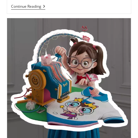
Continue Reading