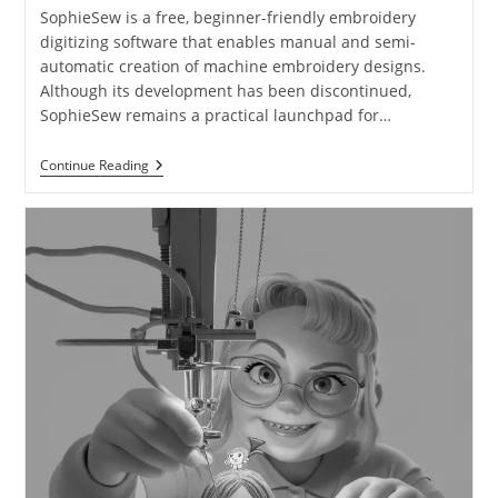
SophieSew is a free, beginner-friendly embroidery
digitizing software that enables manual and semi-
automatic creation of machine embroidery designs.
Although its development has been discontinued,
SophieSew remains a practical launchpad for…
Continue Reading