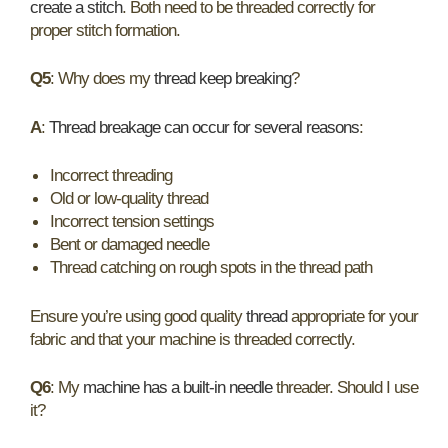
create a stitch
. Both need to be threaded correctly for
proper stitch formation.
Q5
: Why does my
thread keep breaking
?
A
:
Thread breakage can occur for several reasons
:
Incorrect threading
Old or low-quality thread
Incorrect tension settings
Bent or damaged needle
Thread catching on rough spots in the thread path
Ensure you’re using good quality
thread
appropriate for your
fabric and that your machine is threaded correctly.
Q6
: My
machine has a built-in needle
threader. Should I use
it?