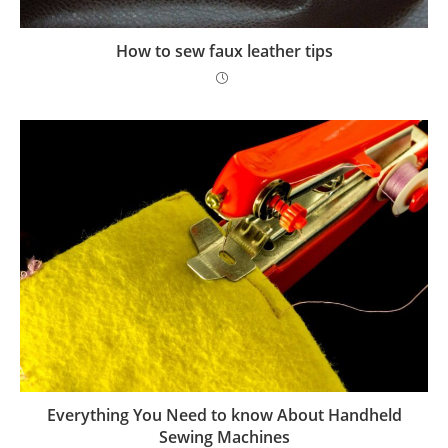
How to sew faux leather tips
Everything You Need to know About Handheld
Sewing Machines