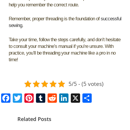
help you remember the correct route.
Remember, proper threading is the foundation of
successful
sewing
.
Take your time, follow the steps carefully, and don’t hesitate
to consult your machine’s manual if you’re unsure. With
practice, you’ll be threading your machine like a pro in no
time!
5/5 - (5 votes)
F
T
Pi
T
R
Li
X
S
a
w
nt
u
e
n
h
c
itt
er
m
d
k
ar
Related Posts
e
er
e
bl
di
e
e