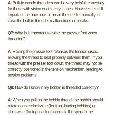
A
: Built-in needle threaders can be very helpful, especially
for those with vision or dexterity issues. However, it’s still
important to know how to thread the needle manually in
case the built-in threader malfunctions or breaks.
Q7
: Why is it important to raise the presser foot when
threading?
A
: Raising the presser foot releases the tension discs,
allowing the thread to seat properly between them. If you
thread with the presser foot down, the thread may not be
correctly positioned in the tension mechanism, leading to
tension problems.
Q8
: How do I know if my bobbin is threaded correctly?
A
: When you pull on the bobbin thread, the bobbin should
rotate counterclockwise (for front-loading bobbins) or
clockwise (for top-loading bobbins). If it spins in the