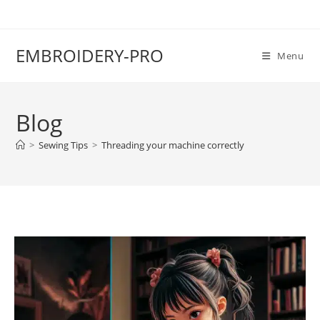
EMBROIDERY-PRO
Menu
Blog
>
Sewing Tips
>
Threading your machine correctly