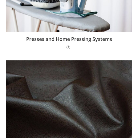
Presses and Home Pressing Systems