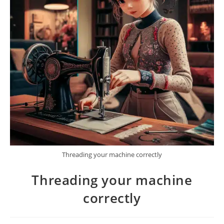
Threading your machine correctly
Threading your machine
correctly