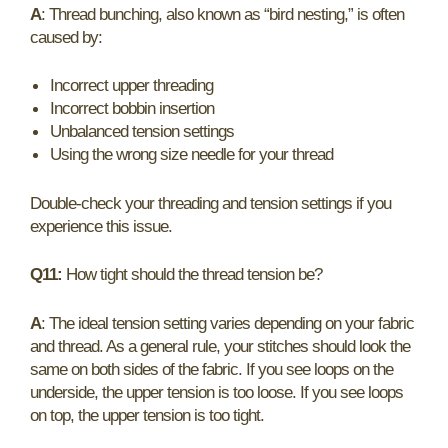
A
: Thread bunching, also known as “bird nesting,” is often
caused by:
Incorrect upper threading
Incorrect bobbin insertion
Unbalanced tension settings
Using the wrong size needle for your thread
Double-check your threading and tension settings if you
experience this issue.
Q11:
How tight should the thread tension be?
A
: The ideal tension setting varies depending on your fabric
and thread. As a general rule, your stitches should look the
same on both sides of the fabric. If you see loops on the
underside, the upper tension is too loose. If you see loops
on top, the upper tension is too tight.