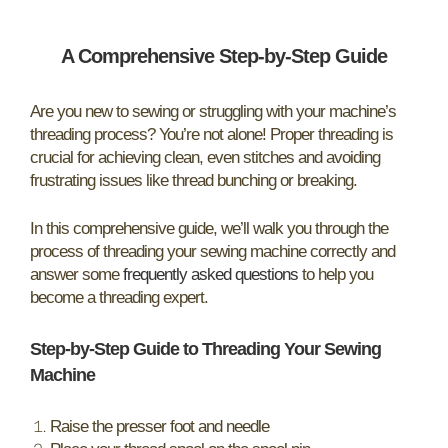
A Comprehensive Step-by-Step Guide
Are you new to sewing or struggling with your machine’s
threading process? You’re not alone! Proper threading is
crucial for achieving clean, even stitches and avoiding
frustrating issues like thread bunching or breaking.
In this comprehensive guide, we’ll walk you through the
process of threading your sewing machine correctly and
answer some
frequently asked questions
to help you
become a threading expert.
Step-by-Step Guide to Threading Your Sewing
Machine
Raise the presser foot and needle