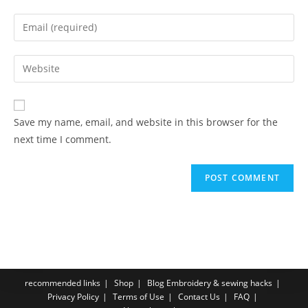
Save my name, email, and website in this browser for the
next time I comment.
recommended links
Shop
Blog Embroidery & sewing hacks
Privacy Policy
Terms of Use
Contact Us
FAQ