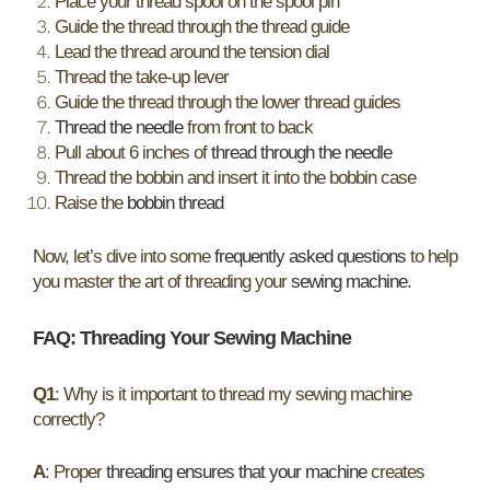
Place your thread spool on the spool pin
Guide the thread through the thread guide
Lead the thread around the tension dial
Thread the take-up lever
Guide the thread through the lower thread guides
Thread the needle
from front to back
Pull about 6 inches of
thread through the needle
Thread the bobbin and insert it into the bobbin case
Raise the
bobbin thread
Now, let’s dive into some
frequently asked questions
to help
you master the art of threading your
sewing machine
.
FAQ: Threading Your Sewing Machine
Q1
: Why is it important to thread my sewing machine
correctly?
A
: Proper
threading ensures that your machine
creates