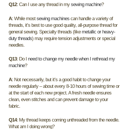
Q12
: Can I use any thread in my
sewing machine
?
A
: While most
sewing machines
can handle a variety of
threads, it’s best to use good quality, all-purpose thread for
general sewing. Specialty threads (like
metallic or heavy-
duty threads
) may require tension adjustments or special
needles.
Q13
: Do I
need to change my needle when I rethread my
machine
?
A
: Not necessarily, but it’s a good habit to change your
needle regularly – about every 8-10 hours of sewing time or
at the start of each new project. A fresh needle ensures
clean, even stitches and can prevent damage to your
fabric.
Q14
: My thread keeps coming unthreaded from the needle.
What am I doing wrong?