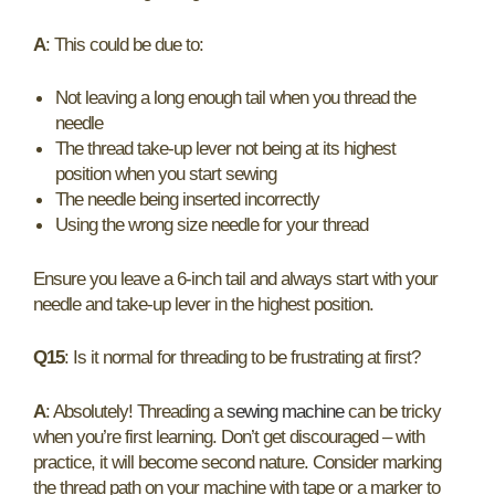
A
: This could be due to:
Not leaving a long enough tail when you thread the
needle
The thread take-up lever not being at its highest
position when you start sewing
The needle being inserted incorrectly
Using the wrong size needle for your thread
Ensure you leave a 6-inch tail and always start with your
needle and take-up lever in the highest position.
Q15
: Is it normal for threading to be frustrating at first?
A
: Absolutely! Threading a
sewing machine
can be tricky
when you’re first learning. Don’t get discouraged – with
practice, it will become second nature. Consider marking
the thread path on your machine with tape or a marker to