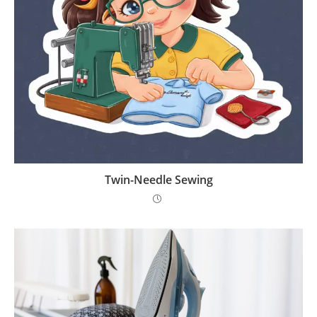
Twin-Needle Sewing