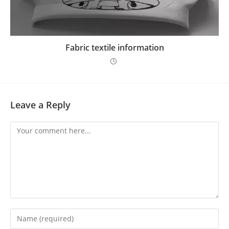
Fabric textile information
Leave a Reply