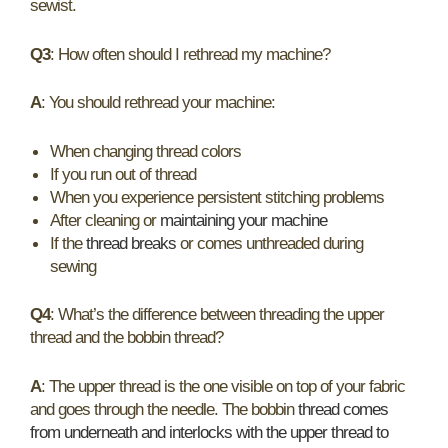
sewist.
Q3
: How often should I rethread my machine?
A
: You should rethread your machine:
When changing thread colors
If you run out of thread
When you experience persistent stitching problems
After cleaning or
maintaining your machine
If the
thread breaks
or comes unthreaded during
sewing
Q4
: What’s the difference between threading the upper
thread and the bobbin thread?
A
: The upper thread is the one visible on top of your fabric
and goes through the needle. The bobbin
thread comes
from underneath and interlocks with the upper thread to