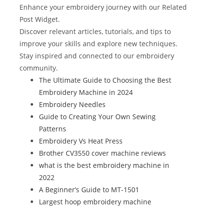
b
st
r
t
dI
Enhance your embroidery journey with our Related
o
n
Post Widget.
Discover relevant articles, tutorials, and tips to
o
improve your skills and explore new techniques.
k
Stay inspired and connected to our embroidery
community.
The Ultimate Guide to Choosing the Best
Embroidery Machine in 2024
Embroidery Needles
Guide to Creating Your Own Sewing
Patterns
Embroidery Vs Heat Press
Brother CV3550 cover machine reviews
what is the best embroidery machine in
2022
A Beginner’s Guide to MT-1501
Largest hoop embroidery machine