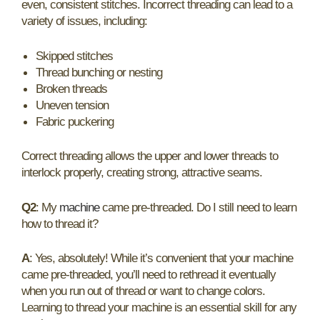
even, consistent stitches. Incorrect threading can lead to a
variety of issues, including:
Skipped stitches
Thread bunching or nesting
Broken threads
Uneven tension
Fabric puckering
Correct threading allows the upper and lower threads to
interlock properly, creating strong, attractive seams.
Q2
: My
machine
came pre-threaded. Do I still need to learn
how to thread it?
A
: Yes, absolutely! While it’s convenient that your machine
came pre-threaded, you’ll need to rethread it eventually
when you run out of thread or want to change colors.
Learning to thread your machine is an essential skill for any