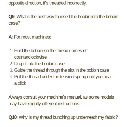
opposite direction, it’s threaded incorrectly.
Q9
: What’s the best way to insert the bobbin into the bobbin
case?
A
: For most machines:
Hold the bobbin so the thread comes off
counterclockwise
Drop it into the bobbin case
Guide the thread through the slot in the bobbin case
Pull the thread under the tension spring until you hear
a click
Always consult your machine’s manual, as some models
may have slightly different instructions.
Q10
: Why is my thread bunching up underneath my fabric?