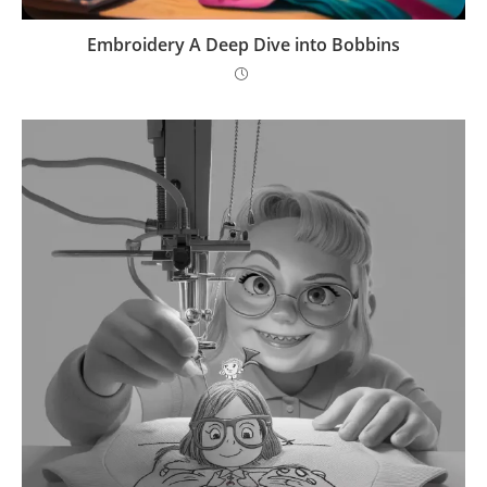
Embroidery A Deep Dive into Bobbins