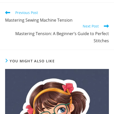
Previous Post
Mastering Sewing Machine Tension
Next Post
Mastering Tension: A Beginner’s Guide to Perfect
Stitches
YOU MIGHT ALSO LIKE