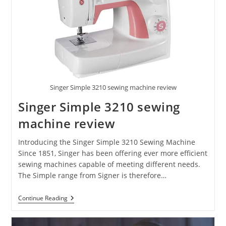
Singer Simple 3210 sewing machine review
Singer Simple 3210 sewing
machine review
Introducing the Singer Simple 3210 Sewing Machine
Since 1851, Singer has been offering ever more efficient
sewing machines capable of meeting different needs.
The Simple range from Signer is therefore…
Continue Reading