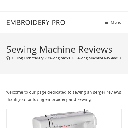
EMBROIDERY-PRO
Menu
Sewing Machine Reviews
>
Blog Embroidery & sewing hacks
>
Sewing Machine Reviews
>
Pa
welcome to our page dedicated to sewing an serger reviews
thank you for loving embroidery and sewing