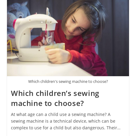
Which children's sewing machine to choose?
Which children’s sewing
machine to choose?
At what age can a child use a sewing machine? A
sewing machine is a technical device, which can be
complex to use for a child but also dangerous. Their…