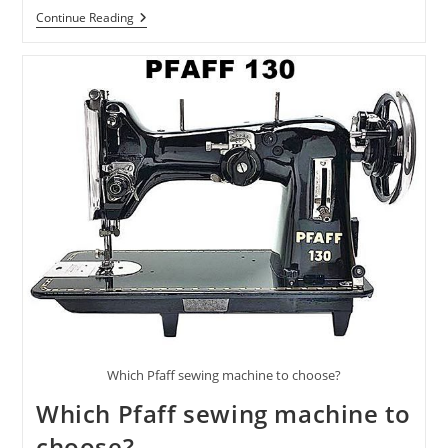
Continue Reading
Which Pfaff sewing machine to choose?
Which Pfaff sewing machine to
choose?