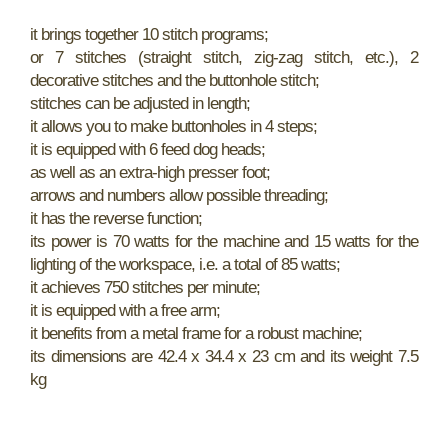
it brings together 10 stitch programs;
or 7 stitches (straight stitch, zig-zag stitch, etc.), 2
decorative stitches and the buttonhole stitch;
stitches can be adjusted in length;
it allows you to make buttonholes in 4 steps;
it is equipped with 6 feed dog heads;
as well as an extra-high presser foot;
arrows and numbers allow possible threading;
it has the reverse function;
its power is 70 watts for the machine and 15 watts for the
lighting of the workspace, i.e. a total of 85 watts;
it achieves 750 stitches per minute;
it is equipped with a free arm;
it benefits from a metal frame for a robust machine;
its dimensions are 42.4 x 34.4 x 23 cm and its weight 7.5
kg