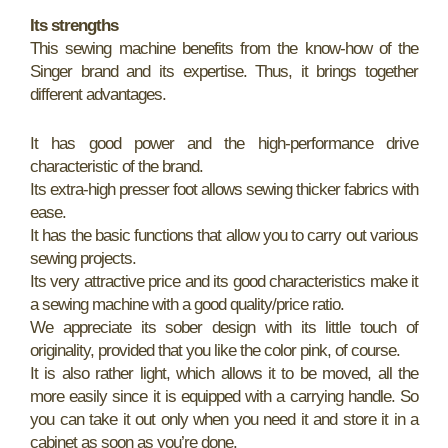
Its strengths
This sewing machine benefits from the know-how of the
Singer brand and its expertise. Thus, it brings together
different advantages.
It has good power and the high-performance drive
characteristic of the brand.
Its extra-high presser foot allows sewing thicker fabrics with
ease.
It has the basic functions that allow you to carry out various
sewing projects.
Its very attractive price and its good characteristics make it
a sewing machine with a good quality/price ratio.
We appreciate its sober design with its little touch of
originality, provided that you like the color pink, of course.
It is also rather light, which allows it to be moved, all the
more easily since it is equipped with a carrying handle. So
you can take it out only when you need it and store it in a
cabinet as soon as you’re done.