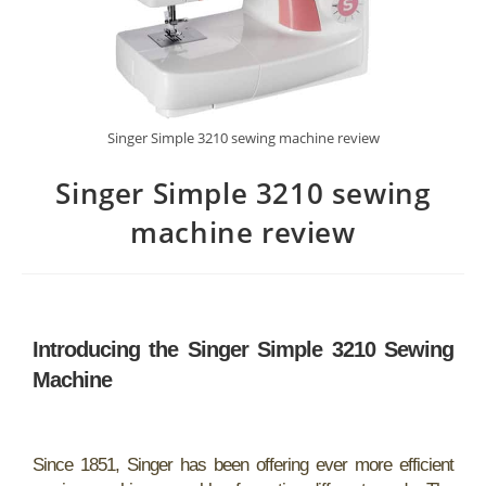
Singer Simple 3210 sewing machine review
Singer Simple 3210 sewing
machine review
Introducing the Singer Simple 3210 Sewing
Machine
Since 1851, Singer has been offering ever more efficient