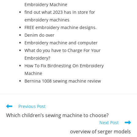
Embroidery Machine
find out what 2023 has in store for
embroidery machines
FREE embroidery machine designs.
Denim do over
Embroidery machine and computer
What do you have to Charge For Your
Embroidery?
How To Fix Birdnesting On Embroidery
Machine
Bernina 1008 sewing machine review
Previous Post
Which children’s sewing machine to choose?
Next Post
overview of serger models