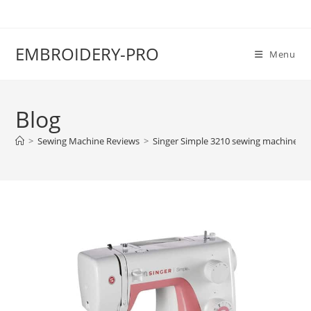
EMBROIDERY-PRO
Menu
Blog
>
Sewing Machine Reviews
>
Singer Simple 3210 sewing machine re