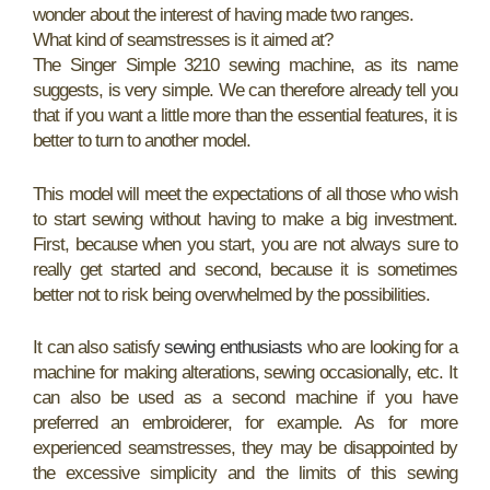
wonder about the interest of having made two ranges.
What kind of seamstresses is it aimed at?
The Singer Simple 3210 sewing machine, as its name
suggests, is very simple. We can therefore already tell you
that if you want a little more than the essential features, it is
better to turn to another model.
This model will meet the expectations of all those who wish
to start sewing without having to make a big investment.
First, because when you start, you are not always sure to
really get started and second, because it is sometimes
better not to risk being overwhelmed by the possibilities.
It can also satisfy
sewing enthusiasts
who are looking for a
machine for making alterations, sewing occasionally, etc. It
can also be used as a second machine if you have
preferred an embroiderer, for example. As for more
experienced seamstresses, they may be disappointed by
the excessive simplicity and the limits of this sewing