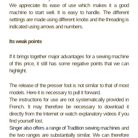
We appreciate its ease of use which makes it a good
machine to start well. It is easy to handle. The different
settings are made using different knobs and the threading is
indicated using arrows and numbers.
Its weak points
If it brings together major advantages for a sewing machine
of this price, it still has some negative points that we can
highlight.
The release of the presser foot is not similar to that of most
models. Here it is necessary to pull it forward.
The instructions for use are not systematically provided in
French. It may therefore be necessary to download it
directly from the Internet or watch explanatory videos if you
find yourself lost.
Singer also offers a range of Tradition sewing machines
and
the two ranges are substantially similar. We can therefore