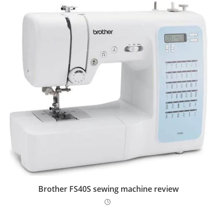
Brother FS40S sewing machine review