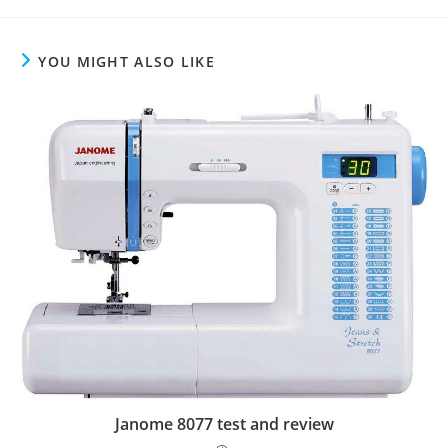
YOU MIGHT ALSO LIKE
Janome 8077 test and review