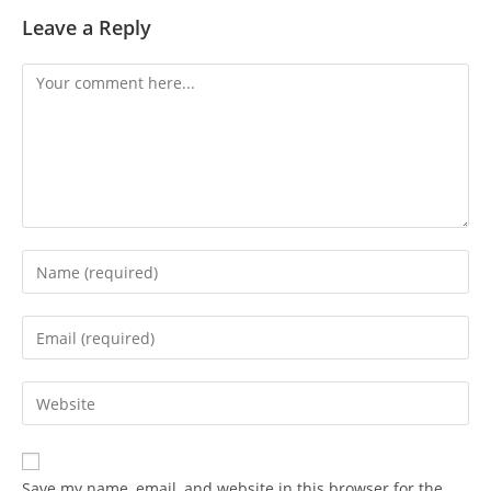
Leave a Reply
Save my name, email, and website in this browser for the