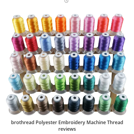
brothread Polyester Embroidery Machine Thread
reviews