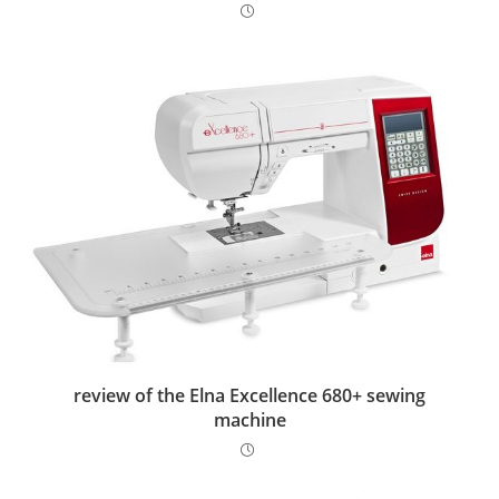
review of the Elna Excellence 680+ sewing
machine