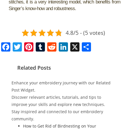
stitches, it is a very interesting model, which benefits from
Singer’s know-how and robustness.
4.8/5 - (5 votes)
F
T
Pi
T
R
Li
X
S
a
w
nt
u
e
n
h
c
itt
er
m
d
k
ar
Related Posts
e
er
e
bl
di
e
e
b
st
r
t
dI
Enhance your embroidery journey with our Related
o
n
Post Widget.
Discover relevant articles, tutorials, and tips to
o
improve your skills and explore new techniques.
k
Stay inspired and connected to our embroidery
community.
How to Get Rid of Birdnesting on Your