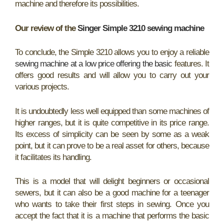
machine and therefore its possibilities.
Our review of the
Singer Simple 3210 sewing machine
To conclude, the Simple 3210 allows you to enjoy a reliable
sewing machine at a low price offering the basic
features. It
offers good results and will allow you to carry out your
various projects.
It is undoubtedly less well equipped than some machines of
higher ranges, but it is quite competitive in its price range.
Its excess of simplicity can be seen by some as a weak
point, but it can prove to be a real asset for others, because
it facilitates its handling.
This is a model that will delight beginners or occasional
sewers, but it can also be a good machine for a teenager
who wants to take their first steps in sewing. Once you
accept the fact that it is a machine that performs the basic