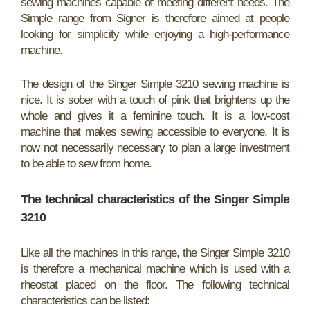
sewing machines capable of meeting different needs. The
Simple range from Signer is therefore aimed at people
looking for simplicity while enjoying a high-performance
machine.
The design of the Singer Simple 3210 sewing machine is
nice. It is sober with a touch of pink that brightens up the
whole and gives it a feminine touch. It is a low-cost
machine that makes sewing accessible to everyone. It is
now not necessarily necessary to plan a large investment
to be able to sew from home.
The technical characteristics of the Singer Simple
3210
Like all the machines in this range, the Singer Simple 3210
is therefore a mechanical machine which is used with a
rheostat placed on the floor. The following technical
characteristics can be listed: