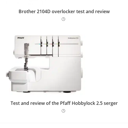
Brother 2104D overlocker test and review
Test and review of the Pfaff Hobbylock 2.5 serger