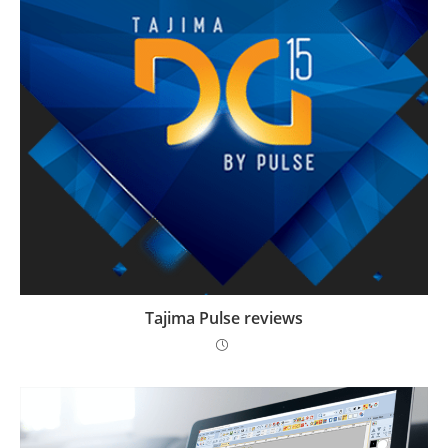
Tajima Pulse reviews