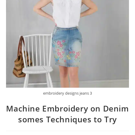
embroidery designs jeans 3
Machine Embroidery on Denim
somes Techniques to Try