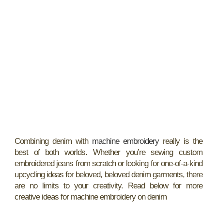
Combining denim with
machine embroidery
really is the
best of both worlds. Whether you’re sewing custom
embroidered jeans from scratch or looking for one-of-a-kind
upcycling ideas for beloved, beloved denim garments, there
are no limits to your creativity. Read below for more
creative ideas for machine embroidery on denim