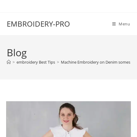
EMBROIDERY-PRO
Menu
Blog
>
embroidery Best Tips
>
Machine Embroidery on Denim somes Tec