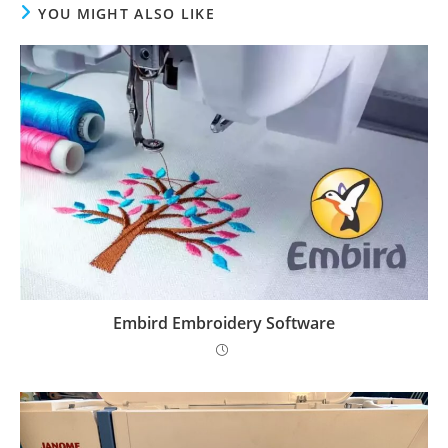
YOU MIGHT ALSO LIKE
Embird Embroidery Software