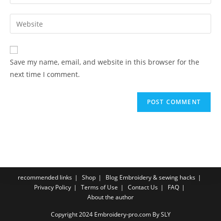
Save my name, email, and website in this browser for the
next time I comment.
recommended links
Shop
Blog Embroidery & sewing hacks
Privacy Policy
Terms of Use
Contact Us
FAQ
About the author
Copyright 2024 Embroidery-pro.com By SLY