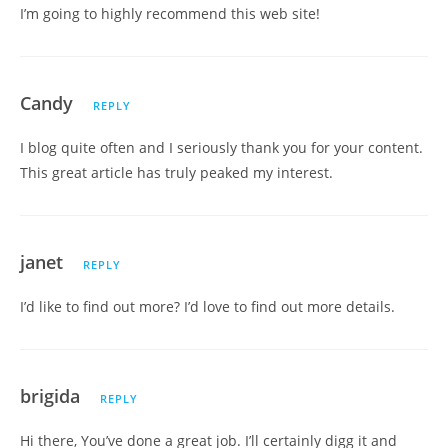
I’m going to highly recommend this web site!
Candy
REPLY
I blog quite often and I seriously thank you for your content.
This great article has truly peaked my interest.
janet
REPLY
I’d like to find out more? I’d love to find out more details.
brigida
REPLY
Hi there, You’ve done a great job. I’ll certainly digg it and