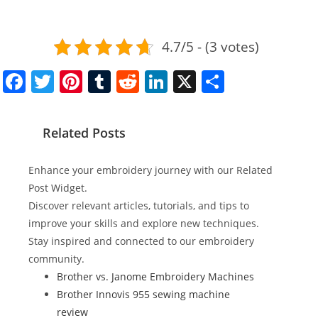
4.7/5 - (3 votes)
F
T
Pi
T
R
Li
X
S
a
w
nt
u
e
n
h
c
itt
er
m
d
k
ar
Related Posts
e
er
e
bl
di
e
e
b
st
r
t
dI
Enhance your embroidery journey with our Related
o
n
Post Widget.
Discover relevant articles, tutorials, and tips to
o
improve your skills and explore new techniques.
k
Stay inspired and connected to our embroidery
community.
Brother vs. Janome Embroidery Machines
Brother Innovis 955 sewing machine
review