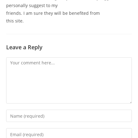
personally suggest to my
friends. I am sure they will be benefited from
this site.
Leave a Reply