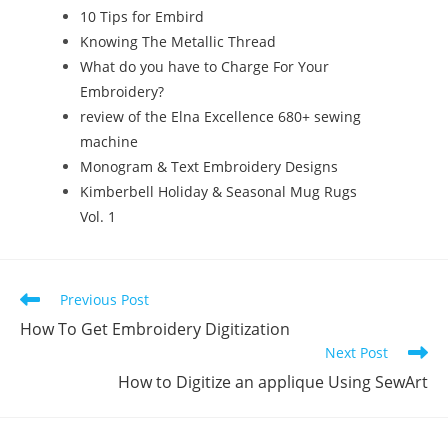
10 Tips for Embird
Knowing The Metallic Thread
What do you have to Charge For Your
Embroidery?
review of the Elna Excellence 680+ sewing
machine
Monogram & Text Embroidery Designs
Kimberbell Holiday & Seasonal Mug Rugs
Vol. 1
Previous Post
How To Get Embroidery Digitization
Next Post
How to Digitize an applique Using SewArt