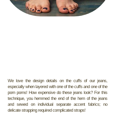
We love the design details on the cuffs of our jeans,
especially when layered with one of the cuffs and one of the
pom poms! How expensive do these jeans look? For this
technique, you hemmed the end of the hem of the jeans
and sewed on individual separate accent fabrics; no
delicate strapping required complicated straps!