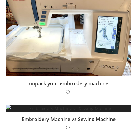
unpack your embroidery machine
Embroidery Machine vs Sewing Machine