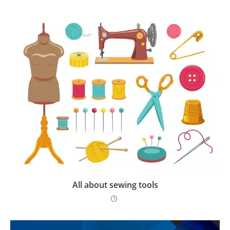
All about sewing tools