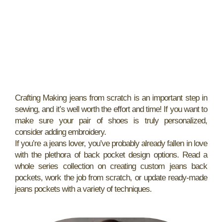
Crafting Making jeans from scratch is an important step in
sewing, and it’s well worth the effort and time! If you want to
make sure your pair of shoes is truly personalized,
consider adding embroidery.
If you’re a jeans lover, you’ve probably already fallen in love
with the plethora of back pocket design options. Read a
whole series collection on creating custom jeans back
pockets, work the job from scratch, or update ready-made
jeans pockets with a variety of techniques.