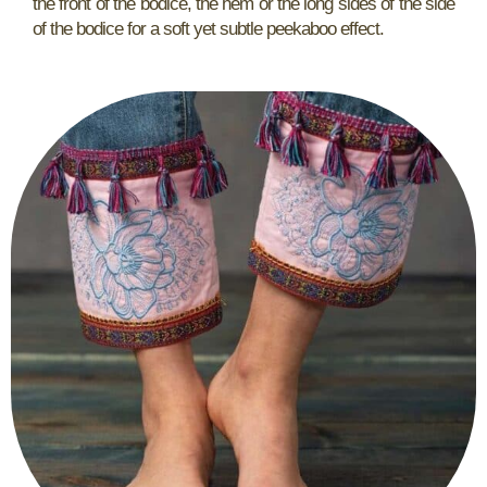
the front of the bodice, the hem or the long sides of the side
of the bodice for a soft yet subtle peekaboo effect.