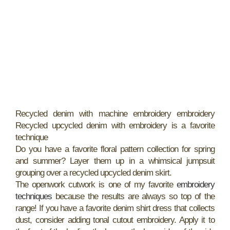
Recycled denim with machine embroidery embroidery
Recycled upcycled denim with embroidery is a favorite
technique
Do you have a favorite floral pattern collection for spring
and summer? Layer them up in a whimsical jumpsuit
grouping over a recycled upcycled denim skirt.
The openwork cutwork is one of my favorite
embroidery
techniques
because the results are always so top of the
range! If you have a favorite denim shirt dress that collects
dust, consider adding tonal cutout embroidery. Apply it to