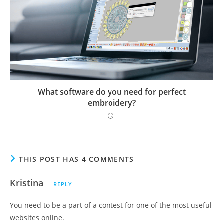
What software do you need for perfect
embroidery?
THIS POST HAS 4 COMMENTS
Kristina
REPLY
You need to be a part of a contest for one of the most useful
websites online.