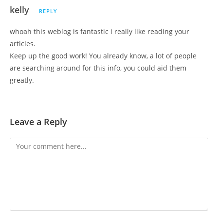
kelly
REPLY
whoah this weblog is fantastic i really like reading your
articles.
Keep up the good work! You already know, a lot of people
are searching around for this info, you could aid them
greatly.
Leave a Reply