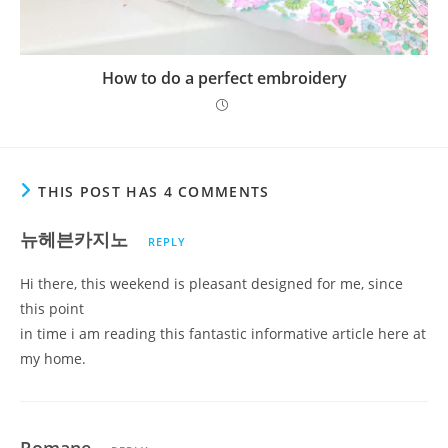
How to do a perfect embroidery
THIS POST HAS 4 COMMENTS
뉴헤븐카지노
REPLY
Hi there, this weekend is pleasant designed for me, since
this point
in time i am reading this fantastic informative article here at
my home.