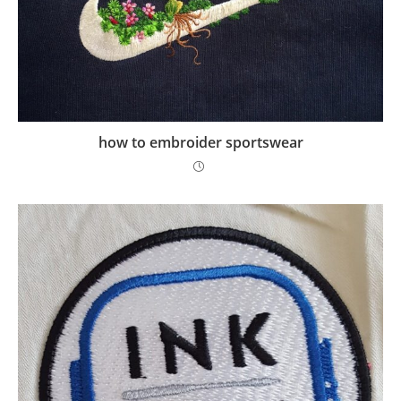
how to embroider sportswear