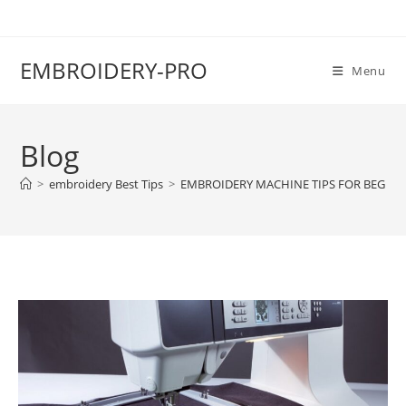
EMBROIDERY-PRO
Menu
Blog
>
embroidery Best Tips
>
EMBROIDERY MACHINE TIPS FOR BEGIN