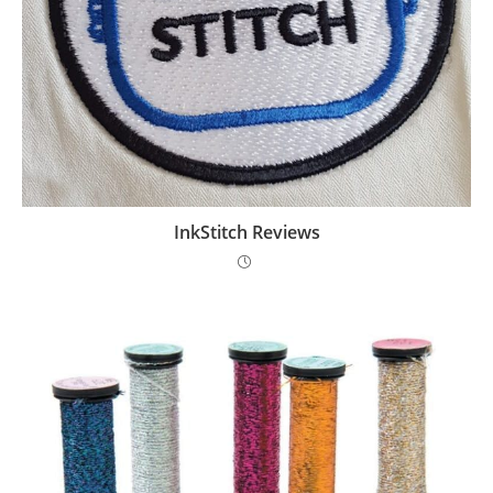
InkStitch Reviews