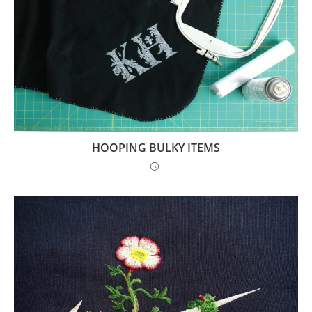
HOOPING BULKY ITEMS