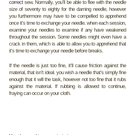
correct
sew. Normally, you’ll be able to flee with the needle
size of seventy to eighty for the darning needle, however
you furthermore may have to be compelled to apprehend
once it’s time to exchange your needle. when each session,
examine your needles to examine if any have weakened
throughout the session. Some needles might even have a
crack in them, which is able to allow you to apprehend that
it’s time to exchange your needle before breaks.
If the needle is just too fine, it’ll cause friction against the
material, that isn’t ideal. you wish a needle that’s simply fine
enough that it will the task, however not too fine that it rubs
against the material. If rubbing is allowed to continue,
fraying can occur on your cloth.