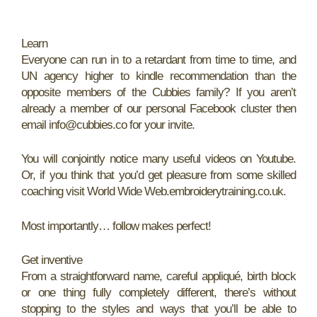
Learn
Everyone can run in to a retardant from time to time, and
UN agency higher to kindle recommendation than the
opposite members of the Cubbies family? If you aren’t
already a member of our personal Facebook cluster then
email info@cubbies.co for your invite.
You will conjointly notice many useful videos on Youtube.
Or, if you think that you’d get pleasure from some skilled
coaching visit World Wide Web.embroiderytraining.co.uk.
Most importantly… follow makes perfect!
Get inventive
From a straightforward name, careful appliqué, birth block
or one thing fully completely different, there’s without
stopping to the styles and ways that you’ll be able to