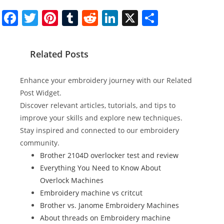
F
T
Pi
T
R
Li
X
S
a
w
nt
u
e
n
h
c
itt
er
m
d
k
ar
Related Posts
e
er
e
bl
di
e
e
b
st
r
t
dI
Enhance your embroidery journey with our Related
o
n
Post Widget.
Discover relevant articles, tutorials, and tips to
o
improve your skills and explore new techniques.
k
Stay inspired and connected to our embroidery
community.
Brother 2104D overlocker test and review
Everything You Need to Know About
Overlock Machines
Embroidery machine vs critcut
Brother vs. Janome Embroidery Machines
About threads on Embroidery machine