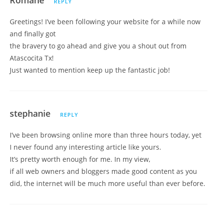
Romane
REPLY
Greetings! I’ve been following your website for a while now
and finally got
the bravery to go ahead and give you a shout out from
Atascocita Tx!
Just wanted to mention keep up the fantastic job!
stephanie
REPLY
I’ve been browsing online more than three hours today, yet
I never found any interesting article like yours.
It’s pretty worth enough for me. In my view,
if all web owners and bloggers made good content as you
did, the internet will be much more useful than ever before.