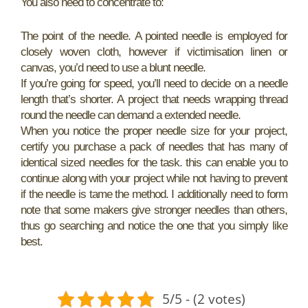
You also need to concentrate to:
The point of the needle. A pointed needle is employed for
closely woven cloth, however if victimisation linen or
canvas, you’d need to use a blunt needle.
If you’re going for speed, you’ll need to decide on a needle
length that’s shorter. A project that needs wrapping thread
round the needle can demand a extended needle.
When you notice the proper needle size for your project,
certify you purchase a pack of needles that has many of
identical sized needles for the task. this can enable you to
continue along with your project while not having to prevent
if the needle is tame the method. I additionally need to form
note that some makers give stronger needles than others,
thus go searching and notice the one that you simply like
best.
5/5 - (2 votes)