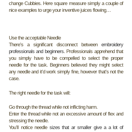
change Cubbies. Here square measure simply a couple of
nice examples to urge your inventive juices flowing…
Use the acceptable Needle
There’s a significant disconnect between
embroidery
professionals and beginners
. Professionals apprehend that
you simply have to be compelled to select the proper
needle for the task. Beginners believed they might select
any needle and it’d work simply fine, however that’s not the
case.
The right needle for the task will:
Go through the thread while not inflicting harm.
Enter the thread while not an excessive amount of flex and
stressing the needle.
You’ll notice needle
sizes that ar smaller give a a lot of