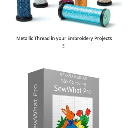
Metallic Thread in your Embroidery Projects