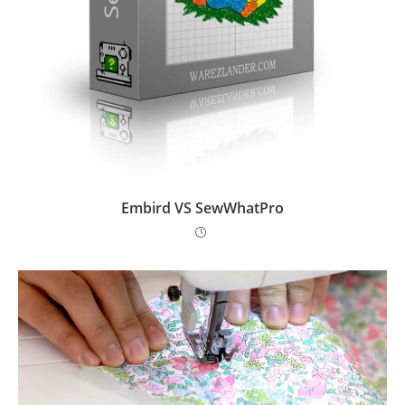
Embird VS SewWhatPro