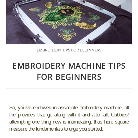
EMBROIDERY TIPS FOR BEGINNERS
EMBROIDERY MACHINE TIPS
FOR BEGINNERS
So, you’ve endowed in associate embroidery machine, all
the provides that go along with it and after all, Cubbies!
attempting one thing new is intimidating, thus here square
measure the fundamentals to urge you started.