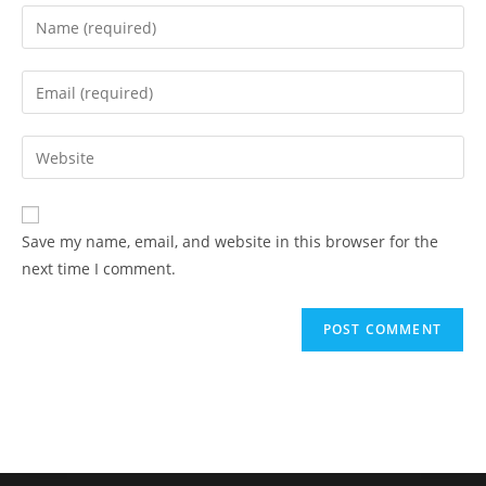
Save my name, email, and website in this browser for the
next time I comment.