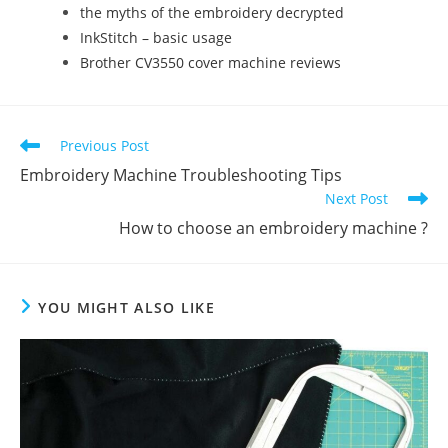
the myths of the embroidery decrypted
InkStitch – basic usage
Brother CV3550 cover machine reviews
Previous Post
Embroidery Machine Troubleshooting Tips
Next Post
How to choose an embroidery machine ?
YOU MIGHT ALSO LIKE