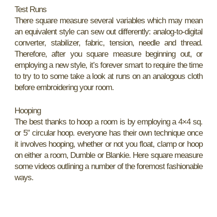
Test Runs
There square measure several variables which may mean
an equivalent style can sew out differently: analog-to-digital
converter, stabilizer, fabric, tension, needle and thread.
Therefore, after you square measure beginning out, or
employing a new style, it’s forever smart to require the time
to try to to some take a look at runs on an analogous cloth
before embroidering your room.
Hooping
The best thanks to hoop a room is by employing a 4×4 sq.
or 5″ circular hoop. everyone has their own technique once
it involves hooping, whether or not you float, clamp or hoop
on either a room, Dumble or Blankie. Here square measure
some videos outlining a number of the foremost fashionable
ways.