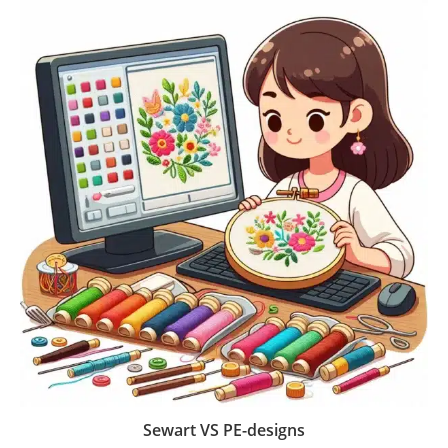
Sewart VS PE-designs