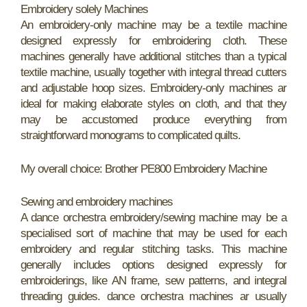
Embroidery solely Machines
An embroidery-only machine may be a textile machine
designed expressly for embroidering cloth. These
machines generally have additional stitches than a typical
textile machine, usually together with integral thread cutters
and adjustable hoop sizes. Embroidery-only machines ar
ideal for making elaborate styles on cloth, and that they
may be accustomed produce everything from
straightforward monograms to complicated quilts.
My overall choice: Brother PE800 Embroidery Machine
Sewing and embroidery machines
A dance orchestra embroidery/sewing machine may be a
specialised sort of machine that may be used for each
embroidery and regular stitching tasks. This machine
generally includes options designed expressly for
embroiderings, like AN frame, sew patterns, and integral
threading guides. dance orchestra machines ar usually