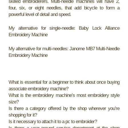
skilled embroiderers. Multi-needle machines will have 2,
four, six, or eight needles, that add bicycle to form a
powerful level of detail and speed.
My alternative for single-needle: Baby Lock Alliance
Embroidery Machine
My alternative for multi-needles: Janome MB7 Multi-Needle
Embroidery Machine
What is essential for a beginner to think about once buying
associate embroidery machine?
What is the embroidery machine’s most embroidery style
size?
Is there a category offered by the shop wherever you’re
shopping for it?
Is it necessary to attach it to a pc to embroider?