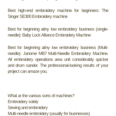
Best high-end embroidery machine for beginners: The
Singer SE300 Embroidery machine
Best for beginning atiny low embroidery business (single-
needle): Baby Lock Alliance Embroidery Machine
Best for beginning atiny low embroidery business (Multi-
needle): Janome MB7 Multi-Needle Embroidery Machine.
All embroidery operations area unit considerably quicker
and drum sander. The professional-looking results of your
project can amaze you.
What ar the various sorts of machines?
Embroidery solely
Sewing and embroidery
Multi-needle embroidery (usually for businesses)