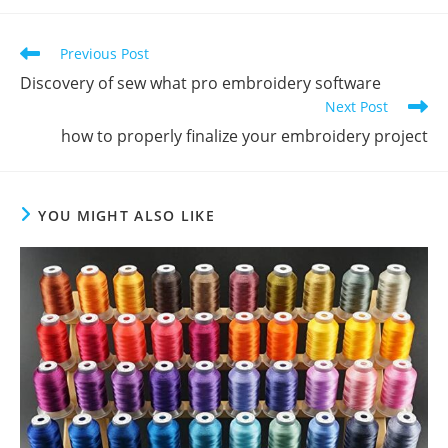
Previous Post
Discovery of sew what pro embroidery software
Next Post
how to properly finalize your embroidery project
YOU MIGHT ALSO LIKE