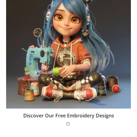
Discover Our Free Embroidery Designs