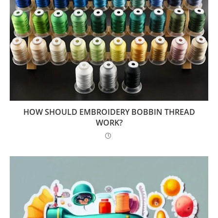
HOW SHOULD EMBROIDERY BOBBIN THREAD
WORK?