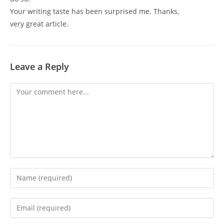
Your writing taste has been surprised me. Thanks,
very great article.
Leave a Reply