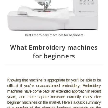
Best Embroidery machines for beginners
What Embroidery machines
for beginners
Knowing that machine is appropriate for you’ll be able to be
difficult if you’re unaccustomed embroidery. Embroidery
machines have come back an extended approach in recent
years, and there square measure currently many nice
beginner machines on the market. Here’s a quick summary
of a number of the simplest beginner machines on the