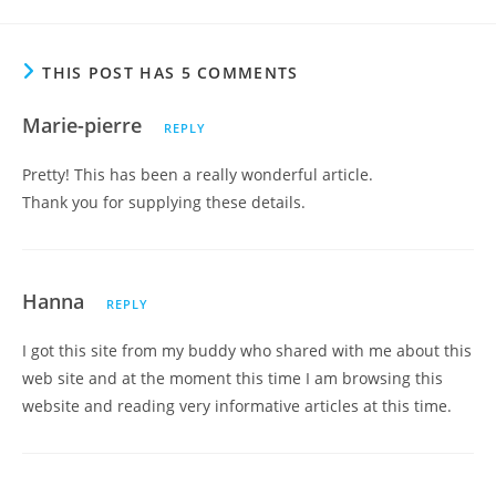
THIS POST HAS 5 COMMENTS
Marie-pierre
REPLY
Pretty! This has been a really wonderful article.
Thank you for supplying these details.
Hanna
REPLY
I got this site from my buddy who shared with me about this
web site and at the moment this time I am browsing this
website and reading very informative articles at this time.