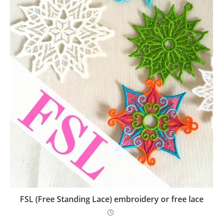
FSL (Free Standing Lace) embroidery or free lace