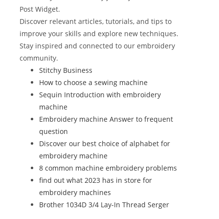
o
n
Post Widget.
Discover relevant articles, tutorials, and tips to
o
improve your skills and explore new techniques.
k
Stay inspired and connected to our embroidery
community.
Stitchy Business
How to choose a sewing machine
Sequin Introduction with embroidery
machine
Embroidery machine Answer to frequent
question
Discover our best choice of alphabet for
embroidery machine
8 common machine embroidery problems
find out what 2023 has in store for
embroidery machines
Brother 1034D 3/4 Lay-In Thread Serger