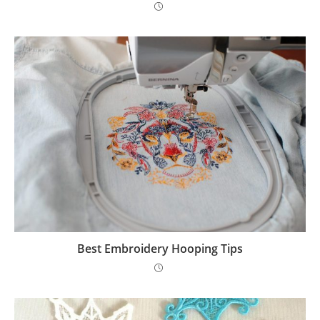
Best Embroidery Hooping Tips