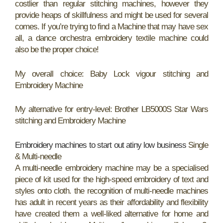
costlier than regular stitching machines, however they
provide heaps of skillfulness and might be used for several
comes. If you’re trying to find a Machine that may have sex
all, a dance orchestra embroidery textile machine could
also be the proper choice!
My overall choice: Baby Lock vigour stitching and
Embroidery Machine
My alternative for entry-level: Brother LB5000S Star Wars
stitching and Embroidery Machine
Embroidery machines to start out atiny low business
Single
& Multi-needle
A multi-needle embroidery machine may be a specialised
piece of kit used for the high-speed embroidery of text and
styles onto cloth. the recognition of multi-needle machines
has adult in recent years as their affordability and flexibility
have created them a well-liked alternative for home and