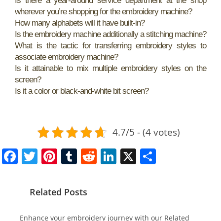
Is there a year-around service department at the shop
wherever you’re shopping for the embroidery machine?
How many alphabets will it have built-in?
Is the embroidery machine additionally a stitching machine?
What is the tactic for transferring embroidery styles to
associate embroidery machine?
Is it attainable to mix multiple embroidery styles on the
screen?
Is it a color or black-and-white bit screen?
4.7/5 - (4 votes)
F
T
Pi
T
R
Li
X
S
a
w
nt
u
e
n
h
c
itt
er
m
d
k
ar
Related Posts
e
er
e
bl
di
e
e
b
st
r
t
dI
Enhance your embroidery journey with our Related