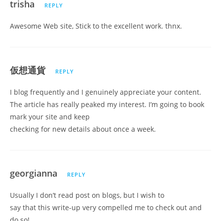
trisha
REPLY
Awesome Web site, Stick to the excellent work. thnx.
仮想通貨
REPLY
I blog frequently and I genuinely appreciate your content.
The article has really peaked my interest. I’m going to book
mark your site and keep
checking for new details about once a week.
georgianna
REPLY
Usually I don’t read post on blogs, but I wish to
say that this write-up very compelled me to check out and
do so!