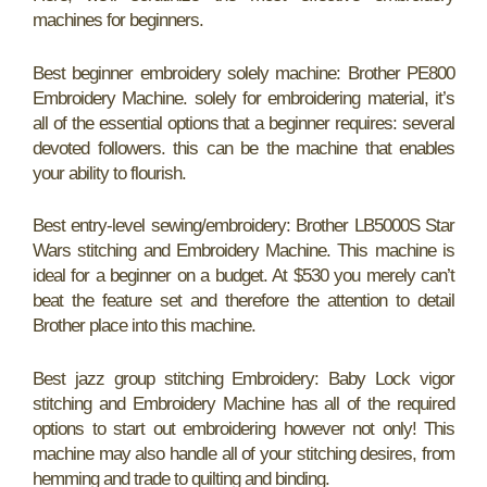
machines for beginners.
Best beginner embroidery solely machine: Brother PE800
Embroidery Machine. solely for embroidering material, it’s
all of the essential options that a beginner requires: several
devoted followers. this can be the machine that enables
your ability to flourish.
Best entry-level sewing/embroidery: Brother LB5000S Star
Wars stitching and Embroidery Machine. This machine is
ideal for a beginner on a budget. At $530 you merely can’t
beat the feature set and therefore the attention to detail
Brother place into this machine.
Best jazz group stitching Embroidery: Baby Lock vigor
stitching and Embroidery Machine has all of the required
options to start out embroidering however not only! This
machine may also handle all of your stitching desires, from
hemming and trade to quilting and binding.