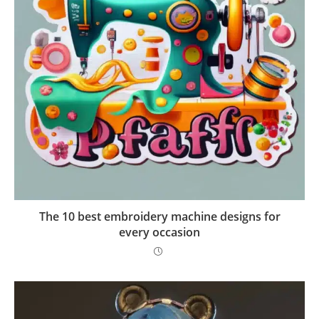
The 10 best embroidery machine designs for
every occasion