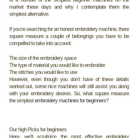
market these days and why I contemplate them the
simplest alternative.
If you’re searching for an honest embroidery machine, there
square measure a couple of belongings you have to be
compelled to take into account:
The size of the embroidery space
The type of material you would like to embroider
The stitches you would like to use
However, even though you don’t have of these details
worked out, some nice machines will still assist you along
with your embroidery desires. So, what square measure
the simplest
embroidery machines for beginners
?
Our high Picks for beginners
Here, we’ll scrutinize the most effective embroidery