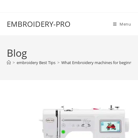
EMBROIDERY-PRO
Menu
Blog
>
embroidery Best Tips
>
What Embroidery machines for beginners