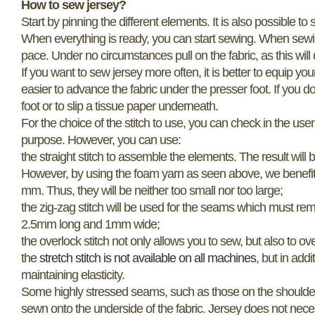
How to sew jersey?
Start by pinning the different elements. It is also possible 
When everything is ready, you can start sewing. When sewing s
pace. Under no circumstances pull on the fabric, as this will d
If you want to sew jersey more often, it is better to equip y
easier to advance the fabric under the presser foot. If you do
foot or to slip a tissue paper underneath.
For the choice of the stitch to use, you can check in the us
purpose. However, you can use:
the straight stitch to assemble the elements. The result will 
However, by using the foam yarn as seen above, we benefit fro
mm. Thus, they will be neither too small nor too large;
the zig-zag stitch will be used for the seams which must rema
2.5mm long and 1mm wide;
the overlock stitch not only allows you to sew, but also to o
the
stretch stitch is not available on all machines
, but in addi
maintaining elasticity.
Some highly stressed seams, such as those on the shoulders, c
sewn onto the underside of the fabric. Jersey does not neces