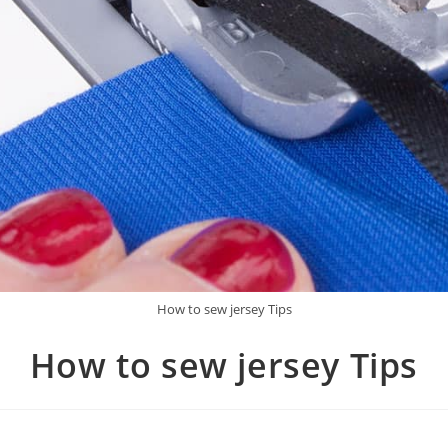
How to sew jersey Tips
How to sew jersey Tips