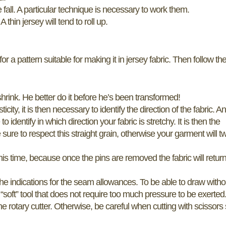
fall. A particular technique is necessary to work them.
thin jersey will tend to roll up.
for a pattern suitable for making it in jersey fabric. Then follow th
shrink. He better do it before he’s been transformed!
ty, it is then necessary to identify the direction of the fabric. A
o identify in which direction your fabric is stretchy. It is then the
 sure to respect this straight grain, otherwise your garment will tw
 this time, because once the pins are removed the fabric will return
the indications for the seam allowances. To be able to draw witho
a “soft” tool that does not require too much pressure to be exerted
he rotary cutter. Otherwise, be careful when cutting with scissors