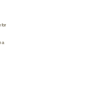
 for
h a