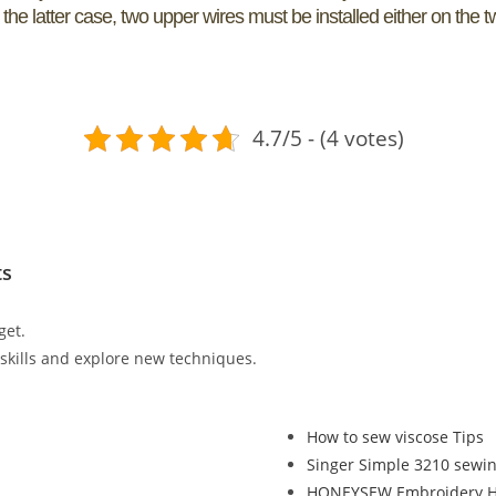
n the latter case, two upper wires must be installed either on the 
4.7/5 - (4 votes)
ts
get.
r skills and explore new techniques.
How to sew viscose Tips
Singer Simple 3210 sewi
HONEYSEW Embroidery Ho