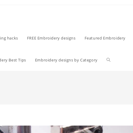
ing hacks
FREE Embroidery designs
Featured Embroidery
ery Best Tips
Embroidery designs by Category