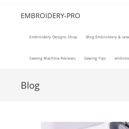
EMBROIDERY-PRO
Embroidery Designs Shop
Blog Embroidery & sew
Sewing Machine Reviews
Sewing Tips
embroid
Blog