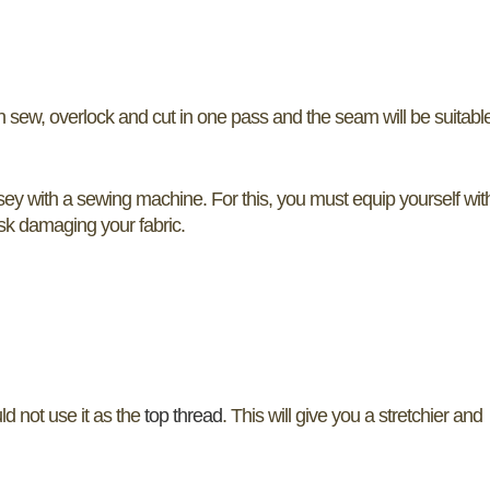
n sew, overlock and cut in one pass and the seam will be suitable
ersey with a sewing machine. For this, you must equip yourself wit
risk damaging your fabric.
ld not use it as the
top thread
. This will give you a stretchier and