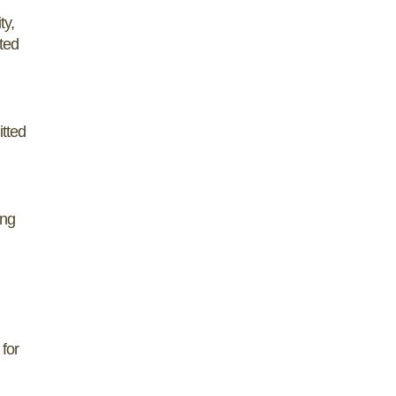
ty,
rted
itted
ing
 for