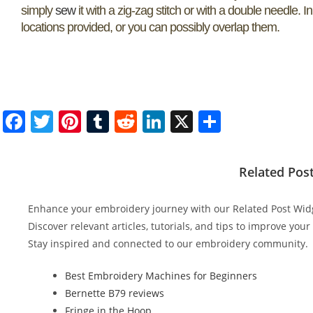
simply
sew
it with a zig-zag stitch or with a double needle. I
locations provided, or you can possibly overlap them.
F
T
Pi
T
R
Li
X
S
a
w
nt
u
e
n
h
c
itt
er
m
d
k
ar
Related Pos
e
er
e
bl
di
e
e
b
st
r
t
dI
Enhance your embroidery journey with our Related Post Wid
o
n
Discover relevant articles, tutorials, and tips to improve you
Stay inspired and connected to our embroidery community.
o
k
Best Embroidery Machines for Beginners
Bernette B79 reviews
Fringe in the Hoop