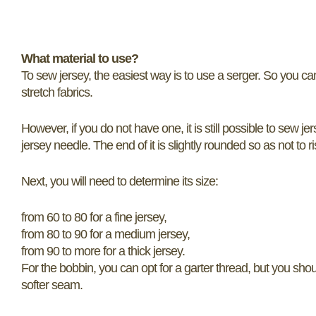
What material to use?
To sew jersey, the easiest way is to use a serger. So you ca
stretch fabrics.
However, if you do not have one, it is still possible to sew j
jersey needle. The end of it is slightly rounded so as not to 
Next, you will need to determine its size:
from 60 to 80 for a fine jersey,
from 80 to 90 for a medium jersey,
from 90 to more for a thick jersey.
For the bobbin, you can opt for a garter thread, but you shou
softer seam.