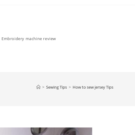
Embroidery machine review
>
Sewing Tips
>
How to sew jersey Tips