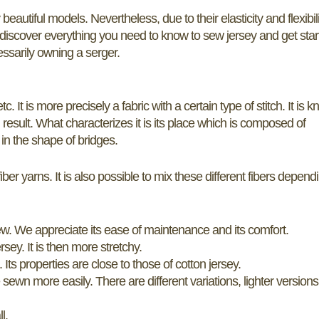
eautiful models. Nevertheless, due to their elasticity and flexibili
o discover everything you need to know to sew jersey and get sta
essarily owning a serger.
. It is more precisely a fabric with a certain type of stitch. It is kn
result. What characterizes it is its place which is composed of
 in the shape of bridges.
iber yarns. It is also possible to mix these different fibers depend
sew. We appreciate its ease of maintenance and its comfort.
sey. It is then more stretchy.
Its properties are close to those of cotton jersey.
e sewn more easily. There are different variations, lighter versions
l.