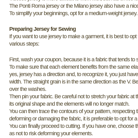
The Ponti Roma jersey or the Milano jersey also have a nice 
To simplify your beginnings, opt for a medium-weight jersey. A 
Preparing Jersey for Sewing
If you want to use jersey to make a garment, it is best to opt 
various steps:
First, wash your coupon, because it is a fabric that tends to 
To make sure that each element benefits from the same elastici
yes, jersey has a direction and, to recognize it, you just have t
width. The straight grain is in the same direction as the V. Be
over the washes.
Then pin your fabric. Be careful not to stretch your fabric at
its original shape and the elements will no longer match.
You can then trace the contours of your pattern, respecting 
deforming or damaging the fabric, it is preferable to opt for 
You can finally proceed to cutting. If you have one, choose t
as not to risk deforming your elements.