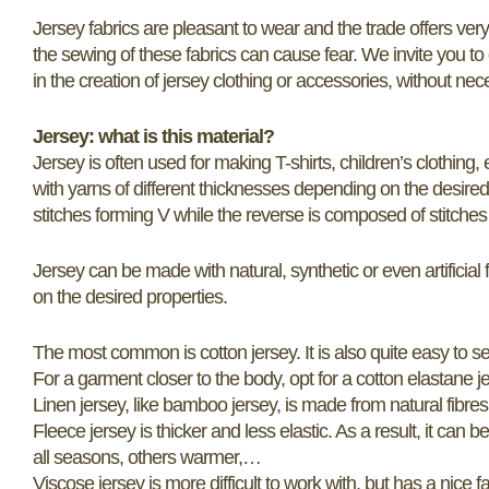
Jersey fabrics are pleasant to wear and the trade offers very b
the sewing of these fabrics can cause fear. We invite you t
in the creation of jersey clothing or accessories, without nec
Jersey: what is this material?
Jersey is often used for making T-shirts, children’s clothing, etc
with yarns of different thicknesses depending on the desired 
stitches forming V while the reverse is composed of stitches
Jersey can be made with natural, synthetic or even artificial f
on the desired properties.
The most common is cotton jersey. It is also quite easy to 
For a garment closer to the body, opt for a cotton elastane jer
Linen jersey, like bamboo jersey, is made from natural fibres. 
Fleece jersey is thicker and less elastic. As a result, it can b
all seasons, others warmer,…
Viscose jersey is more difficult to work with, but has a nice fal