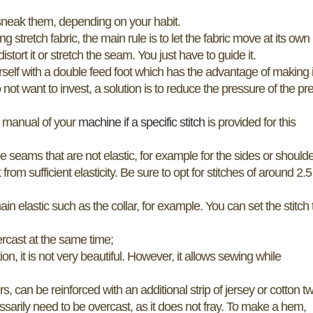
to sneak them, depending on your habit.
tretch fabric, the main rule is to let the fabric move at its own
istort it or stretch the seam. You just have to guide it.
ourself with a double feed foot which has the advantage of making i
 not want to invest, a solution is to reduce the pressure of the pr
er manual of your
machine if a specific stitch
is provided for this
be seams that are not elastic, for example for the sides or shoulde
m sufficient elasticity. Be sure to opt for stitches of around 2.5
in elastic such as the collar, for example. You can set the stitch 
vercast at the same time;
tion, it is not very beautiful. However, it allows sewing while
an be reinforced with an additional strip of jersey or cotton twi
sarily need to be overcast, as it does not fray. To make a hem,