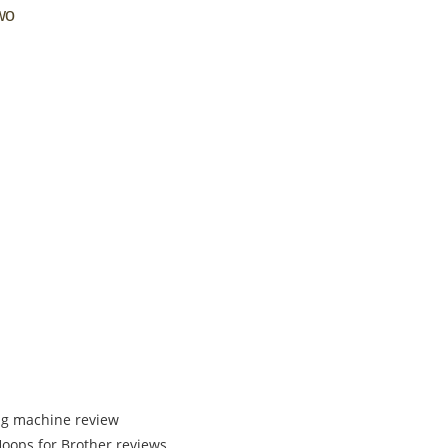
two
ng machine review
ops for Brother reviews