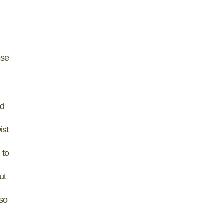
ese
nd
ist
 to
ut
.
 so