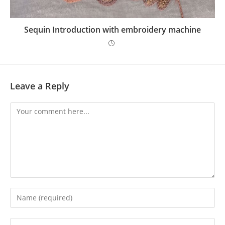
Sequin Introduction with embroidery machine
Leave a Reply