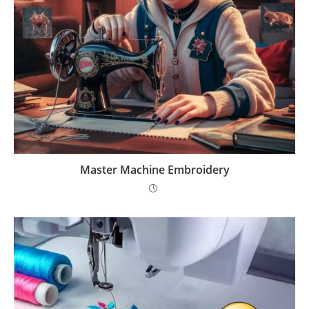
Master Machine Embroidery