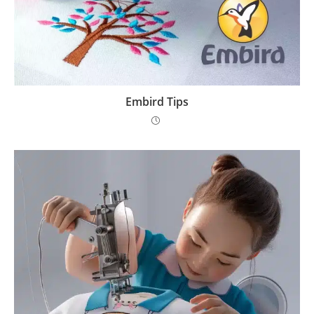
Embird Tips