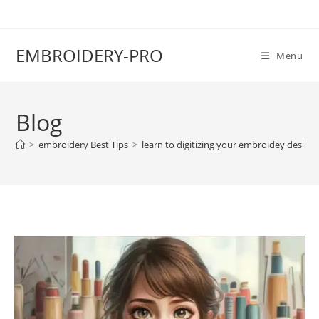
EMBROIDERY-PRO
Menu
Blog
>
embroidery Best Tips
>
learn to digitizing your embroidey design