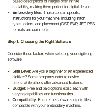
based descriptions of images offer infinite
scalability, making them perfect for digital design.
Embroidery files:
These contain specific
instructions for your machine, including stitch
types, colors, and placement (DST, EXP, JEF, PES
formats are common)
.
Step 1: Choosing the Right Software
Consider these factors when selecting your
digitizing
software:
Skill Level:
Are you a beginner or an experienced
digitizer? Some programs cater to novice
users, while others offer advanced features.
Budget:
Free and paid options exist, each with
varying capabilities and functionalities.
Compatibility:
Ensure the
software outputs files
compatible with your embroidery machine
.