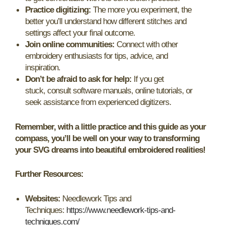
Practice digitizing:
The more you experiment, the
better you’ll understand how different stitches and
settings affect your final outcome.
Join online communities:
Connect with other
embroidery enthusiasts for tips, advice, and
inspiration.
Don’t be afraid to ask for help:
If you get
stuck, consult software manuals, online tutorials, or
seek assistance from experienced digitizers.
Remember, with a little practice and this guide as your
compass, you’ll be well on your way to transforming
your SVG dreams into beautiful embroidered realities!
Further Resources:
Websites:
Needlework Tips and
Techniques:
https://www.needlework-tips-and-
techniques.com/