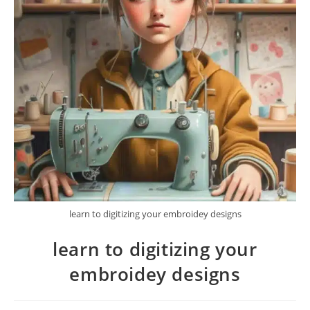
learn to digitizing your embroidey designs
learn to digitizing your
embroidey designs