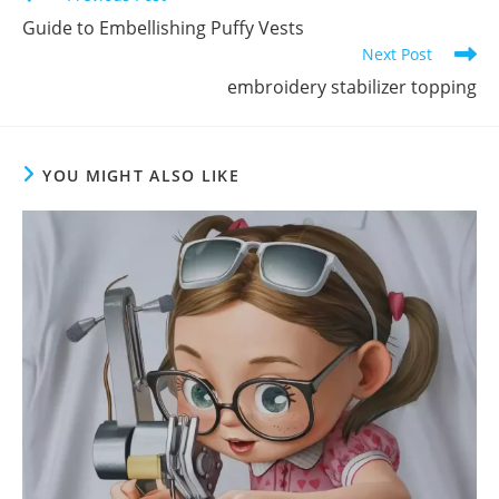
Guide to Embellishing Puffy Vests
Next Post
embroidery stabilizer topping
YOU MIGHT ALSO LIKE