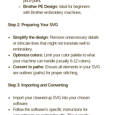
price point.
Brother PE Design:
Ideal for beginners
with Brother embroidery machines.
Step 2: Preparing Your SVG
Simplify the design:
Remove unnecessary details
or intricate lines that might not translate well to
embroidery.
Optimize colors:
Limit your color palette to what
your machine can handle (usually 6-12 colors).
Convert to paths:
Ensure all elements in your SVG
are outlines (paths) for proper stitching.
Step 3: Importing and Converting
Import your cleaned-up SVG into your chosen
software.
Follow the software’s specific instructions for