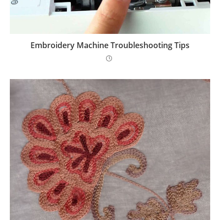
Embroidery Machine Troubleshooting Tips