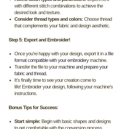
with different stitch combinations to achieve the
desired look and texture.
Consider thread types and colors:
Choose thread
that complements your fabric and design aesthetic.
Step 5: Export and Embroider!
Once you’re happy with your design, export it in a
file
format compatible with your embroidery
machine.
Transfer the file to your
machine and prepare your
fabric and thread
.
It’s finally time to see your creation come to
life! Embroider your design, following your machine’s
instructions.
Bonus Tips for Success:
Start simple:
Begin with basic shapes and designs
to get comfortable with the conversion process.