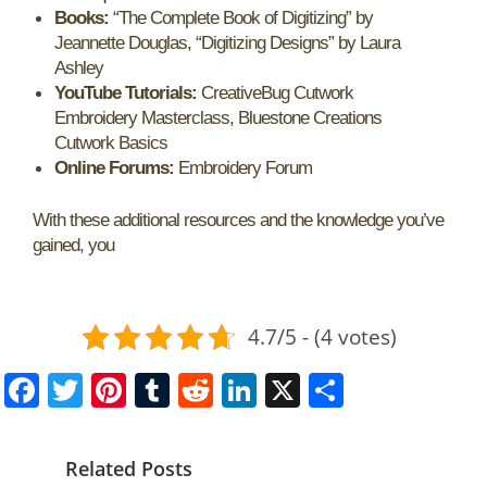
Books:
“The Complete Book of Digitizing” by
Jeannette Douglas, “Digitizing Designs” by Laura
Ashley
YouTube Tutorials:
CreativeBug Cutwork
Embroidery Masterclass, Bluestone Creations
Cutwork Basics
Online Forums:
Embroidery Forum
With these additional resources and the knowledge you’ve
gained, you
4.7/5 - (4 votes)
F
T
Pi
T
R
Li
X
S
a
w
nt
u
e
n
h
c
itt
er
m
d
k
ar
Related Posts