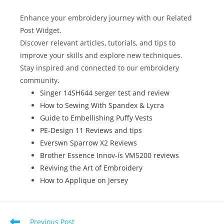
e
er
e
bl
di
e
e
b
st
r
t
dI
Enhance your embroidery journey with our Related
o
n
Post Widget.
Discover relevant articles, tutorials, and tips to
o
improve your skills and explore new techniques.
k
Stay inspired and connected to our embroidery
community.
Singer 14SH644 serger test and review
How to Sewing With Spandex & Lycra
Guide to Embellishing Puffy Vests
PE-Design 11 Reviews and tips
Everswn Sparrow X2 Reviews
Brother Essence Innov-ís VM5200 reviews
Reviving the Art of Embroidery
How to Applique on Jersey
Previous Post