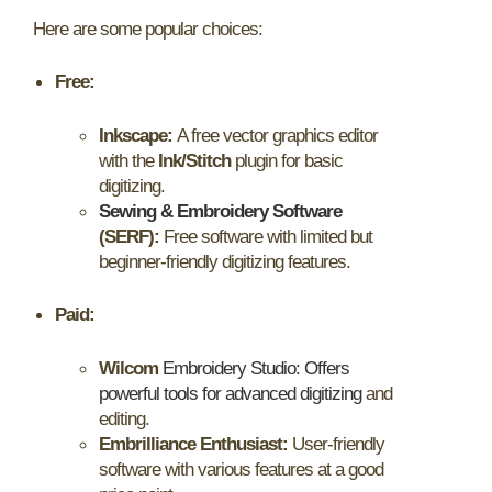
Here are some popular choices:
Free:
Inkscape:
A free vector graphics editor
with the
Ink/Stitch
plugin for basic
digitizing.
Sewing & Embroidery Software
(SERF):
Free software with limited but
beginner-friendly digitizing features.
Paid:
Wilcom
Embroidery Studio: Offers
powerful tools for advanced digitizing
and
editing.
Embrilliance Enthusiast:
User-friendly
software with various features at a good