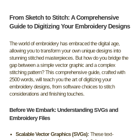
From Sketch to Stitch: A Comprehensive
Guide to Digitizing Your Embroidery Designs
The world of embroidery has embraced the digital age,
allowing you to transform your own unique designs into
stunning stitched masterpieces. But how do you bridge the
gap between a simple vector graphic and a complex
stitching pattern? This comprehensive guide, crafted with
2500 words, will teach you the art of digitizing your
embroidery designs, from software choices to stitch
considerations and finishing touches.
Before We Embark: Understanding SVGs and
Embroidery Files
Scalable Vector Graphics (SVGs):
These text-