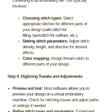
converting to an embroidery file
. This typically
involves:
Choosing stitch types:
Select
appropriate stitches for different parts of
your design (
satin stitch for
filling, backstitch for outlines, etc.)
.
Setting stitch parameters:
Adjust stitch
density, length, and
direction for desired
effects.
Color mapping:
Assign thread colors to
different parts of your design.
Step 4: Digitizing Tweaks and Adjustments
Preview and test:
Most
software allows you to
preview your design on a virtual embroidery
machine
. Check for stitching issues and adjust paths
or settings if needed.
Refine stitch types and parameters:
Experiment