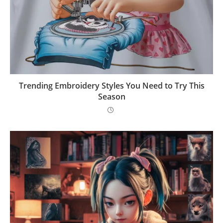
Trending Embroidery Styles You Need to Try This
Season