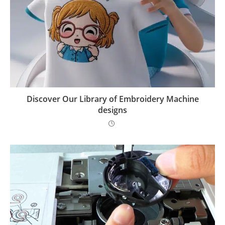
Discover Our Library of Embroidery Machine
designs