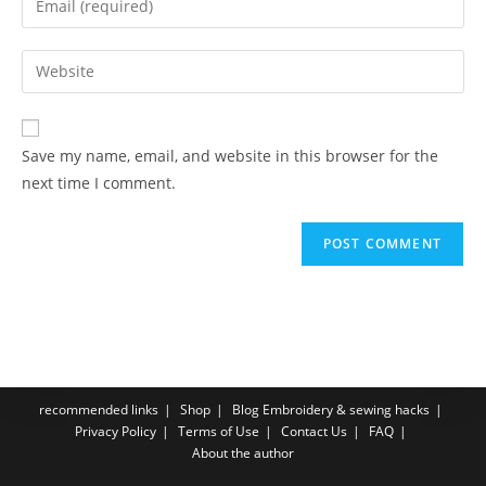
Save my name, email, and website in this browser for the
next time I comment.
recommended links
Shop
Blog Embroidery & sewing hacks
Privacy Policy
Terms of Use
Contact Us
FAQ
About the author