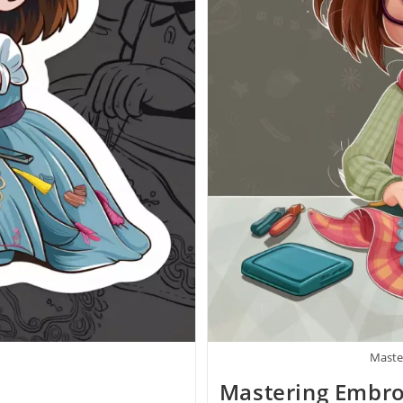
Maste
Mastering Embro