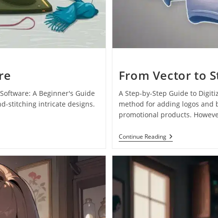
re
From Vector to S
Software: A Beginner's Guide
A Step-by-Step Guide to Digi
-stitching intricate designs.
method for adding logos and b
promotional products. Howeve
Continue Reading