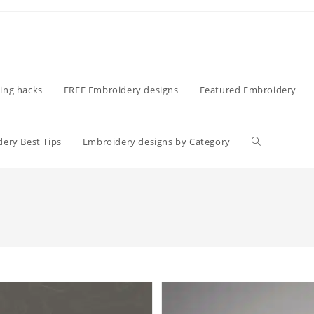
ing hacks
FREE Embroidery designs
Featured Embroidery
ery Best Tips
Embroidery designs by Category