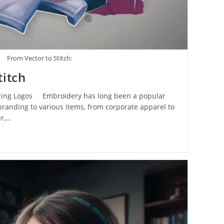
From Vector to Stitch:
titch
tizing Logos Embroidery has long been a popular
randing to various items, from corporate apparel to
r,…