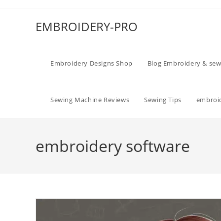
EMBROIDERY-PRO
Embroidery Designs Shop
Blog Embroidery & sew
Sewing Machine Reviews
Sewing Tips
embroid
embroidery software