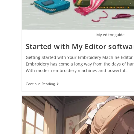
My editor guide
Started with My Editor softwa
Getting Started with Your Embroidery Machine Editor 
Embroidery has come a long way from the days of hand
With modern embroidery machines and powerful…
Continue Reading