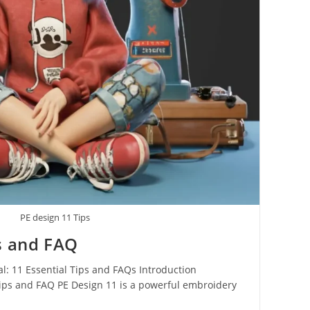
PE design 11 Tips
s and FAQ
l: 11 Essential Tips and FAQs Introduction
Tips and FAQ PE Design 11 is a powerful embroidery