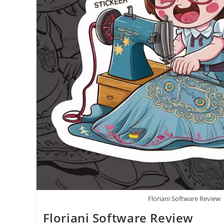
Floriani Software Review
Floriani Software Review