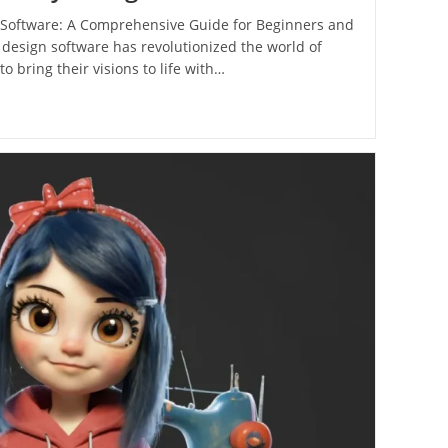
Software: A Comprehensive Guide for Beginners and
 design software has revolutionized the world of
o bring their visions to life with…