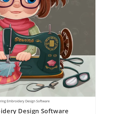
ring Embroidery Design Software
idery Design Software