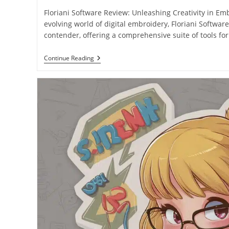
Floriani Software Review: Unleashing Creativity in Em
evolving world of digital embroidery, Floriani Softwa
contender, offering a comprehensive suite of tools fo
Continue Reading