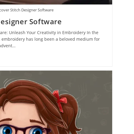
cover Stitch Designer Software
Designer Software
are: Unleash Your Creativity in Embroidery In the
fts, embroidery has long been a beloved medium for
 advent…