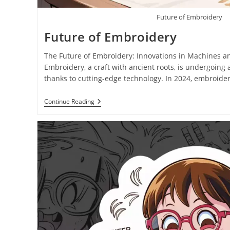
Future of Embroidery
Future of Embroidery
The Future of Embroidery: Innovations in Machines a
Embroidery, a craft with ancient roots, is undergoing
thanks to cutting-edge technology. In 2024, embroid
Continue Reading