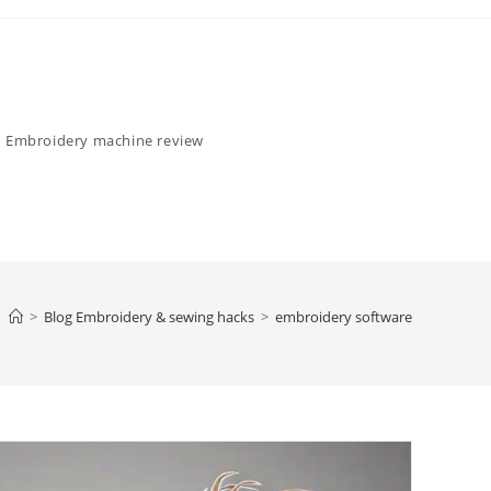
Embroidery machine review
>
Blog Embroidery & sewing hacks
>
embroidery software