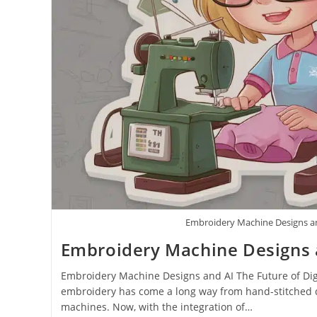
Embroidery Machine Designs a
Embroidery Machine Designs 
Embroidery Machine Designs and AI The Future of Digi
embroidery has come a long way from hand-stitched 
machines. Now, with the integration of…