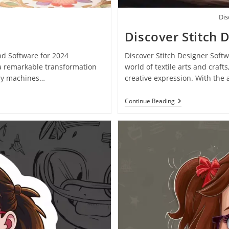
Dis
Discover Stitch 
nd Software for 2024
Discover Stitch Designer Softw
 a remarkable transformation
world of textile arts and cra
ery machines…
creative expression. With the
Continue Reading