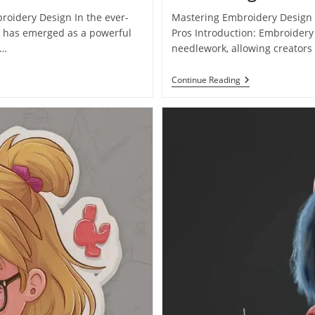
broidery Design In the ever-
Mastering Embroidery Design 
re has emerged as a powerful
Pros Introduction: Embroidery
r…
needlework, allowing creators t
Continue Reading