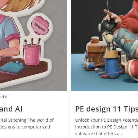
nd AI
and AI
PE design 11 Tip
tal Stitching The world of
Unlock Your PE Design Potentia
designs to computerized
Introduction to PE Design 11 
software that offers a…