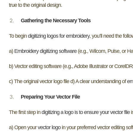
true to the original design.
Gathering the Necessary Tools
To begin
digitizing logos for embroidery
, you’ll need the follo
a)
Embroidery digitizing software
(e.g., Wilcom, Pulse, or Ha
b) Vector editing software (e.g., Adobe Illustrator or Corel
c) The original vector logo file d) A clear understanding of
em
Preparing Your Vector File
The first step in
digitizing a logo is to ensure your vector file
i
a) Open your
vector logo
in your preferred vector editing sof