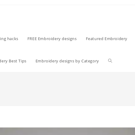
ing hacks
FREE Embroidery designs
Featured Embroidery
ery Best Tips
Embroidery designs by Category