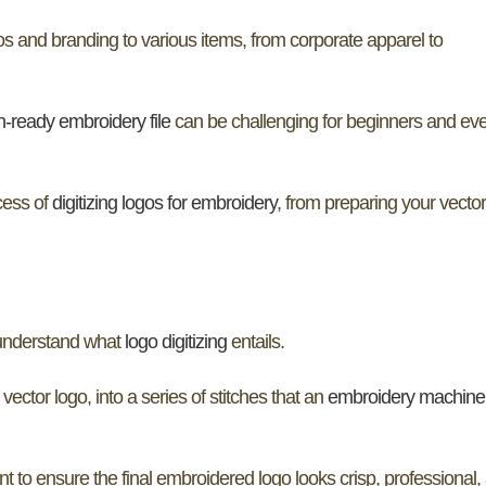
 and branding to various items, from corporate apparel to
ch-ready embroidery file
can be challenging for beginners and ev
cess of
digitizing logos for embroidery
, from preparing your vector 
o understand what
logo digitizing
entails.
 vector logo, into a series of stitches that an
embroidery machine
ent to ensure the final embroidered logo looks crisp, professional,