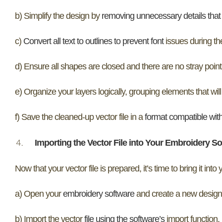
b) Simplify the design by
removing unnecessary details that 
c)
Convert all text to outlines to prevent font
issues during the
d) Ensure all shapes are closed and there are no stray points
e) Organize your layers logically, grouping elements that will
f) Save the cleaned-up vector file in a
format compatible wit
Importing the Vector File into Your Embroidery S
Now that your vector file is prepared, it’s time to bring it into
a) Open your
embroidery software
and create a new design
b) Import the vector
file using the software’s
import function.