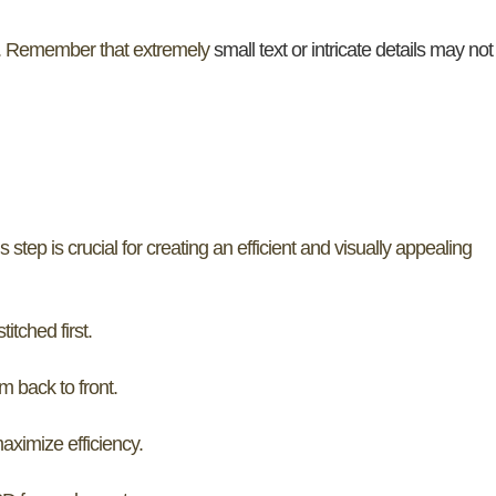
. Remember that extremely
small text or intricate details may not
s step is crucial for creating an efficient and visually appealing
itched first.
m back to front.
ximize efficiency.