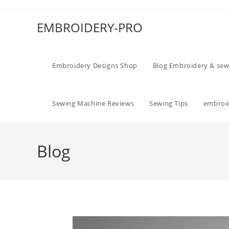
EMBROIDERY-PRO
Embroidery Designs Shop
Blog Embroidery & sew
Sewing Machine Reviews
Sewing Tips
embroid
Blog