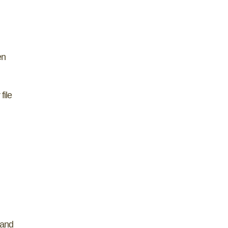
en
file
 and