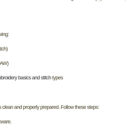
wing:
tch)
DRAW)
broidery basics and stitch
types
s clean and properly prepared. Follow these steps:
tware.