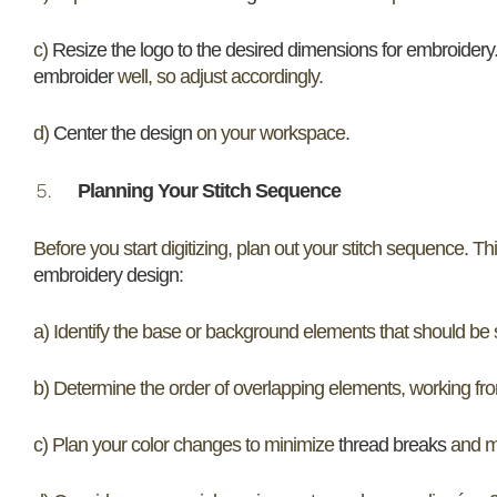
c)
Resize the logo to the desired dimensions for embroidery
embroider
well, so adjust accordingly.
d)
Center the design
on your workspace.
Planning Your Stitch Sequence
Before you start digitizing, plan out your stitch sequence. Thi
embroidery design
:
a) Identify the base or background elements that should be st
b) Determine the order of overlapping elements, working fro
c) Plan your color changes to minimize
thread breaks
and ma