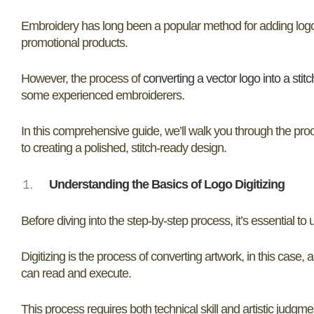
Embroidery has long been a popular method for adding logos
promotional products.
However, the process of
converting a vector logo into a stit
some experienced embroiderers.
In this comprehensive guide, we’ll walk you through the pro
to creating a polished, stitch-ready design.
Understanding the Basics of Logo Digitizing
Before diving into the step-by-step process, it’s essential t
Digitizing is the process of converting artwork, in this case, a
can read and execute.
This process requires both technical skill and artistic judgm