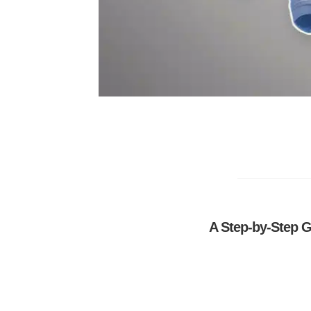
A Step-by-Step G