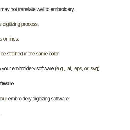
may not translate well to embroidery
.
 digitizing process.
 or lines.
 be stitched in the same color.
h your embroidery software
(e.g., .ai, .eps, or .svg).
oftware
 your
embroidery digitizing software
:
.