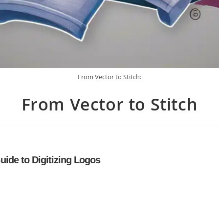
From Vector to Stitch:
From Vector to Stitch
uide to Digitizing Logos