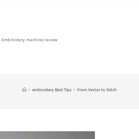
Embroidery machine review
>
embroidery Best Tips
>
From Vector to Stitch