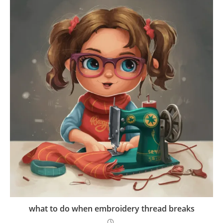
what to do when embroidery thread breaks