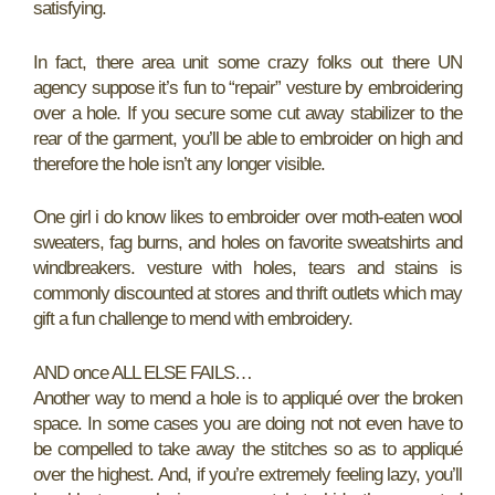
satisfying.
In fact, there area unit some crazy folks out there UN
agency suppose it’s fun to “repair” vesture by embroidering
over a hole. If you secure some cut away stabilizer to the
rear of the garment, you’ll be able to embroider on high and
therefore the hole isn’t any longer visible.
One girl i do know likes to embroider over moth-eaten wool
sweaters, fag burns, and holes on favorite sweatshirts and
windbreakers. vesture with holes, tears and stains is
commonly discounted at stores and thrift outlets which may
gift a fun challenge to mend with embroidery.
AND once ALL ELSE FAILS…
Another way to mend a hole is to appliqué over the broken
space. In some cases you are doing not not even have to
be compelled to take away the stitches so as to appliqué
over the highest. And, if you’re extremely feeling lazy, you’ll