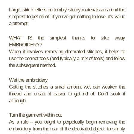
Large, stitch letters on terribly sturdy materials area unit the
simplest to get rid of. If you’ve got nothing to lose, it’s value
a attempt.
WHAT IS the simplest thanks to take away
EMBROIDERY?
When it involves removing decorated stitches, it helps to
use the correct tools (and typically a mix of tools) and follow
the subsequent method.
Wet the embroidery
Getting the stitches a small amount wet can weaken the
thread and create it easier to get rid of. Don’t soak it
although.
Turn the garment within out
As a rule – you ought to perpetually begin removing the
embroidery from the rear of the decorated object. to simply