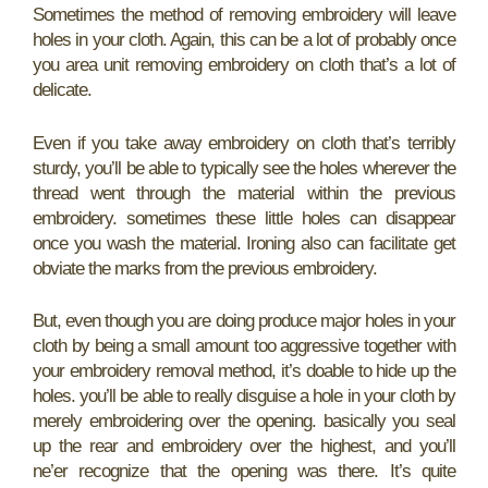
Sometimes the method of removing embroidery will leave
holes in your cloth. Again, this can be a lot of probably once
you area unit removing embroidery on cloth that’s a lot of
delicate.
Even if you take away embroidery on cloth that’s terribly
sturdy, you’ll be able to typically see the holes wherever the
thread went through the material within the previous
embroidery. sometimes these little holes can disappear
once you wash the material. Ironing also can facilitate get
obviate the marks from the previous embroidery.
But, even though you are doing produce major holes in your
cloth by being a small amount too aggressive together with
your embroidery removal method, it’s doable to hide up the
holes. you’ll be able to really disguise a hole in your cloth by
merely embroidering over the opening. basically you seal
up the rear and embroidery over the highest, and you’ll
ne’er recognize that the opening was there. It’s quite