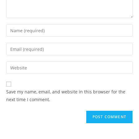
Save my name, email, and website in this browser for the
next time I comment.