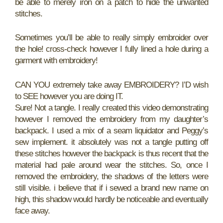
be able to merely iron on a patch to hide the unwanted
stitches.
Sometimes you’ll be able to really simply embroider over
the hole! cross-check however I fully lined a hole during a
garment with embroidery!
CAN YOU extremely take away EMBROIDERY? I’D wish
to SEE however you are doing IT.
Sure! Not a tangle. I really created this video demonstrating
however I removed the embroidery from my daughter’s
backpack. I used a mix of a seam liquidator and Peggy’s
sew implement. it absolutely was not a tangle putting off
these stitches however the backpack is thus recent that the
material had pale around wear the stitches. So, once I
removed the embroidery, the shadows of the letters were
still visible. i believe that if i sewed a brand new name on
high, this shadow would hardly be noticeable and eventually
face away.