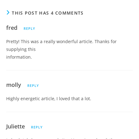
THIS POST HAS 4 COMMENTS
fred
REPLY
Pretty! This was a really wonderful article. Thanks for
supplying this
information.
molly
REPLY
Highly energetic article, I loved that a lot.
Juliette
REPLY