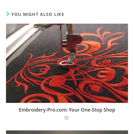
YOU MIGHT ALSO LIKE
Embroidery-Pro.com: Your One-Stop Shop