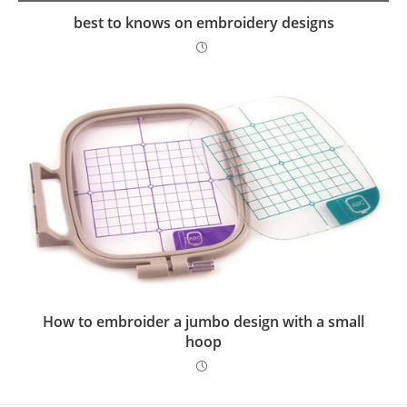
best to knows on embroidery designs
How to embroider a jumbo design with a small
hoop