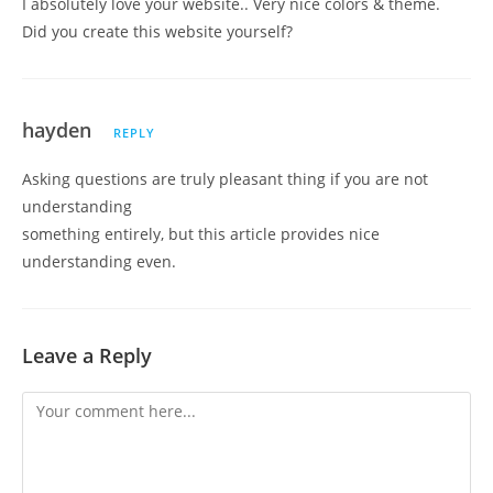
I absolutely love your website.. Very nice colors & theme.
Did you create this website yourself?
hayden
REPLY
Asking questions are truly pleasant thing if you are not
understanding
something entirely, but this article provides nice
understanding even.
Leave a Reply