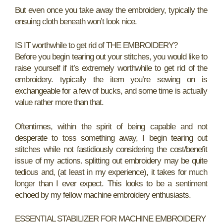
But even once you take away the embroidery, typically the
ensuing cloth beneath won’t look nice.
IS IT worthwhile to get rid of THE EMBROIDERY?
Before you begin tearing out your stitches, you would like to
raise yourself if it’s extremely worthwhile to get rid of the
embroidery. typically the item you’re sewing on is
exchangeable for a few of bucks, and some time is actually
value rather more than that.
Oftentimes, within the spirit of being capable and not
desperate to toss something away, I begin tearing out
stitches while not fastidiously considering the cost/benefit
issue of my actions. splitting out embroidery may be quite
tedious and, (at least in my experience), it takes for much
longer than I ever expect. This looks to be a sentiment
echoed by my fellow machine embroidery enthusiasts.
ESSENTIAL STABILIZER FOR MACHINE EMBROIDERY