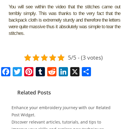
You will see within the video that the stitches came out
terribly simply. This was thanks to the very fact that the
backpack cloth is extremely sturdy and therefore the letters
were quite massive thus it absolutely was simple to tear the
stitches.
5/5 - (3 votes)
F
T
Pi
T
R
Li
X
S
a
w
nt
u
e
n
h
c
itt
er
m
d
k
ar
Related Posts
e
er
e
bl
di
e
e
b
st
r
t
dI
Enhance your embroidery journey with our Related
o
n
Post Widget.
Discover relevant articles, tutorials, and tips to
o