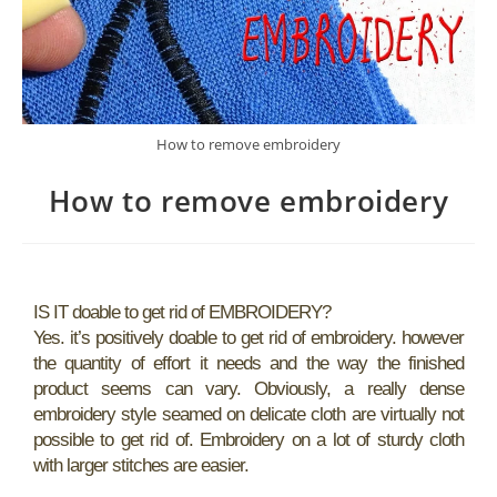
How to remove embroidery
How to remove embroidery
IS IT doable to get rid of EMBROIDERY?
Yes. it’s positively doable to get rid of embroidery. however
the quantity of effort it needs and the way the finished
product seems can vary. Obviously, a really dense
embroidery style seamed on delicate cloth are virtually not
possible to get rid of. Embroidery on a lot of sturdy cloth
with larger stitches are easier.