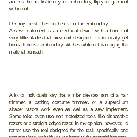
access the backside of your embroidery, flip your garment
within out.
Destroy the stitches on the rear of the embroidery
A sew implement is an electrical device with a bunch of
very little blades that area unit designed to specifically get
beneath dense embroidery stitches while not damaging the
material beneath.
A lot of individuals say that similar devices sort of a hair
trimmer, a bathing costume trimmer. or a supercilium
shaper razors work even as well as a sew implement.
Some folks even use non-motorized tools like disposable
razors or a straight edged razor. In my opinion, however, i’d
rather use the tool designed for the task specifically one