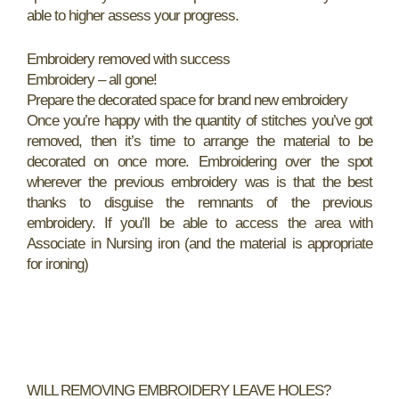
able to higher assess your progress.
Embroidery removed with success
Embroidery – all gone!
Prepare the decorated space for brand new embroidery
Once you’re happy with the quantity of stitches you’ve got
removed, then it’s time to arrange the material to be
decorated on once more. Embroidering over the spot
wherever the previous embroidery was is that the best
thanks to disguise the remnants of the previous
embroidery. If you’ll be able to access the area with
Associate in Nursing iron (and the material is appropriate
for ironing)
WILL REMOVING EMBROIDERY LEAVE HOLES?