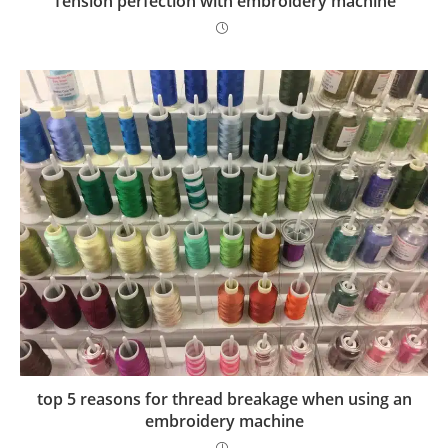
Tension perfection with embroidery machine
top 5 reasons for thread breakage when using an
embroidery machine