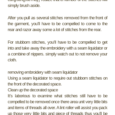
simply brush aside.
After you pull as several stitches removed from the front of
the garment, you’ll have to be compelled to come to the
rear and razor away some a lot of stitches from the rear.
For stubborn stitches, you’ll have to be compelled to get
into and take away the embroidery with a seam liquidator or
a combine of nippers. simply watch out to not remove your
cloth.
removing embroidery with seam liquidator
Using a seam liquidator to require out stubborn stitches on
the front of the decorated space.
Clean up the decorated space
It’s laborious to examine what stitches still have to be
compelled to be removed once there area unit very little bits
and items of threads all over. A lint roller will assist you pack
up those very little bits and piece of threads thus you’ll be