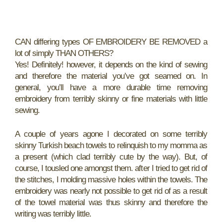
CAN differing types OF EMBROIDERY BE REMOVED a
lot of simply THAN OTHERS?
Yes! Definitely! however, it depends on the kind of sewing
and therefore the material you’ve got seamed on. In
general, you’ll have a more durable time removing
embroidery from terribly skinny or fine materials with little
sewing.
A couple of years agone I decorated on some terribly
skinny Turkish beach towels to relinquish to my momma as
a present (which clad terribly cute by the way). But, of
course, I tousled one amongst them. after I tried to get rid of
the stitches, I molding massive holes within the towels. The
embroidery was nearly not possible to get rid of as a result
of the towel material was thus skinny and therefore the
writing was terribly little.