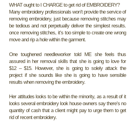
WHAT ought to I CHARGE to get rid of EMBROIDERY?
Many embroidery professionals won’t provide the service of
removing embroidery, just because removing stitches may
be tedious and not perpetually deliver the simplest results.
once removing stitches, it’s too simple to create one wrong
move and rip a hole within the garment.
One toughened needleworker told ME she feels thus
assured in her removal skills that she is going to love for
$12 – $15. However, she is going to solely attack the
project if she sounds like she is going to have sensible
results when removing the embroidery.
Her attitudes looks to be within the minority, as a result of it
looks several embroidery look house owners say there’s no
quantity of cash that a client might pay to urge them to get
rid of recent embroidery.