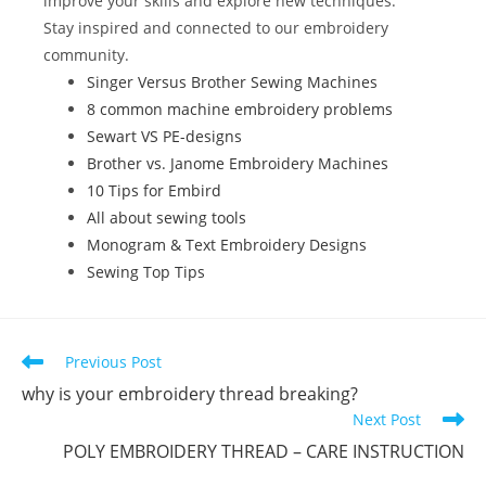
improve your skills and explore new techniques.
k
Stay inspired and connected to our embroidery
community.
Singer Versus Brother Sewing Machines
8 common machine embroidery problems
Sewart VS PE-designs
Brother vs. Janome Embroidery Machines
10 Tips for Embird
All about sewing tools
Monogram & Text Embroidery Designs
Sewing Top Tips
Previous Post
why is your embroidery thread breaking?
Next Post
POLY EMBROIDERY THREAD – CARE INSTRUCTION