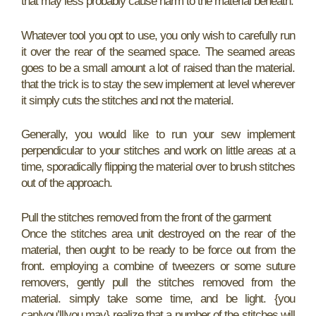
that may less probably cause harm to the material beneath.
Whatever tool you opt to use, you only wish to carefully run
it over the rear of the seamed space. The seamed areas
goes to be a small amount a lot of raised than the material.
that the trick is to stay the sew implement at level wherever
it simply cuts the stitches and not the material.
Generally, you would like to run your sew implement
perpendicular to your stitches and work on little areas at a
time, sporadically flipping the material over to brush stitches
out of the approach.
Pull the stitches removed from the front of the garment
Once the stitches area unit destroyed on the rear of the
material, then ought to be ready to be force out from the
front. employing a combine of tweezers or some suture
removers, gently pull the stitches removed from the
material. simply take some time, and be light. {you
can|you’ll|you may} realize that a number of the stitches will