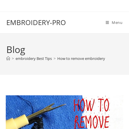
EMBROIDERY-PRO
Menu
Blog
>
embroidery Best Tips
>
How to remove embroidery