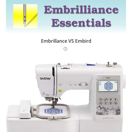
Embrillance VS Embird