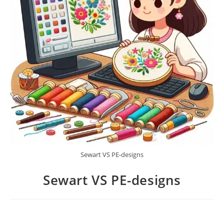
Sewart VS PE-designs
Sewart VS PE-designs