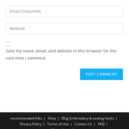
Save my name, email, and website in this browser for the
next time I comment.
recommended links
Shop
Blog Embroidery & sewing hacks
Privacy Policy
Terms of Use
Contact Us
FAQ