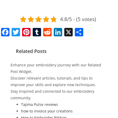
4.8/5 - (5 votes)
F
T
Pi
T
R
Li
X
S
a
w
nt
u
e
n
h
c
itt
er
m
d
k
ar
Related Posts
e
er
e
bl
di
e
e
b
st
r
t
dI
Enhance your embroidery journey with our Related
o
n
Post Widget.
Discover relevant articles, tutorials, and tips to
o
improve your skills and explore new techniques.
k
Stay inspired and connected to our embroidery
community.
Tajima Pulse reviews
how to invoice your creations
How to Embroider Ribbon