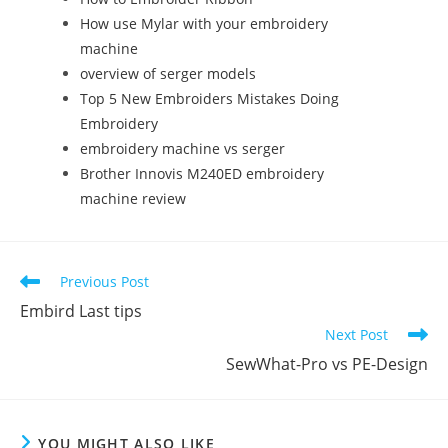
How use Mylar with your embroidery
machine
overview of serger models
Top 5 New Embroiders Mistakes Doing
Embroidery
embroidery machine vs serger
Brother Innovis M240ED embroidery
machine review
Previous Post
Embird Last tips
Next Post
SewWhat-Pro vs PE-Design
YOU MIGHT ALSO LIKE