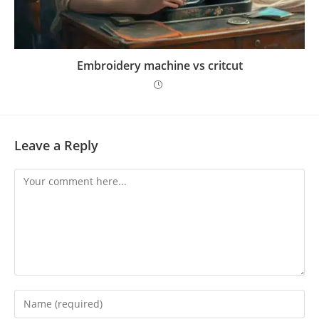
Embroidery machine vs critcut
Leave a Reply