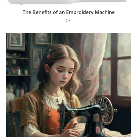
The Benefits of an Embroidery Machine