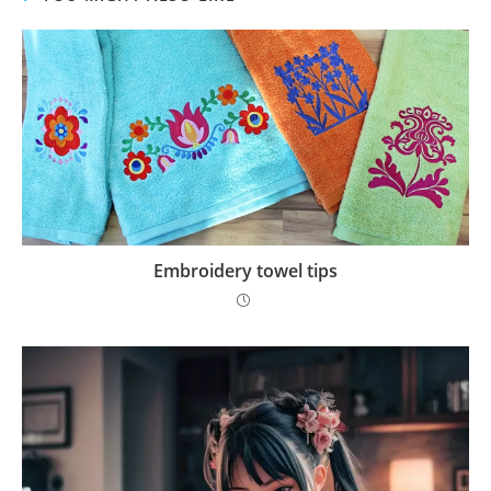
Embroidery towel tips