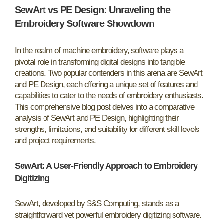
SewArt vs PE Design: Unraveling the
Embroidery Software Showdown
In the realm of machine embroidery, software plays a
pivotal role in transforming digital designs into tangible
creations. Two popular contenders in this arena are SewArt
and PE Design, each offering a unique set of features and
capabilities to cater to the needs of embroidery enthusiasts.
This comprehensive blog post delves into a comparative
analysis of SewArt and PE Design, highlighting their
strengths, limitations, and suitability for different skill levels
and project requirements.
SewArt: A User-Friendly Approach to Embroidery
Digitizing
SewArt, developed by S&S Computing, stands as a
straightforward yet powerful embroidery digitizing software.