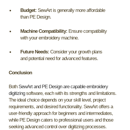
Budget:
SewArt is generally more affordable
than PE Design.
Machine Compatibility:
Ensure compatibility
with your embroidery machine.
Future Needs:
Consider your growth plans
and potential need for advanced features.
Conclusion
Both
SewArt and PE Design are capable embroidery
digitizing
software, each with its strengths and limitations.
The ideal choice depends on your skill level, project
requirements, and desired functionality. SewArt offers a
user-friendly approach for beginners and intermediates,
while PE Design caters to professional users and those
seeking advanced control over digitizing processes.