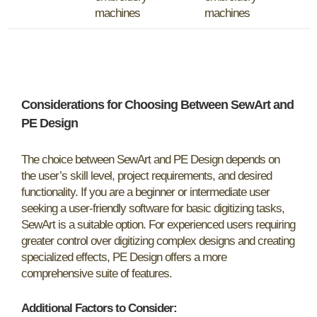
machines
machines
Considerations for Choosing Between SewArt and
PE Design
The choice between SewArt and PE Design depends on
the user’s skill level, project requirements, and desired
functionality. If you are a beginner or intermediate user
seeking a user-friendly software for basic digitizing tasks,
SewArt is a suitable option. For experienced users requiring
greater control over digitizing complex designs and creating
specialized effects, PE Design offers a more
comprehensive suite of features.
Additional Factors to Consider: