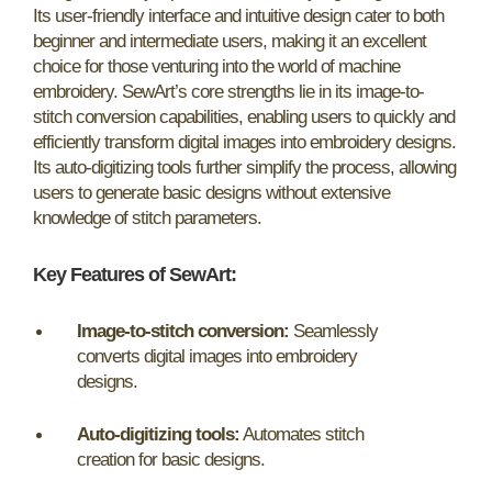
Its user-friendly interface and intuitive design cater to both
beginner and intermediate users, making it an excellent
choice for those venturing into the world of machine
embroidery. SewArt’s core strengths lie in its image-to-
stitch conversion capabilities, enabling users to quickly and
efficiently transform digital images into embroidery designs.
Its auto-digitizing tools further simplify the process, allowing
users to generate basic designs without extensive
knowledge of stitch parameters.
Key Features of SewArt:
Image-to-stitch conversion:
Seamlessly
converts digital images into embroidery
designs.
Auto-digitizing tools:
Automates stitch
creation for basic designs.