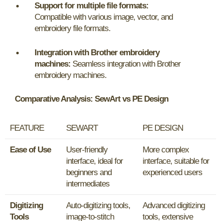
Support for multiple file formats:
Compatible with various image, vector, and
embroidery file formats.
Integration with Brother embroidery
machines:
Seamless integration with Brother
embroidery machines.
Comparative Analysis: SewArt vs PE Design
FEATURE
SEWART
PE DESIGN
Ease of Use
User-friendly
More complex
interface, ideal for
interface, suitable for
beginners and
experienced users
intermediates
Digitizing
Auto-digitizing tools,
Advanced digitizing
Tools
image-to-stitch
tools, extensive