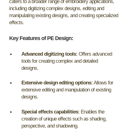
caters to a broader range of embroidery applications,
including digitizing complex designs, editing and
manipulating existing designs, and creating specialized
effects.
Key Features of PE Design:
Advanced digitizing tools:
Offers advanced
tools for creating complex and detailed
designs.
Extensive design editing options:
Allows for
extensive editing and manipulation of existing
designs.
Special effects capabilities:
Enables the
creation of unique effects such as shading,
perspective, and shadowing.