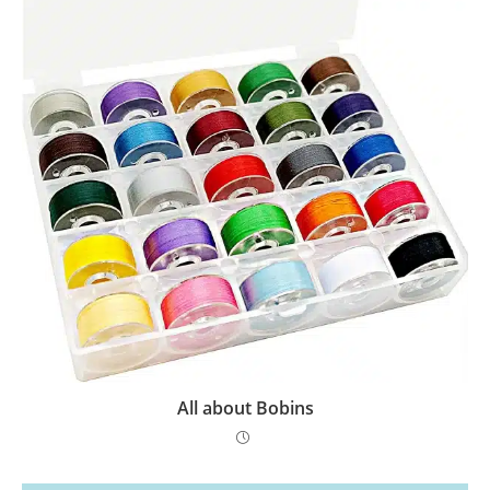
All about Bobins