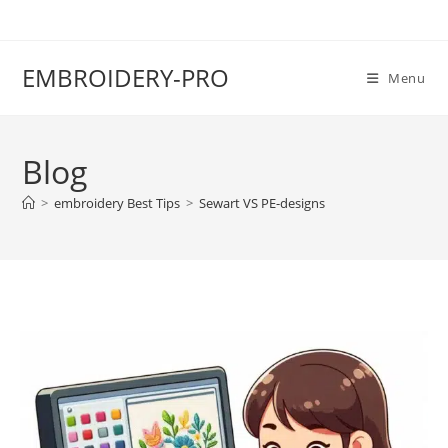
EMBROIDERY-PRO
Menu
Blog
>
embroidery Best Tips
>
Sewart VS PE-designs