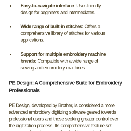
Easy-to-navigate interface:
User-friendly
design for beginners and intermediates.
Wide range of built-in stitches:
Offers a
comprehensive library of stitches for various
applications.
Support for multiple embroidery machine
brands:
Compatible with a wide range of
sewing and embroidery machines.
PE Design: A Comprehensive Suite for Embroidery
Professionals
PE Design, developed by Brother, is considered a more
advanced embroidery digitizing software geared towards
professional users and those seeking greater control over
the digitization process. Its comprehensive feature set