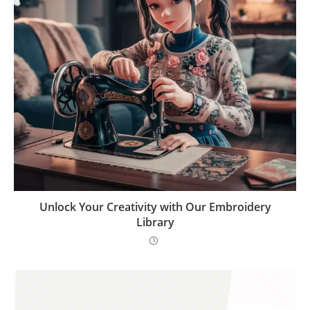
Unlock Your Creativity with Our Embroidery
Library