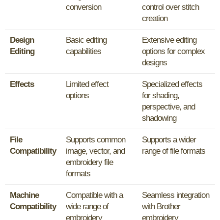
conversion
control over stitch
creation
Design
Basic editing
Extensive editing
Editing
capabilities
options for complex
designs
Effects
Limited effect
Specialized effects
options
for shading,
perspective, and
shadowing
File
Supports common
Supports a wider
Compatibility
image, vector, and
range of file formats
embroidery file
formats
Machine
Compatible with a
Seamless integration
Compatibility
wide range of
with Brother
embroidery
embroidery