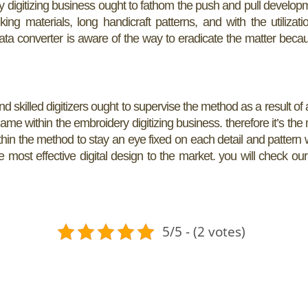
 digitizing business ought to fathom the push and pull develop
materials, long handicraft patterns, and with the utilizati
data converter is aware of the way to eradicate the matter becau
nd skilled digitizers ought to supervise the method as a result of al
 name within the embroidery digitizing business. therefore it’s the
ithin the method to stay an eye fixed on each detail and pattern 
most effective digital design to the market. you will check our
5/5 - (2 votes)