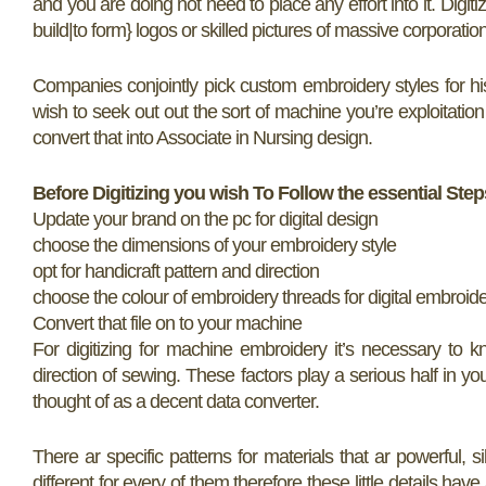
and you are doing not need to place any effort into it. Digit
build|to form} logos or skilled pictures of massive corporati
Companies conjointly pick custom embroidery styles for hi
wish to seek out out the sort of machine you’re exploitation
convert that into Associate in Nursing design.
Before Digitizing you wish To Follow the essential Step
Update your brand on the pc for digital design
choose the dimensions of your embroidery style
opt for handicraft pattern and direction
choose the colour of embroidery threads for digital embroid
Convert that file on to your machine
For digitizing for machine embroidery it’s necessary to k
direction of sewing. These factors play a serious half in yo
thought of as a decent data converter.
There ar specific patterns for materials that ar powerful, s
different for every of them therefore these little details have