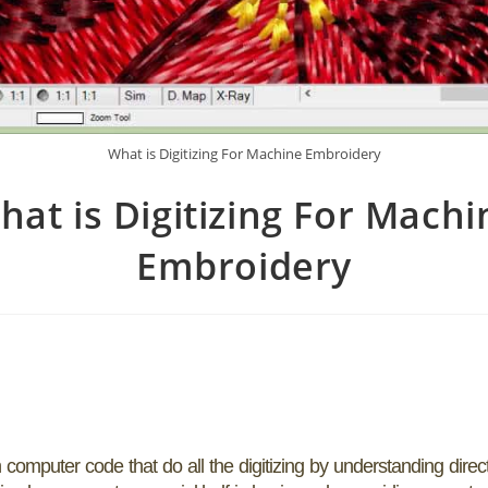
What is Digitizing For Machine Embroidery
hat is Digitizing For Machi
Embroidery
omputer code that do all the digitizing by understanding direc