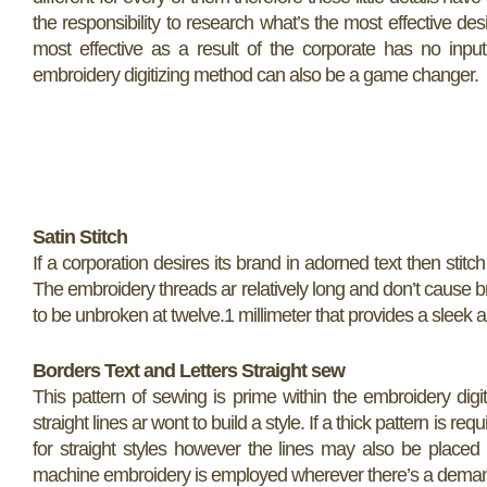
the responsibility to research what’s the most effective des
most effective as a result of the corporate has no input
embroidery digitizing method can also be a game changer.
Satin Stitch
If a corporation desires its brand in adorned text then stitc
The embroidery threads ar relatively long and don’t cause 
to be unbroken at twelve.1 millimeter that provides a sleek and
Borders
Text and Letters
Straight sew
This pattern of sewing is prime within the embroidery digi
straight lines ar wont to build a style. If a thick pattern is r
for straight styles however the lines may also be placed on
machine embroidery is employed wherever there’s a deman