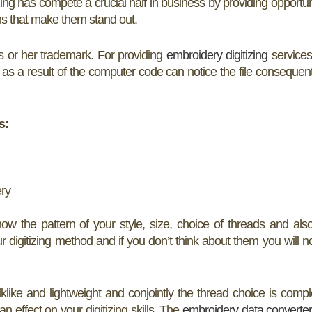
izing has compete a crucial half in business by providing opportun
ons that make them stand out.
s or her trademark. For providing
embroidery digitizing
services
 as a result of the computer code can notice the file consequent
s:
ery
now the pattern of your style, size, choice of threads and als
ur digitizing method and if you don’t think about them you will n
ilklike and lightweight and conjointly the thread choice is compl
 an effect on your digitizing skills. The
embroidery data converte