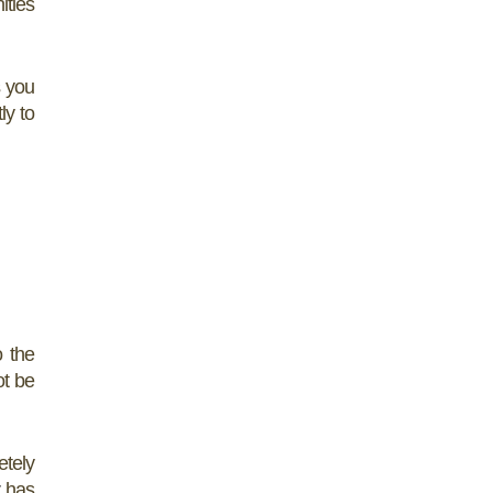
ities
 you
ly to
o the
ot be
etely
r
has