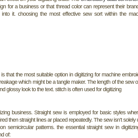
ign for a business or that thread color can represent their bran
 into it. choosing the most effective sew sort within the ma
h is that the most suitable option in digitizing for machine embroi
breakage which might be a tangle maker. The length of the sew 
 glossy look to the text. stitch is often used for digitizing
tizing business. Straight sew is employed for basic styles whe
equired then straight lines ar placed repeatedly. The sew isn’t solely
 semicircular patterns. the essential straight sew in digitizin
d of: