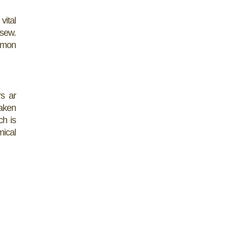
vital
 sew.
ommon
rs ar
taken
ch is
mical