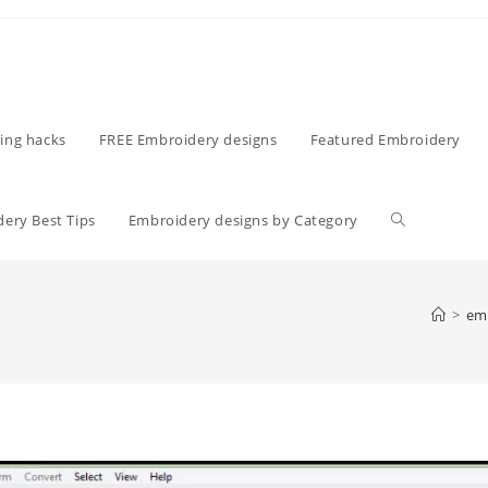
ing hacks
FREE Embroidery designs
Featured Embroidery
ery Best Tips
Embroidery designs by Category
>
emb