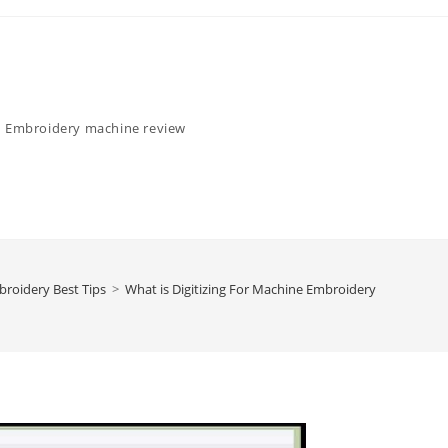
Embroidery machine review
roidery Best Tips
>
What is Digitizing For Machine Embroidery