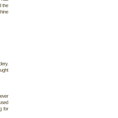
d the
chine
dery.
ought
rever
 used
g for