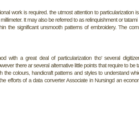
nal work is required. the utmost attention to particularization is 
millimeter. It may also be referred to as relinquishment or tatami
within the significant unsmooth patterns of embroidery. The c
 with a great deal of particularization tho’ several digitize
wever there ar several alternative little points that require to be 
th the colours, handicraft patterns and styles to understand whi
h the efforts of a data converter Associate in Nursingd an econo