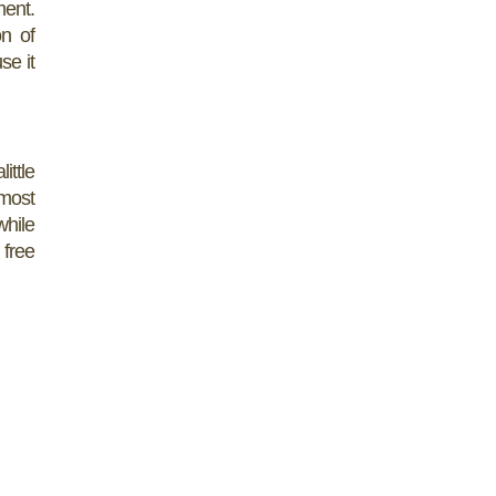
ment.
on of
se it
ittle
 most
while
 free