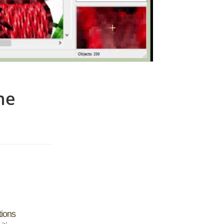
ne
tions