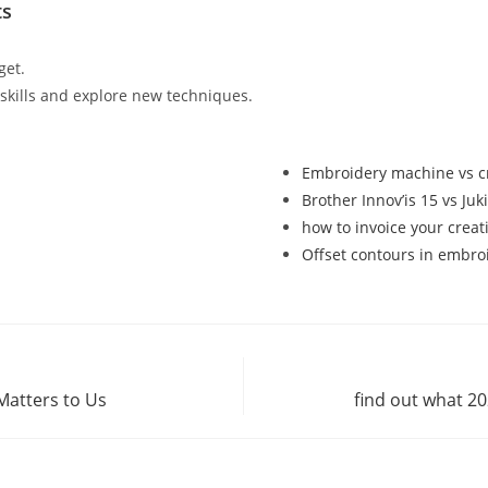
ts
get.
r skills and explore new techniques.
Embroidery machine vs cr
Brother Innov’is 15 vs Ju
how to invoice your creat
Offset contours in embro
Matters to Us
find out what 2