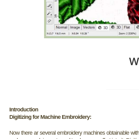
W
Introduction
Digitizing for Machine Embroidery:
Now there ar several embroidery machines obtainable with c