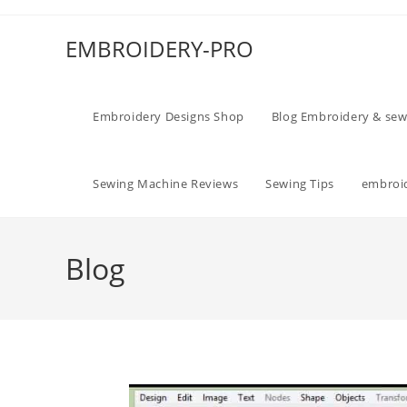
EMBROIDERY-PRO
Embroidery Designs Shop
Blog Embroidery & sew
Sewing Machine Reviews
Sewing Tips
embroid
Blog