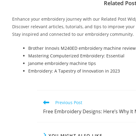
c
itt
er
m
d
k
ar
Related Pos
e
er
e
bl
di
e
e
b
st
r
t
dI
Enhance your embroidery journey with our Related Post Wid
o
n
Discover relevant articles, tutorials, and tips to improve you
Stay inspired and connected to our embroidery community.
o
k
Brother Innovis M240ED embroidery machine review
Mastering Computerized Embroidery: Essential
Janome embroidery machine tips
Embroidery: A Tapestry of Innovation in 2023
Previous Post
Free Embroidery Designs: Here’s Why It 
YOU MIGHT ALSO LIKE