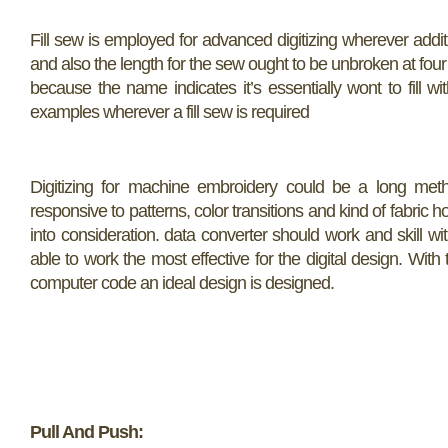
Fill sew is employed for advanced digitizing wherever additio
and also the length for the sew ought to be unbroken at four 
because the name indicates it’s essentially wont to fill 
examples wherever a fill sew is required
Digitizing for machine embroidery could be a long method
responsive to patterns, color transitions and kind of fabric ho
into consideration. data converter should work and skill wi
able to work the most effective for the digital design. Wit
computer code an ideal design is designed.
Pull And Push: