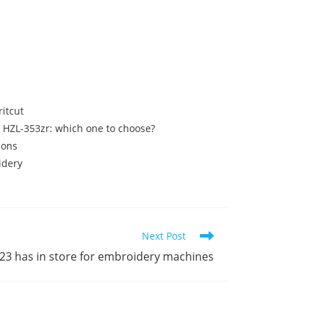
itcut
ki HZL-353zr: which one to choose?
ions
idery
Next Post
023 has in store for embroidery machines