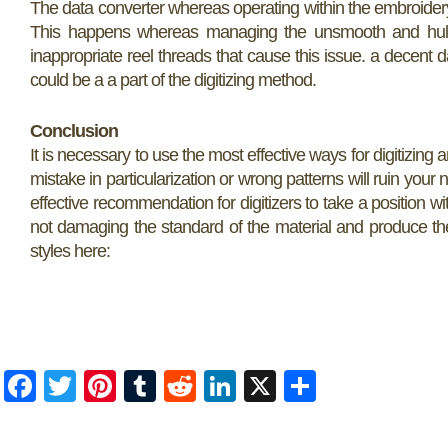
The data converter whereas operating within the embroidery
This happens whereas managing the unsmooth and hulking 
inappropriate reel threads that cause this issue. a decent 
could be a a part of the digitizing method.
Conclusion
It is necessary to use the most effective ways for digitizing a
mistake in particularization or wrong patterns will ruin your
effective recommendation for digitizers to take a position w
not damaging the standard of the material and produce the 
styles here:
F
T
Pi
T
R
Li
X
S
a
w
nt
u
e
n
h