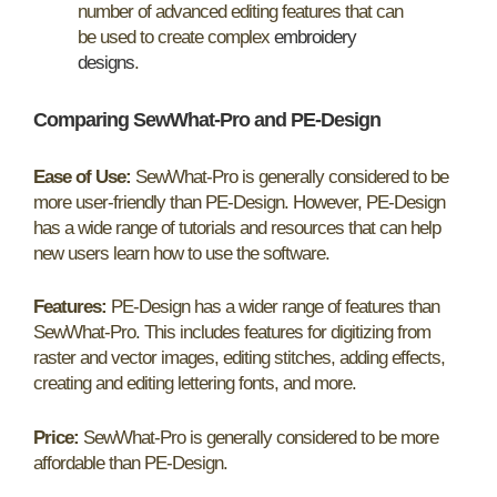
number of advanced editing features that can
be used to create complex
embroidery
designs
.
Comparing SewWhat-Pro and PE-Design
Ease of Use:
SewWhat-Pro is generally considered to be
more user-friendly than PE-Design. However, PE-Design
has a wide range of tutorials and resources that can help
new users learn how to use the software.
Features:
PE-Design has a wider range of features than
SewWhat-Pro. This includes features for digitizing from
raster and vector images, editing stitches, adding effects,
creating and editing lettering fonts, and more.
Price:
SewWhat-Pro is generally considered to be more
affordable than PE-Design.