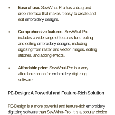
Ease of use:
SewWhat-Pro has a drag-and-
drop interface that makes it easy to create and
edit
embroidery designs
.
Comprehensive features:
SewWhat-Pro
includes a wide range of features for creating
and editing
embroidery designs
, including
digitizing from raster and vector images, editing
stitches, and adding effects.
Affordable price:
SewWhat-Pro is a very
affordable option for
embroidery
digitizing
software.
PE-Design:
A Powerful and Feature-Rich Solution
PE-Design is a more powerful and feature-rich
embroidery
digitizing software
than SewWhat-Pro. It is a popular choice