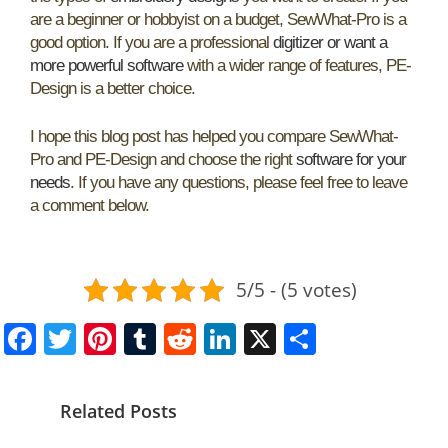
are a beginner or hobbyist on a budget, SewWhat-Pro is a
good option. If you are a professional
digitizer or want a
more powerful software
with a wider range of features, PE-
Design is a better choice.
I hope this blog post has helped you compare SewWhat-
Pro and PE-Design and choose the right
software for your
needs
. If you have any questions, please feel free to leave
a comment below.
5/5 - (5 votes)
F
T
Pi
T
R
Li
X
S
a
w
nt
u
e
n
h
c
itt
er
m
d
k
ar
Related Posts
e
er
e
bl
di
e
e