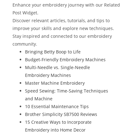
b
st
r
t
dI
Enhance your embroidery journey with our Related
o
n
Post Widget.
Discover relevant articles, tutorials, and tips to
o
improve your skills and explore new techniques.
k
Stay inspired and connected to our embroidery
community.
Bringing Betty Boop to Life
Budget-Friendly Embroidery Machines
Multi-Needle vs. Single-Needle
Embroidery Machines
Master Machine Embroidery
Speed Sewing: Time-Saving Techniques
and Machine
10 Essential Maintenance Tips
Brother Simplicity SB7500 Reviews
15 Creative Ways to Incorporate
Embroidery into Home Decor