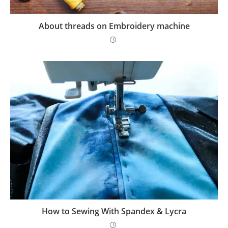
About threads on Embroidery machine
How to Sewing With Spandex & Lycra