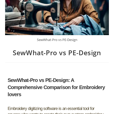
SewWhat-Pro vs PE-Design
SewWhat-Pro vs PE-Design
SewWhat-Pro vs PE-Design: A
Comprehensive Comparison for Embroidery
lovers
Embroidery digitizing software is an essential tool for