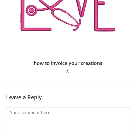
how to invoice your creations
Leave a Reply