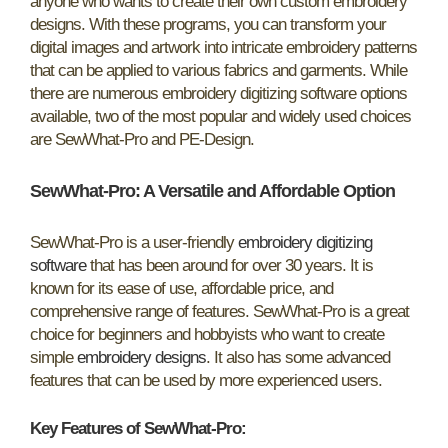
anyone who wants to create their own custom embroidery
designs. With these programs, you can transform your
digital images and artwork into intricate embroidery patterns
that can be applied to various fabrics and garments. While
there are numerous embroidery digitizing software options
available, two of the most popular and widely used choices
are SewWhat-Pro and PE-Design.
SewWhat-Pro:
A Versatile and Affordable Option
SewWhat-Pro is a user-friendly
embroidery digitizing
software
that has been around for over 30 years. It is
known for its ease of use, affordable price, and
comprehensive range of features. SewWhat-Pro is a great
choice for beginners and hobbyists who want to create
simple
embroidery designs
. It also has some advanced
features that can be used by more experienced users.
Key Features of SewWhat-Pro: