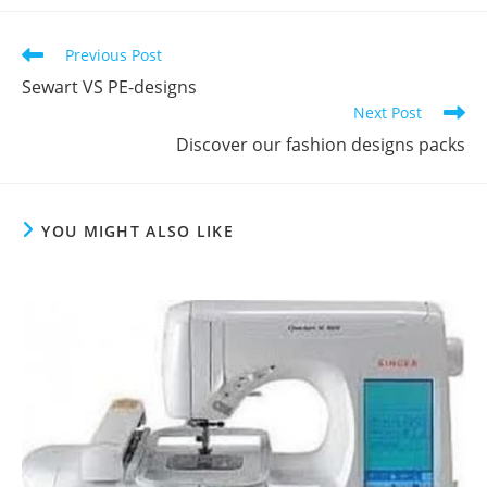
Previous Post
Sewart VS PE-designs
Next Post
Discover our fashion designs packs
YOU MIGHT ALSO LIKE