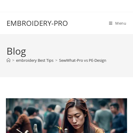
EMBROIDERY-PRO
Menu
Blog
>
embroidery Best Tips
>
SewWhat-Pro vs PE-Design