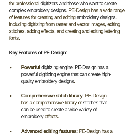
for professional
digitizers and those who want to create
complex embroidery designs
. PE-Design has a wide range
of features for creating and editing
embroidery designs
,
including digitizing from raster and vector images, editing
stitches, adding effects, and creating and editing lettering
fonts.
Key Features of PE-Design:
Powerful
digitizing engine: PE-Design has a
powerful digitizing engine that can create high-
quality embroidery designs
.
Comprehensive stitch library:
PE-Design
has a comprehensive library of
stitches that
can be used to create a wide variety of
embroidery
effects.
Advanced editing features:
PE-Design has a