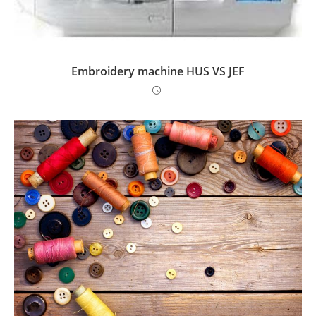
Embroidery machine HUS VS JEF