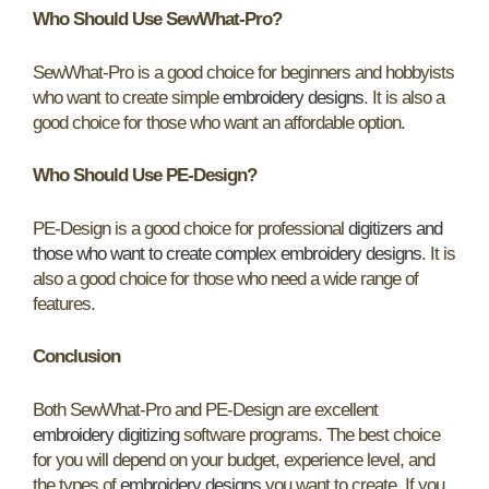
Who Should Use SewWhat-Pro?
SewWhat-Pro is a good choice for beginners and hobbyists
who want to create simple
embroidery designs
. It is also a
good choice for those who want an affordable option.
Who Should Use PE-Design?
PE-Design is a good choice for professional
digitizers and
those who want to create complex embroidery designs
. It is
also a good choice for those who need a wide range of
features.
Conclusion
Both SewWhat-Pro and PE-Design are excellent
embroidery digitizing
software programs. The best choice
for you will depend on your budget, experience level, and
the types of
embroidery designs
you want to create. If you