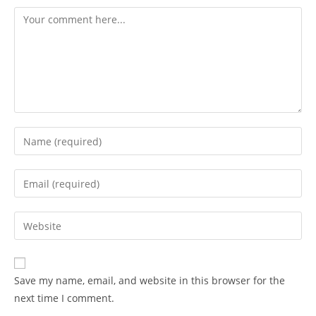
Save my name, email, and website in this browser for the
next time I comment.