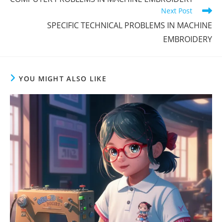
Next Post
SPECIFIC TECHNICAL PROBLEMS IN MACHINE
EMBROIDERY
YOU MIGHT ALSO LIKE