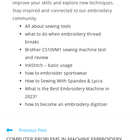
o
improve your skills and explore new techniques.
k
Stay inspired and connected to our embroidery
community.
All about sewing tools
what to do when embroidery thread
breaks
Brother CS10VM1 sewing machine test
and review
InkStitch – basic usage
how to embroider sportswear
How to Sewing With Spandex & Lycra
What is the Best Embroidery Machine in
2023?
how to become an embroidery digitizer
Previous Post
COMPUTER PROBLEMS IN MACHINE EMBROIDERY