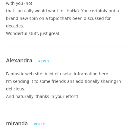
with you (not
that I actually would want to…HaHa). You certainly put a
brand new spin on a topic that’s been discussed for
decades.
Wonderful stuff, just great!
Alexandra
REPLY
Fantastic web site. A lot of useful information here.
I’m sending it to some friends ans additionally sharing in
delicious.
And naturally, thanks in your effort!
miranda
REPLY