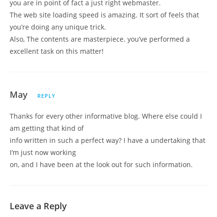
you are in point of fact a just right webmaster.
The web site loading speed is amazing. It sort of feels that
you’re doing any unique trick.
Also, The contents are masterpiece. you’ve performed a
excellent task on this matter!
May
REPLY
Thanks for every other informative blog. Where else could I
am getting that kind of
info written in such a perfect way? I have a undertaking that
I’m just now working
on, and I have been at the look out for such information.
Leave a Reply