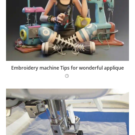
Embroidery machine Tips for wonderful applique