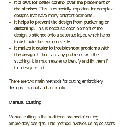
It allows for better control over the placement of
the stitches.
This is especially important for complex
designs that have many different elements.
It helps to prevent the design from puckering or
distorting.
This is because each element of the
design is stitched onto a separate layer, which helps
to distribute the tension evenly.
It makes it easier to troubleshoot problems with
the design.
If there are any problems with the
stitching, it is much easier to identify and fix them if
the design is cut.
There are two main
methods for cutting embroidery
designs:
manual and automatic.
Manual Cutting
Manual cutting is the traditional method of cutting
embroidery designs. This method involves using scissors