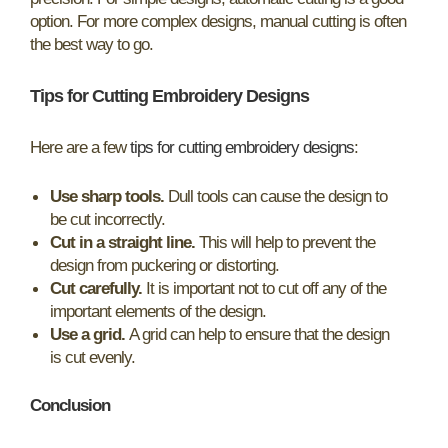
option. For more complex designs, manual cutting is often
the best way to go.
Tips for Cutting Embroidery Designs
Here are a few
tips for cutting embroidery designs
:
Use sharp tools.
Dull tools can cause the design to
be cut incorrectly.
Cut in a straight line.
This will help to prevent the
design from puckering or distorting.
Cut carefully.
It is important not to cut off any of the
important elements of the design.
Use a grid.
A grid can help to ensure that the design
is cut evenly.
Conclusion