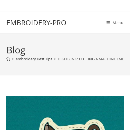
EMBROIDERY-PRO
Menu
Blog
>
embroidery Best Tips
>
DIGITIZING: CUTTING A MACHINE EMBRO