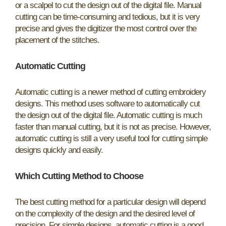
or a scalpel to cut the design out of the digital file. Manual
cutting can be time-consuming and tedious, but it is very
precise and gives the digitizer the most control over the
placement of the stitches.
Automatic Cutting
Automatic cutting is a newer method of cutting embroidery
designs. This method uses software to automatically cut
the design out of the digital file. Automatic cutting is much
faster than manual cutting, but it is not as precise. However,
automatic cutting is still a very useful tool for cutting simple
designs quickly and easily.
Which Cutting Method to Choose
The best cutting method for a particular design will depend
on the complexity of the design and the desired level of
precision. For simple designs, automatic cutting is a good