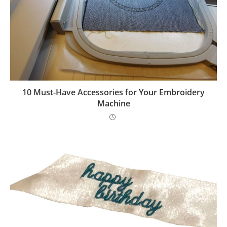
10 Must-Have Accessories for Your Embroidery
Machine