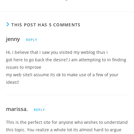
THIS POST HAS 5 COMMENTS
jenny
REPLY
Hi, i believe that i saw you visited my weblog thus i
got here to go back the desire?.I am attempting to in finding
issues to improve
my web site!I assume its ok to make use of a few of your
ideas!!
marissa.
REPLY
This is the perfect site for anyone who wishes to understand
this topic. You realize a whole lot its almost hard to argue