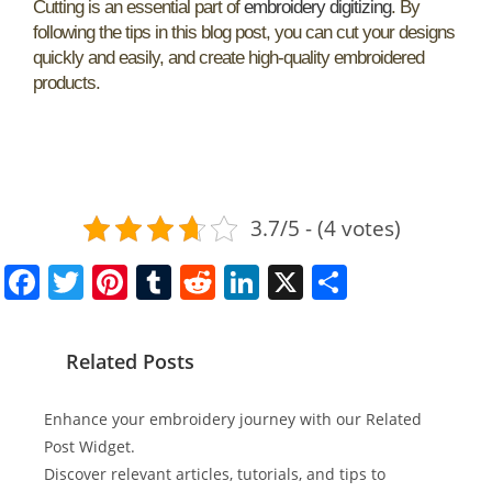
Cutting is an essential part of
embroidery digitizing
. By
following the tips in this blog post, you can cut your designs
quickly and easily, and create high-quality embroidered
products.
3.7/5 - (4 votes)
F
T
Pi
T
R
Li
X
S
a
w
nt
u
e
n
h
c
itt
er
m
d
k
ar
Related Posts
e
er
e
bl
di
e
e
b
st
r
t
dI
Enhance your embroidery journey with our Related
o
n
Post Widget.
Discover relevant articles, tutorials, and tips to