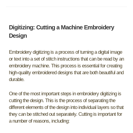
Digitizing: Cutting a Machine Embroidery
Design
Embroidery digitizing is a process of turning a digital image
or text into a set of stitch instructions that can be read by an
embroidery machine. This process is essential for creating
high-quality embroidered designs that are both beautiful and
durable.
One of the most important steps in embroidery digitizing is
cutting the design. This is the process of separating the
different elements of the design into individual layers so that
they can be stitched out separately. Cutting is important for
a number of reasons, including: