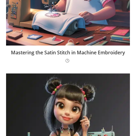
Mastering the Satin Stitch in Machine Embroidery