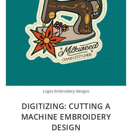
Logos Embroidery Designs
DIGITIZING: CUTTING A
MACHINE EMBROIDERY
DESIGN