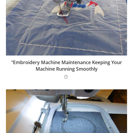
“Embroidery Machine Maintenance Keeping Your
Machine Running Smoothly