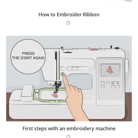
How to Embroider Ribbon
First steps with an embroidery machine