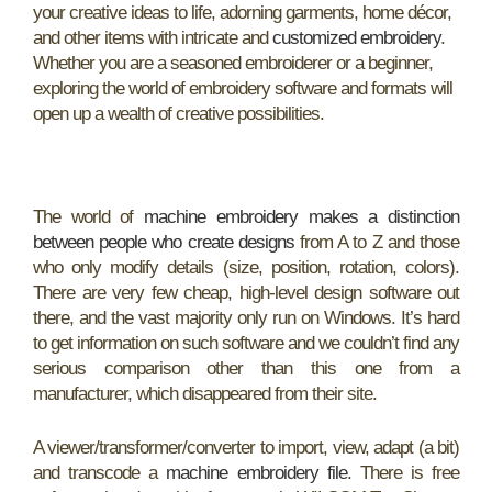
your creative ideas to life, adorning garments, home décor,
and other items with intricate and
customized embroidery
.
Whether you are a seasoned embroiderer or a beginner,
exploring the world of embroidery software and formats will
open up a wealth of creative possibilities.
The world of
machine embroidery makes a distinction
between people who create designs
from A to Z and those
who only modify details (size, position, rotation, colors).
There are very few cheap, high-level design software out
there, and the vast majority only run on Windows. It’s hard
to get information on such software and we couldn’t find any
serious comparison other than this one from a
manufacturer, which disappeared from their site.
A viewer/transformer/converter to import, view, adapt (a bit)
and transcode a
machine embroidery file
. There is free