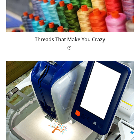
Threads That Make You Crazy