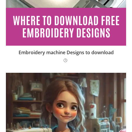
Embroidery machine Designs to download