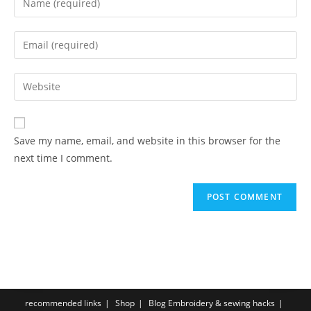
Save my name, email, and website in this browser for the
next time I comment.
recommended links
Shop
Blog Embroidery & sewing hacks