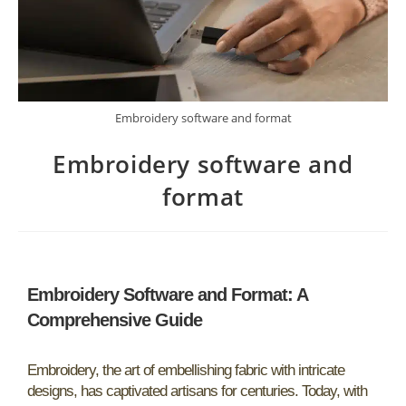
Embroidery software and format
Embroidery software and
format
Embroidery Software and Format: A
Comprehensive Guide
Embroidery, the art of embellishing fabric with intricate
designs, has captivated artisans for centuries. Today, with