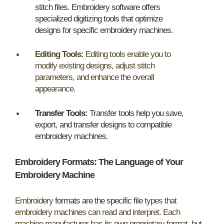
stitch files
.
Embroidery software offers
specialized digitizing tools that optimize
designs for specific embroidery machines
.
Editing Tools:
Editing tools enable you to
modify existing designs, adjust stitch
parameters, and enhance the overall
appearance.
Transfer Tools:
Transfer tools help you save,
export, and transfer designs to compatible
embroidery machines
.
Embroidery Formats: The Language of Your
Embroidery Machine
Embroidery
formats are the specific file
types that
embroidery machines can read and interpret. Each
machine manufacturer has its own proprietary format, but