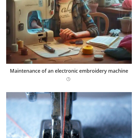
Maintenance of an electronic embroidery machine