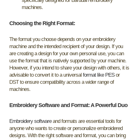
specifically designed for Barudan embroidery
machines.
Choosing the Right Format:
The format you choose depends on your embroidery
machine and the intended recipient of your design. If you
are creating a design for your own personal use, you can
use the format that is natively supported by your machine.
However, if you intend to share your design with others, it is
advisable to convert it to a universal
format like PES
or
DST to ensure compatibility across a wider range of
machines.
Embroidery Software and Format: A Powerful Duo
Embroidery software
and formats are essential tools for
anyone who wants to create or personalize embroidered
designs. With the right software and format, you can bring