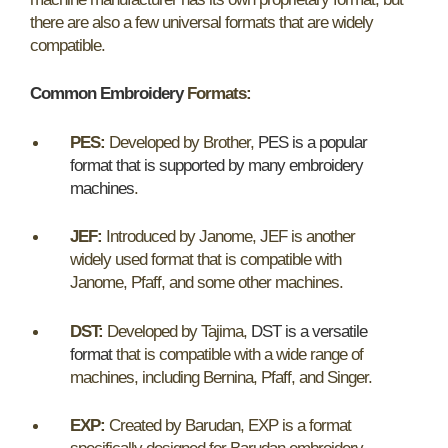
there are also a few universal formats that are widely
compatible.
Common Embroidery
Formats:
PES:
Developed by Brother,
PES is a popular
format that is supported by many embroidery
machines
.
JEF:
Introduced by Janome, JEF is another
widely used format that is compatible with
Janome, Pfaff, and some other machines.
DST:
Developed by Tajima,
DST is a versatile
format
that is compatible with a wide range of
machines, including Bernina, Pfaff, and Singer.
EXP:
Created by Barudan, EXP is a format