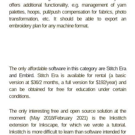
offers additional functionality, e.g. management of yarn
palettes, hoops, pull/push compensation for fabrics, photo
transformation, etc. It should be able to export an
embroidery plan for any machine format.
The only affordable
software in this category are Stitch Era
and Embird
. Stitch Era is available for rental (a basic
version at $36/2 months, a full version for $192/year) and
can be obtained for free for education under certain
conditions.
The only interesting free and open source solution at the
moment (May 2018/February 2021) is the Inkstitch
extension for Inkscape, for which we wrote a tutorial.
Inkstitch is more difficult to learn than software intended for