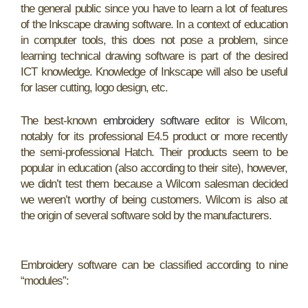
the general public since you have to learn a lot of features
of the Inkscape drawing software. In a context of education
in computer tools, this does not pose a problem, since
learning technical drawing software is part of the desired
ICT knowledge. Knowledge of Inkscape will also be useful
for laser cutting, logo design, etc.
The best-known
embroidery software
editor is Wilcom,
notably for its professional E4.5 product or more recently
the semi-professional Hatch. Their products seem to be
popular in education (also according to their site), however,
we didn’t test them because a Wilcom salesman decided
we weren’t worthy of being customers. Wilcom is also at
the origin of several software sold by the manufacturers.
Embroidery software can be classified according to nine
“modules”: