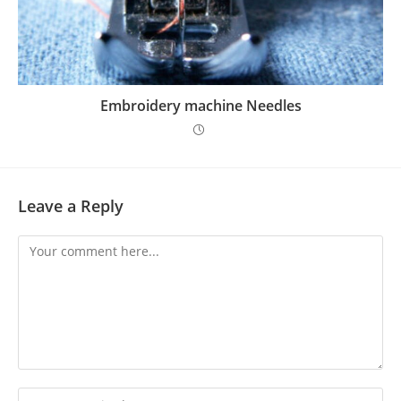
Embroidery machine Needles
Leave a Reply