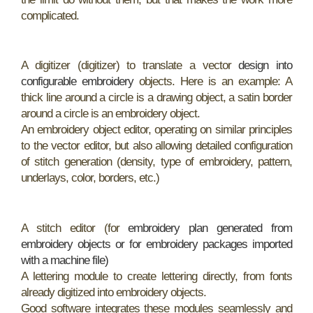
complicated.
A digitizer (digitizer) to translate a vector
design into
configurable embroidery
objects. Here is an example: A
thick line around a circle is a drawing object, a satin border
around a circle is an embroidery object.
An embroidery object editor, operating on similar principles
to the vector editor, but also allowing detailed configuration
of stitch generation (density, type of embroidery, pattern,
underlays, color, borders, etc.)
A stitch editor (for
embroidery plan generated from
embroidery objects or for embroidery packages imported
with a machine file)
A lettering module to create lettering directly, from fonts
already digitized into embroidery objects.
Good software integrates these modules seamlessly and