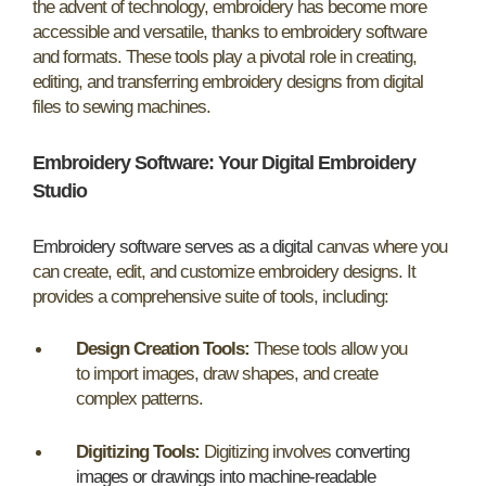
the advent of technology, embroidery has become more
accessible and versatile, thanks to embroidery software
and formats. These tools play a pivotal role in creating,
editing, and transferring embroidery designs from digital
files to sewing machines.
Embroidery Software: Your Digital Embroidery
Studio
Embroidery software serves as a digital
canvas where you
can create, edit, and customize embroidery designs. It
provides a comprehensive suite of tools, including:
Design Creation Tools:
These tools allow you
to import images, draw shapes, and create
complex patterns.
Digitizing Tools:
Digitizing involves
converting
images or drawings into machine-readable