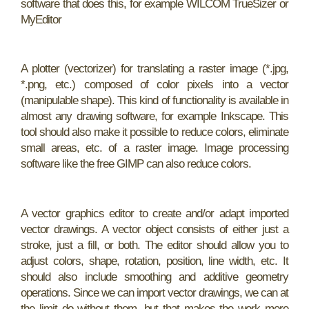
software that does this, for example WILCOM TrueSizer or
MyEditor
A plotter (vectorizer) for translating a raster image (*.jpg,
*.png, etc.) composed of color pixels into a vector
(manipulable shape). This kind of functionality is available in
almost any drawing software, for example Inkscape. This
tool should also make it possible to reduce colors, eliminate
small areas, etc. of a raster image. Image processing
software like the free GIMP can also reduce colors.
A vector graphics editor to create and/or adapt imported
vector drawings. A vector object consists of either just a
stroke, just a fill, or both. The editor should allow you to
adjust colors, shape, rotation, position, line width, etc. It
should also include smoothing and additive geometry
operations. Since we can import vector drawings, we can at
the limit do without them, but that makes the work more