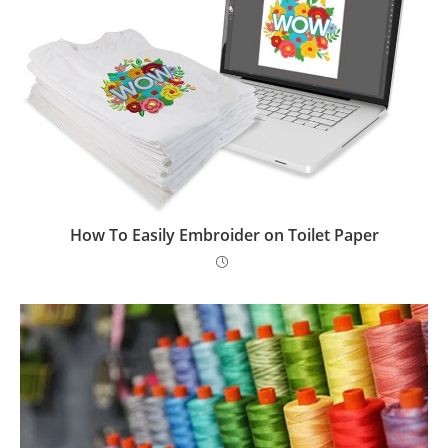
How To Easily Embroider on Toilet Paper