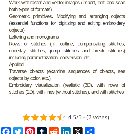
Work with raster and vector images (import, edit, and scan
both types of formats)
Geometric primitives. Modifying and arranging objects
(
essential functions for digitizing and editing embroidery
objects)
Lettering and monograms
Rows of stitches (fill, outline, compensating stitches,
underlay stitches,
jump stitches
and break stitches)
including parametrization, conversion, etc.
Applied
Traverse objects (examine sequences of objects, see
objects by color, etc.)
Embroidery visualization (realistic (3D), with rows of
stitches (2D), with lines (without stitches), and with stitches
4.5/5 - (2 votes)
F
T
Pi
T
R
Li
X
S