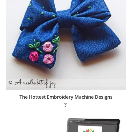
The Hottest Embroidery Machine Designs