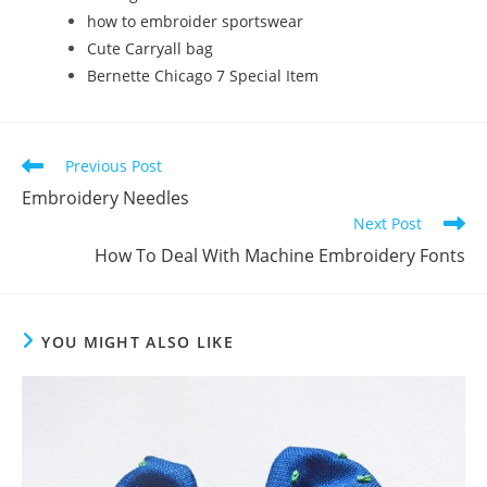
how to embroider sportswear
Cute Carryall bag
Bernette Chicago 7 Special Item
Previous Post
Embroidery Needles
Next Post
How To Deal With Machine Embroidery Fonts
YOU MIGHT ALSO LIKE