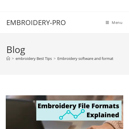
EMBROIDERY-PRO
Menu
Blog
>
embroidery Best Tips
>
Embroidery software and format