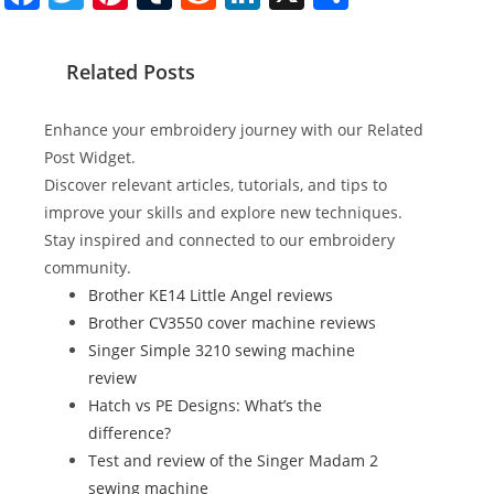
a
w
nt
u
e
n
h
c
itt
er
m
d
k
ar
Related Posts
e
er
e
bl
di
e
e
b
st
r
t
dI
Enhance your embroidery journey with our Related
o
n
Post Widget.
Discover relevant articles, tutorials, and tips to
o
improve your skills and explore new techniques.
k
Stay inspired and connected to our embroidery
community.
Brother KE14 Little Angel reviews
Brother CV3550 cover machine reviews
Singer Simple 3210 sewing machine
review
Hatch vs PE Designs: What’s the
difference?
Test and review of the Singer Madam 2
sewing machine