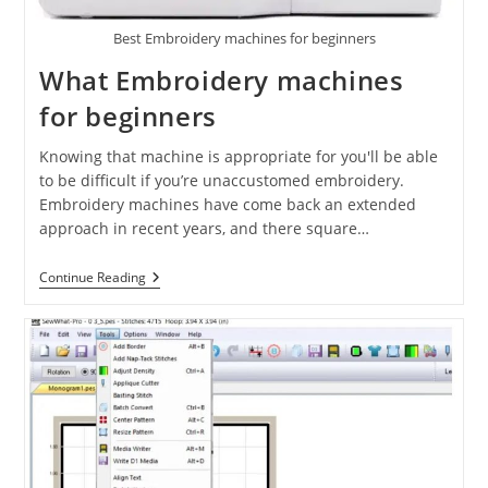
Best Embroidery machines for beginners
What Embroidery machines
for beginners
Knowing that machine is appropriate for you'll be able
to be difficult if you’re unaccustomed embroidery.
Embroidery machines have come back an extended
approach in recent years, and there square…
Continue Reading