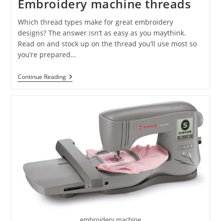
Embroidery machine threads
Which thread types make for great embroidery
designs? The answer isn’t as easy as you maythink.
Read on and stock up on the thread you’ll use most so
you’re prepared…
Continue Reading
embroidery machine