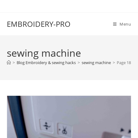
EMBROIDERY-PRO
Menu
sewing machine
>
Blog Embroidery & sewing hacks
>
sewing machine
>
Page 18