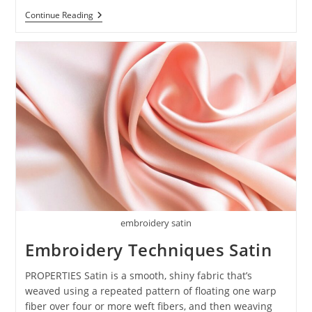
Continue Reading
embroidery satin
Embroidery Techniques Satin
PROPERTIES Satin is a smooth, shiny fabric that’s
weaved using a repeated pattern of floating one warp
fiber over four or more weft fibers, and then weaving