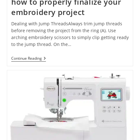
how to properly finalize your
embroidery project
Dealing with Jump ThreadsAlways trim jump threads
before removing the project from the ring (A). Use
arching embroidery scissors to simply clip getting ready
to the jump thread. On the…
Continue Reading