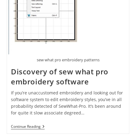
sew what pro embroidery patterns
Discovery of sew what pro
embroidery software
If you’re unaccustomed embroidery and looking out for
software system to edit embroidery styles, you’ve in all
probability detected of SewWhat-Pro. It’s been around
for quite it slow associate degreed…
Continue Reading