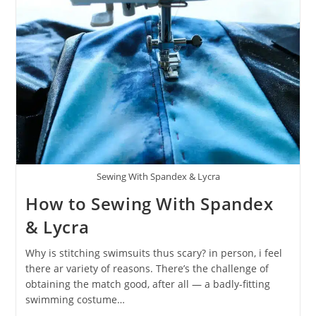
Sewing With Spandex & Lycra
How to Sewing With Spandex
& Lycra
Why is stitching swimsuits thus scary? in person, i feel
there ar variety of reasons. There’s the challenge of
obtaining the match good, after all — a badly-fitting
swimming costume…