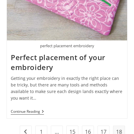
perfect placement embroidery
Perfect placement of your
embroidery
Getting your embroidery in exactly the right place can
be tricky, but there are many tools and methods
available to make sure each design lands exactly where
you want it…
Continue Reading
1
…
15
16
17
18