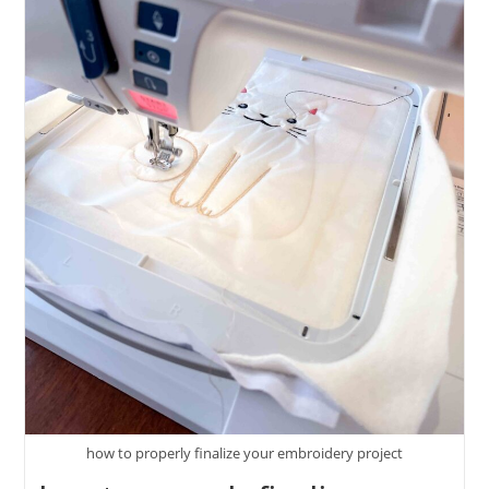
how to properly finalize your embroidery project