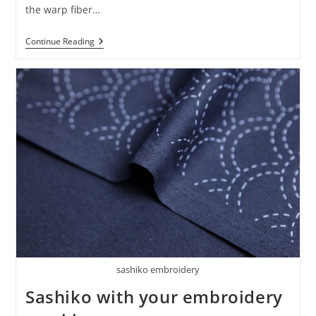
the warp fiber…
Continue Reading
sashiko embroidery
Sashiko with your embroidery