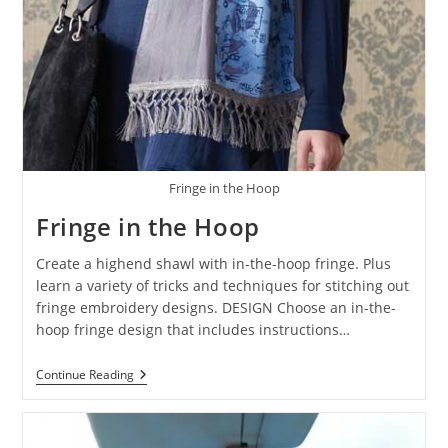
Fringe in the Hoop
Fringe in the Hoop
Create a highend shawl with in-the-hoop fringe. Plus
learn a variety of tricks and techniques for stitching out
fringe embroidery designs. DESIGN Choose an in-the-
hoop fringe design that includes instructions…
Continue Reading