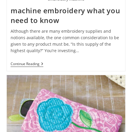
machine embroidery what you
need to know
Although there are many embroidery supplies and
notions available, the one common consideration to be
given to any product must be, “Is this supply of the
highest quality?” You’re investing…
Continue Reading