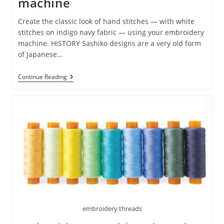
machine
Create the classic look of hand stitches — with white
stitches on indigo navy fabric — using your embroidery
machine. HISTORY Sashiko designs are a very old form
of Japanese…
Continue Reading
embroidery threads