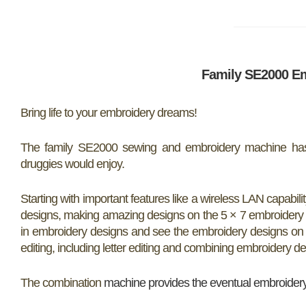
Family SE2000 E
Bring life to your embroidery dreams!
The family SE2000 sewing and embroidery machine has 
druggies would enjoy.
Starting with important features like a wireless LAN capabil
designs, making amazing designs on the 5 × 7 embroidery are
in embroidery designs and see the embroidery designs on t
editing, including letter editing and combining embroidery de
The combination
machine provides the eventual embroider