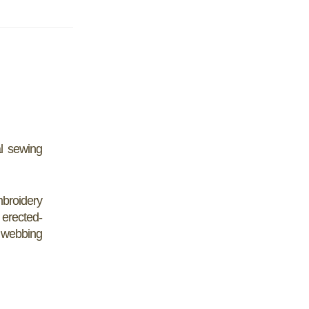
l sewing
mbroidery
 erected-
- webbing