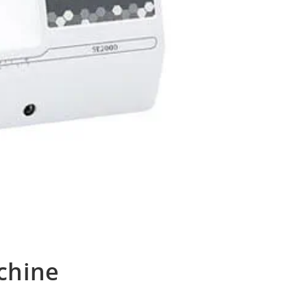
chine