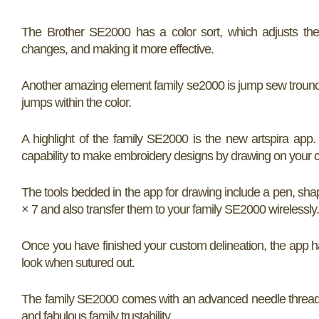
The Brother SE2000 has a color sort, which adjusts the 
changes, and making it more effective.
Another amazing element family se2000 is jump sew trounci
jumps within the color.
A highlight of the family SE2000 is the new artspira ap
capability to make embroidery designs by drawing on your c
The tools bedded in the app for drawing include a pen, shap
× 7 and also transfer them to your family SE2000 wirelessly.
Once you have finished your custom delineation, the app 
look when sutured out.
The family SE2000 comes with an advanced needle threadi
and fabulous family trustability.