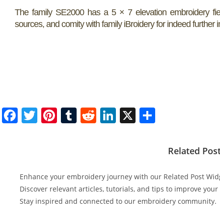
The family SE2000 has a 5 × 7 elevation embroidery field
sources, and comity with family iBroidery for indeed further
F
T
Pi
T
R
Li
X
S
a
w
nt
u
e
n
h
c
itt
er
m
d
k
ar
Related Pos
e
er
e
bl
di
e
e
b
st
r
t
dI
Enhance your embroidery journey with our Related Post Wid
o
n
Discover relevant articles, tutorials, and tips to improve you
Stay inspired and connected to our embroidery community.
o