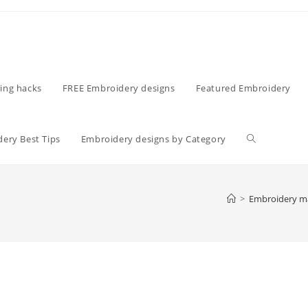
ing hacks
FREE Embroidery designs
Featured Embroidery
ery Best Tips
Embroidery designs by Category
>
Embroidery m