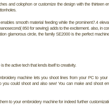
hes and colophon or customize the design with the thirteen er
ttonholes.
nables smooth material feeding while the prominent7.4 eleva
anosecond( 850 for sewing) adds to the excitement. also, in c
vation glamorous circle, the family SE2000 is the perfect machine
he active tech that lends itself to creativity.
mbroidery machine lets you shoot lines from your PC to your
o you could shoot and also sew! You can make and shoot em
m to your embroidery machine for indeed further customizatio