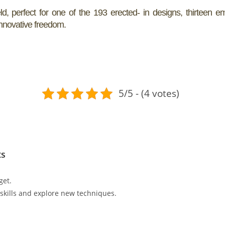
, perfect for one of the 193 erected- in designs, thirteen e
 innovative freedom.
5/5 - (4 votes)
ts
get.
r skills and explore new techniques.