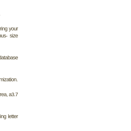
.
ring your
us- size
database
mization.
rea, a3.7
ng letter