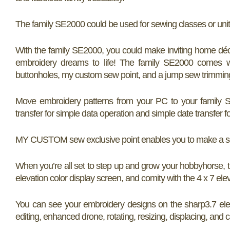
The family SE2000 could be used for sewing classes or un
With the family SE2000, you could make inviting home décor
embroidery dreams to life! The family SE2000 comes wi
buttonholes, my custom sew point, and a jump sew trimming 
Move embroidery patterns from your PC to your family S
transfer for simple data operation and simple date transfer f
MY CUSTOM sew exclusive point enables you to make a sew,
When you’re all set to step up and grow your hobbyhorse, 
elevation color display screen, and comity with the 4 x 7 ele
You can see your embroidery designs on the sharp3.7 eleva
editing, enhanced drone, rotating, resizing, displacing, and 