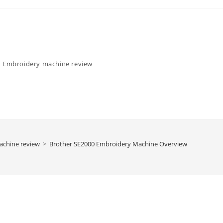
Embroidery machine review
achine review
>
Brother SE2000 Embroidery Machine Overview