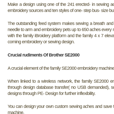
Make a design using one of the 241 erected- in sewing ac
embroidery sources and ten styles of one- step bus- size bu
The outstanding feed system makes sewing a breath and e
needle to arm and embroidery pets up to 650 aches every n
with the family iBroidery platform and the family 4 x 7 ele
coming embroidery or sewing design.
Crucial rudiments Of Brother SE2000
A crucial element of the family SE2000 embroidery machine is t
When linked to a wireless network, the family SE2000 e
through design database transfer( no USB demanded), s
designs through PE- Design for further inflexibility.
You can design your own custom sewing aches and save the
machine.