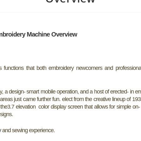
mbroidery Machine Overview
functions that both embroidery newcomers and professiona
ity, a design- smart mobile operation, and a host of erected- in e
as just came further fun. elect from the creative lineup of 193
he3.7 elevation color display screen that allows for simple on
signs.
y
and sewing experience.