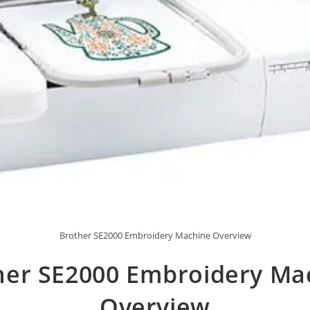
Brother SE2000 Embroidery Machine Overview
her SE2000 Embroidery Ma
Overview