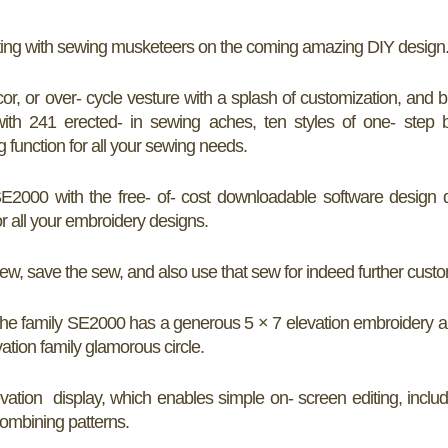
iting with sewing musketeers on the coming amazing DIY design
, or over- cycle vesture with a splash of customization, and b
th 241 erected- in sewing aches, ten styles of one- step b
function for all your sewing needs.
E2000 with the free- of- cost downloadable software design 
or all your embroidery designs.
 save the sew, and also use that sew for indeed further custo
the family SE2000 has a generous 5 × 7 elevation embroidery a
vation family glamorous circle.
tion display, which enables simple on- screen editing, includi
combining patterns.