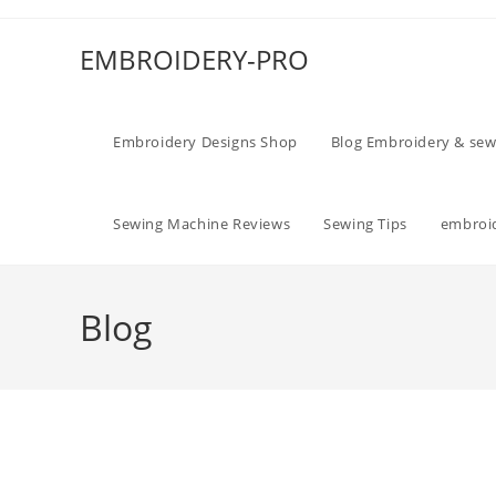
EMBROIDERY-PRO
Embroidery Designs Shop
Blog Embroidery & sew
Sewing Machine Reviews
Sewing Tips
embroid
Blog