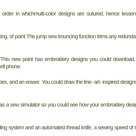
order in whichmulti-color designs are sutured, hence lessen
ng. of point The jump sew trouncing function trims any redunda
p. This new point has embroidery designs you could download,
ell phone.
es, and an eraser. You could draw the line- art- inspired design
has a sew simulator so you could see how your embroidery des
ng system and an automated thread knife, a sewing speed of