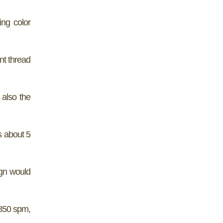
ing color
nt thread
 also the
s about 5
ign would
 850 spm,