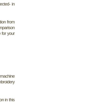
ected- in
tion from
omparison
 for your
 machine
broidery
n in this