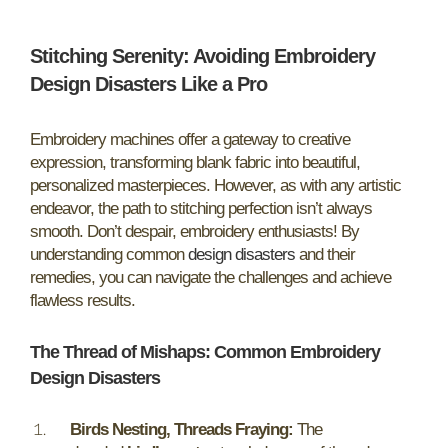
Stitching Serenity: Avoiding Embroidery
Design Disasters Like a Pro
Embroidery machines offer a gateway to creative
expression, transforming blank fabric into beautiful,
personalized masterpieces. However, as with any artistic
endeavor, the path to stitching perfection isn’t always
smooth. Don’t despair, embroidery enthusiasts! By
understanding common
design disasters
and their
remedies, you can navigate the challenges and achieve
flawless results.
The Thread of Mishaps: Common Embroidery
Design Disasters
Birds Nesting, Threads Fraying:
The