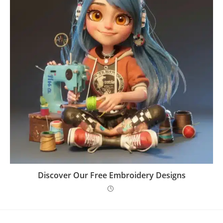
Discover Our Free Embroidery Designs