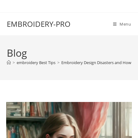
EMBROIDERY-PRO
Menu
Blog
>
embroidery Best Tips
>
Embroidery Design Disasters and How to