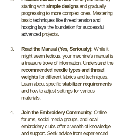
starting with
simple designs
and gradually
progressing to more complex ones. Mastering
basic
techniques like thread tension and
hooping lays the foundation for successful
advanced
projects.
Read the Manual (Yes, Seriously):
While it
might seem tedious, your machine’s manual is
a treasure trove of information. Understand the
recommended needle types and thread
weights
for different fabrics and techniques.
Learn about specific
stabilizer requirements
and how to adjust settings for various
materials.
Join the Embroidery Community:
Online
forums, social media groups, and local
embroidery clubs offer a wealth of knowledge
and support. Seek advice from experienced