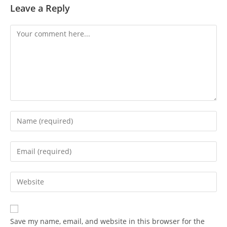
Leave a Reply
Save my name, email, and website in this browser for the