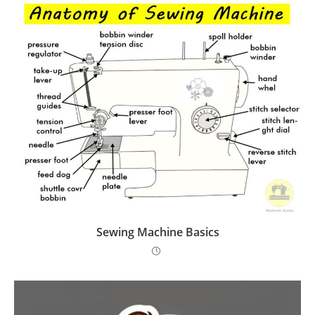
Sewing Machine Basics