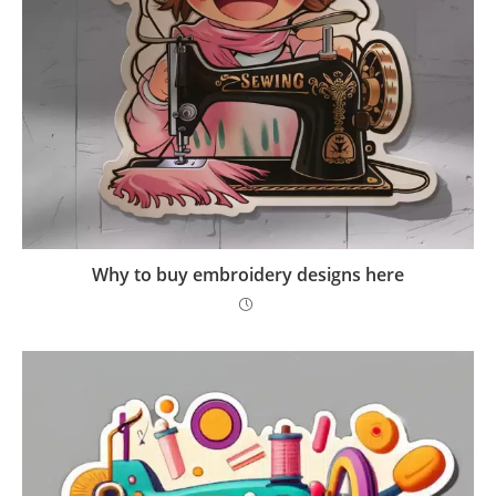
Why to buy embroidery designs here