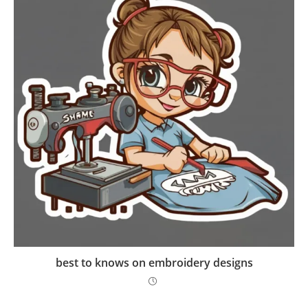
best to knows on embroidery designs