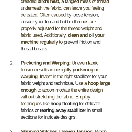
dreaded
bird’s nest
, a tangled mess of thread
underneath the fabric, can leave you feeling
defeated. Often caused by
loose tension,
ensure your top and bobbin
threads are
properly adjusted for the thread weight and
fabric used. Additionally,
clean and oil your
machine regularly
to
prevent friction and
thread breaks
.
Puckering and Warping:
Uneven fabric
tension results in unsightly
puckering
or
warping
. Invest in the right
stabilizer for your
fabric weight and technique
. Use a
hoop large
enough
to accommodate the entire design
without stretching the fabric. Employ
techniques like
hoop floating
for delicate
fabrics or
tearing away stabilizer
in small
sections for intricate designs
.
Skipping Stitches, Uneven Tension:
When