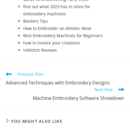
find out what 2023 has in store for
embroidery machines
Borders Tips
How to Embroider on Athletic Wear
Best Embroidery Machines for Beginners
how to invoice your creations
InkStitch Reviews
Previous Post
Advanced Techniques with Embroidery Designs
Next Post
Machine Embroidery Software Showdown
YOU MIGHT ALSO LIKE