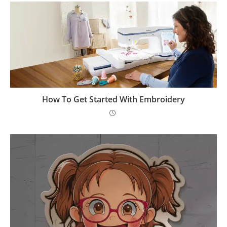
How To Get Started With Embroidery