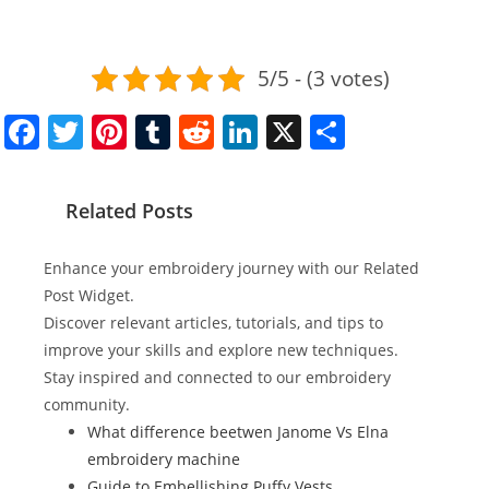
5/5 - (3 votes)
F
T
Pi
T
R
Li
X
S
a
w
nt
u
e
n
h
c
itt
er
m
d
k
ar
Related Posts
e
er
e
bl
di
e
e
b
st
r
t
dI
Enhance your embroidery journey with our Related
o
n
Post Widget.
Discover relevant articles, tutorials, and tips to
o
improve your skills and explore new techniques.
k
Stay inspired and connected to our embroidery
community.
What difference beetwen Janome Vs Elna
embroidery machine
Guide to Embellishing Puffy Vests