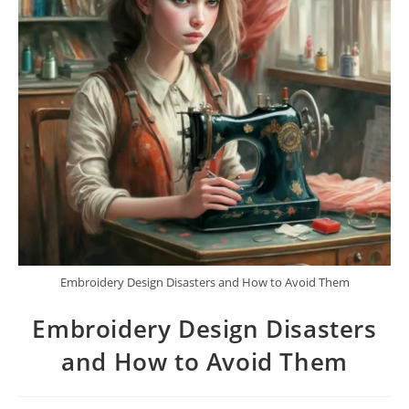
Embroidery Design Disasters and How to Avoid Them
Embroidery Design Disasters
and How to Avoid Them