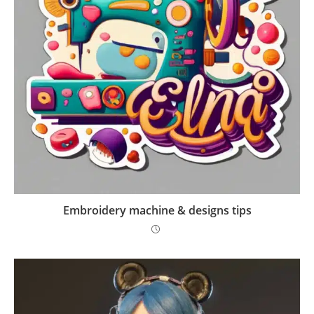
Embroidery machine & designs tips