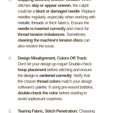
stitches
skip or appear uneven
, the culprit
could be a
blunt or damaged needle
. Replace
needles regularly, especially when working with
metallic threads
or thick fabrics. Ensure the
needle is inserted correctly
and check for
thread tension imbalances
. Sometimes,
cleaning the machine’s tension discs
can
also resolve the issue.
Design Misalignment, Colors Off Track:
Don’t let your design go rogue! Double-check
hoop placement
before stitching and ensure
the
design is
centered correctly
. Verify that
the chosen
thread colors
match your design
software’s palette. If using pre-wound bobbins,
double-check the color
before starting to
avoid unpleasant surprises.
Tearing Fabric, Stitch Penetration:
Choosing