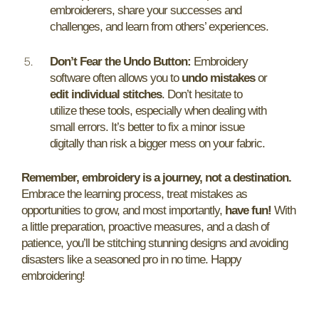
embroiderers, share your successes and
challenges, and learn from others’ experiences.
Don’t Fear the Undo Button:
Embroidery
software often allows you to
undo mistakes
or
edit individual stitches
. Don’t hesitate to
utilize these tools, especially when dealing with
small errors. It’s better to fix a minor issue
digitally than risk a bigger mess on your fabric.
Remember, embroidery is a journey, not a destination.
Embrace the learning process, treat mistakes as
opportunities to grow, and most importantly,
have fun!
With
a little preparation, proactive measures, and a dash of
patience, you’ll be stitching stunning designs and avoiding
disasters like a seasoned pro in no time. Happy
embroidering!