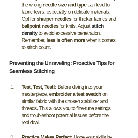
the wrong
needle size and type
can lead to
fabric tears, especially on delicate materials.
Opt for
sharper needles
for thicker fabrics and
ballpoint needles
for knits. Adjust
stitch
density
to avoid excessive penetration.
Remember,
less is often more
when it comes
to stitch count.
Preventing the Unraveling: Proactive Tips for
Seamless Stitching
Test, Test, Test!:
Before diving into your
masterpiece,
embroider a test swatch
on
similar fabric with the chosen stabilizer and
threads. This allows you to fine-tune settings
and troubleshoot potential issues before the
real deal.
Practice Makes Perfect:
Hone your skills by