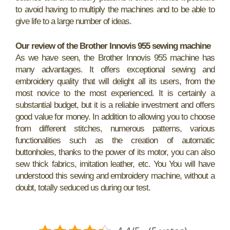
to avoid having to multiply the machines and to be able to
give life to a large number of ideas.
Our review of the Brother Innovis 955 sewing machine
As we have seen, the Brother Innovis 955 machine has
many advantages. It offers exceptional sewing and
embroidery quality that will delight all its users, from the
most novice to the most experienced. It is certainly a
substantial budget, but it is a reliable investment and offers
good value for money. In addition to allowing you to choose
from different stitches, numerous patterns, various
functionalities such as the creation of automatic
buttonholes, thanks to the power of its motor, you can also
sew thick fabrics, imitation leather, etc. You You will have
understood this sewing and embroidery machine, without a
doubt, totally seduced us during our test.