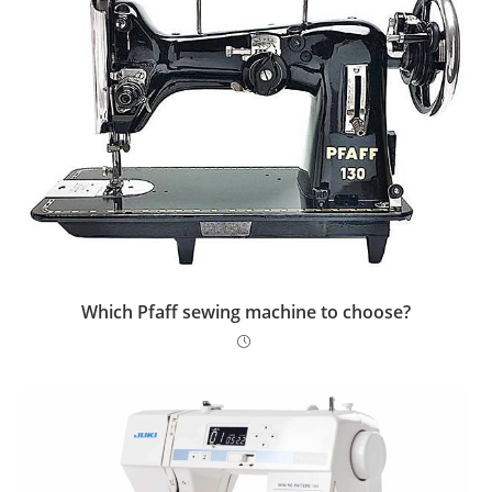
Which Pfaff sewing machine to choose?