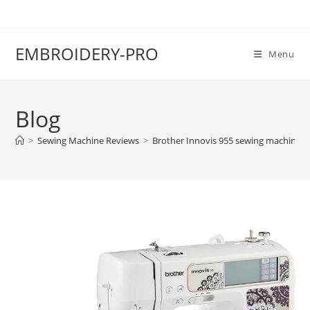
EMBROIDERY-PRO
Menu
Blog
>
Sewing Machine Reviews
>
Brother Innovis 955 sewing machine r