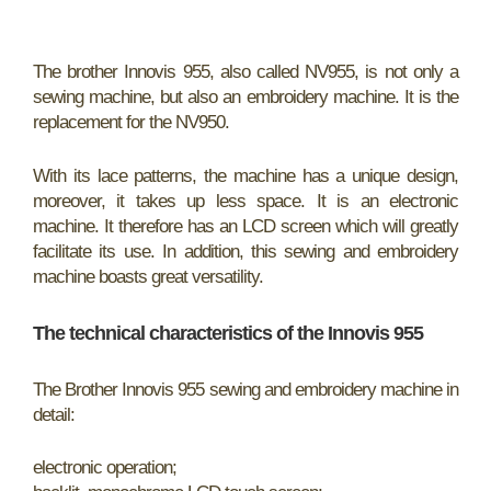
The brother Innovis 955, also called NV955, is not only a
sewing machine, but also an embroidery machine. It is the
replacement for the NV950.
With its lace patterns, the machine has a unique design,
moreover, it takes up less space. It is an electronic
machine. It therefore has an LCD screen which will greatly
facilitate its use. In addition, this sewing and embroidery
machine boasts great versatility.
The technical characteristics of the Innovis 955
The Brother Innovis 955 sewing and embroidery machine in
detail:
electronic operation;