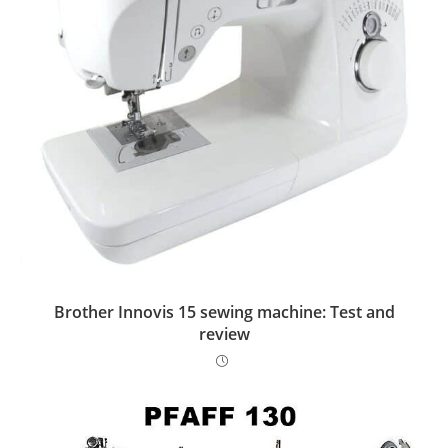
Brother Innovis 15 sewing machine: Test and
review