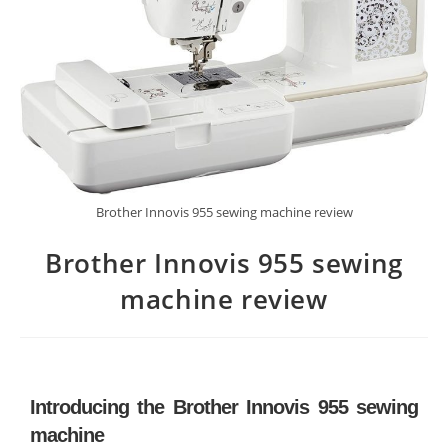
Brother Innovis 955 sewing machine review
Brother Innovis 955 sewing
machine review
Introducing the Brother Innovis 955 sewing
machine