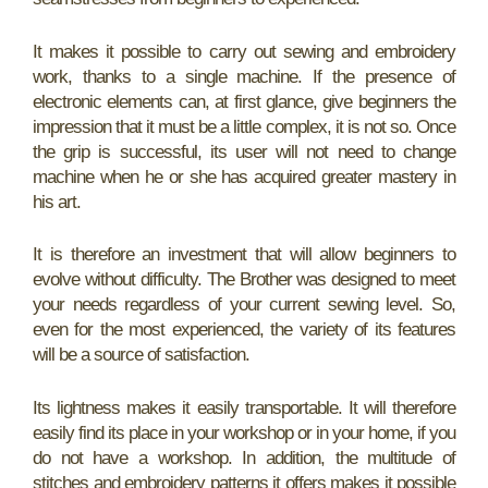
It makes it possible to carry out sewing and embroidery
work, thanks to a single machine. If the presence of
electronic elements can, at first glance, give beginners the
impression that it must be a little complex, it is not so. Once
the grip is successful, its user will not need to change
machine when he or she has acquired greater mastery in
his art.
It is therefore an investment that will allow beginners to
evolve without difficulty. The Brother was designed to meet
your needs regardless of your current sewing level. So,
even for the most experienced, the variety of its features
will be a source of satisfaction.
Its lightness makes it easily transportable. It will therefore
easily find its place in your workshop or in your home, if you
do not have a workshop. In addition, the multitude of
stitches and embroidery patterns it offers makes it possible