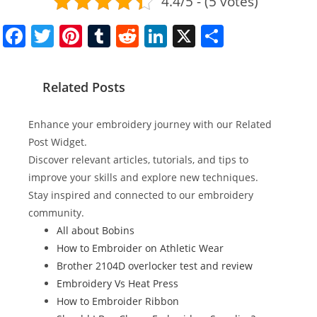
4.4/5 - (5 votes)
F
T
Pi
T
R
Li
X
S
a
w
nt
u
e
n
h
c
itt
er
m
d
k
ar
Related Posts
e
er
e
bl
di
e
e
b
st
r
t
dI
Enhance your embroidery journey with our Related
o
n
Post Widget.
Discover relevant articles, tutorials, and tips to
o
improve your skills and explore new techniques.
k
Stay inspired and connected to our embroidery
community.
All about Bobins
How to Embroider on Athletic Wear
Brother 2104D overlocker test and review
Embroidery Vs Heat Press
How to Embroider Ribbon