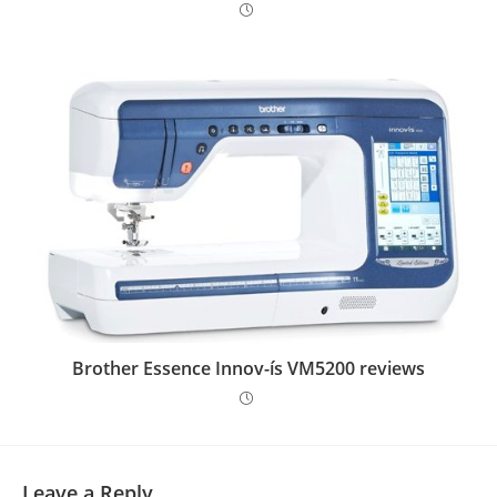
Brother Essence Innov-ís VM5200 reviews
Leave a Reply