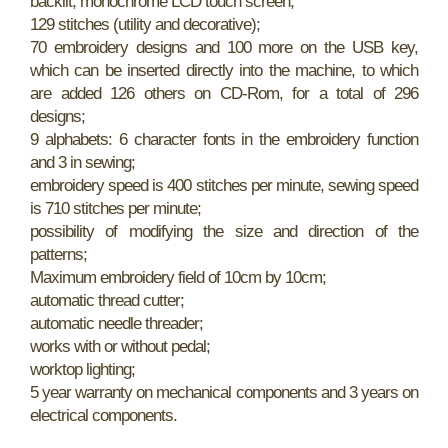
backlit, monochrome LCD touch screen;
129 stitches (utility and decorative);
70 embroidery designs and 100 more on the USB key,
which can be inserted directly into the machine, to which
are added 126 others on CD-Rom, for a total of 296
designs;
9 alphabets: 6 character fonts in the embroidery function
and 3 in sewing;
embroidery speed is 400 stitches per minute, sewing speed
is 710 stitches per minute;
possibility of modifying the size and direction of the
patterns;
Maximum embroidery field of 10cm by 10cm;
automatic thread cutter;
automatic needle threader;
works with or without pedal;
worktop lighting;
5 year warranty on mechanical components and 3 years on
electrical components.