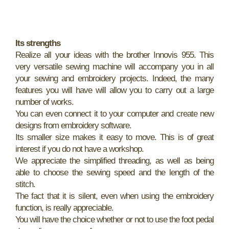
Its strengths
Realize all your ideas with the brother Innovis 955. This
very versatile sewing machine will accompany you in all
your sewing and embroidery projects. Indeed, the many
features you will have will allow you to carry out a large
number of works.
You can even connect it to your computer and create new
designs from embroidery software.
Its smaller size makes it easy to move. This is of great
interest if you do not have a workshop.
We appreciate the simplified threading, as well as being
able to choose the sewing speed and the length of the
stitch.
The fact that it is silent, even when using the embroidery
function, is really appreciable.
You will have the choice whether or not to use the foot pedal