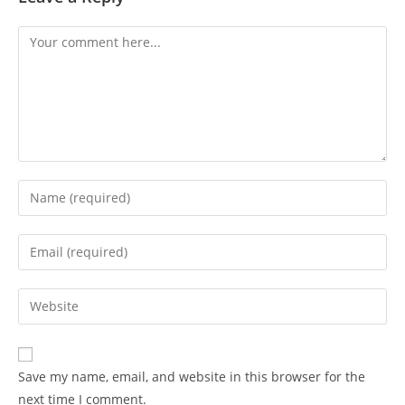
Save my name, email, and website in this browser for the
next time I comment.