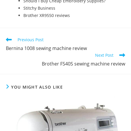
Should I Buy Cheap Embroidery Supplies?
Stitchy Business
Brother XR9550 reviews
Previous Post
Bernina 1008 sewing machine review
Next Post
Brother FS40S sewing machine review
YOU MIGHT ALSO LIKE