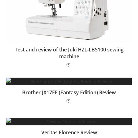
Test and review of the Juki HZL-LB5100 sewing
machine
Brother JX17FE (Fantasy Edition) Review
Veritas Florence Review