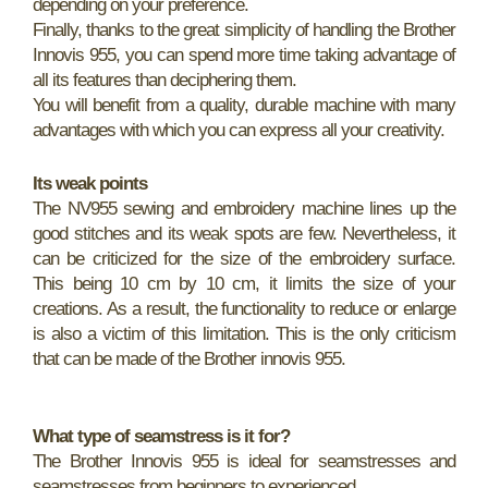
depending on your preference.
Finally, thanks to the great simplicity of handling the Brother
Innovis 955, you can spend more time taking advantage of
all its features than deciphering them.
You will benefit from a quality, durable machine with many
advantages with which you can express all your creativity.
Its weak points
The NV955 sewing and embroidery machine lines up the
good stitches and its weak spots are few. Nevertheless, it
can be criticized for the size of the embroidery surface.
This being 10 cm by 10 cm, it limits the size of your
creations. As a result, the functionality to reduce or enlarge
is also a victim of this limitation. This is the only criticism
that can be made of the Brother innovis 955.
What type of seamstress is it for?
The Brother Innovis 955 is ideal for seamstresses and
seamstresses from beginners to experienced.