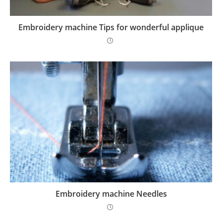
Embroidery machine Tips for wonderful applique
Embroidery machine Needles