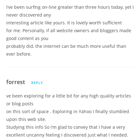
I’ve been surfing on-line greater than three hours today, yet I
never discovered any
interesting article like yours. It is lovely worth sufficient
for me. Personally, if all website owners and bloggers made
good content as you
probably did, the internet can be much more useful than
ever before.
forrest
REPLY
ve been exploring for a little bit for any high quality articles
or blog posts
on this sort of space . Exploring in Yahoo I finally stumbled
upon this web site.
Studying this info So i’m glad to convey that I have a very
excellent uncanny feeling I discovered just what I needed.