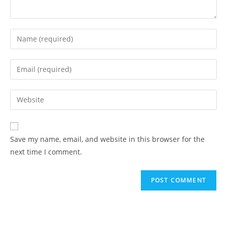
Save my name, email, and website in this browser for the
next time I comment.