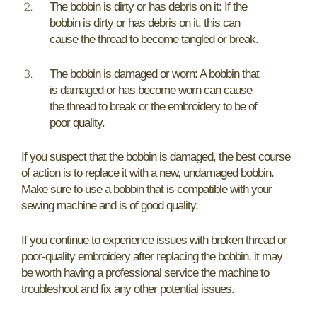
The bobbin is dirty or has debris on it: If the
bobbin is dirty or has debris on it, this can
cause the thread to become tangled or break.
The bobbin is damaged or worn: A bobbin that
is damaged or has become worn can cause
the thread to break or the embroidery to be of
poor quality.
If you suspect that the bobbin is damaged, the best course
of action is to replace it with a new, undamaged bobbin.
Make sure to use a bobbin that is compatible with your
sewing machine and is of good quality.
If you continue to experience issues with broken thread or
poor-quality embroidery after replacing the bobbin, it may
be worth having a professional service the machine to
troubleshoot and fix any other potential issues.