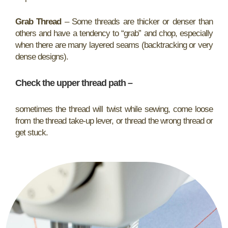
Grab Thread
– Some threads are thicker or denser than
others and have a tendency to “grab” and chop, especially
when there are many layered seams (backtracking or very
dense designs).
Check the upper thread path
–
sometimes the thread will twist while sewing, come loose
from the thread take-up lever, or thread the wrong thread or
get stuck.