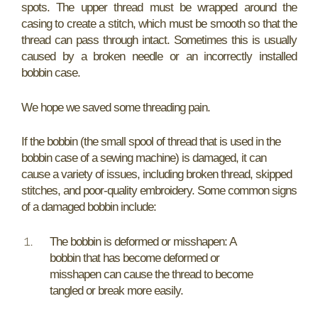
spots. The upper thread must be wrapped around the
casing to create a stitch, which must be smooth so that the
thread can pass through intact. Sometimes this is usually
caused by a broken needle or an incorrectly installed
bobbin case.
We hope we saved some threading pain.
If the bobbin (the small spool of thread that is used in the
bobbin case of a sewing machine) is damaged, it can
cause a variety of issues, including broken thread, skipped
stitches, and poor-quality embroidery. Some common signs
of a damaged bobbin include:
The bobbin is deformed or misshapen: A
bobbin that has become deformed or
misshapen can cause the thread to become
tangled or break more easily.