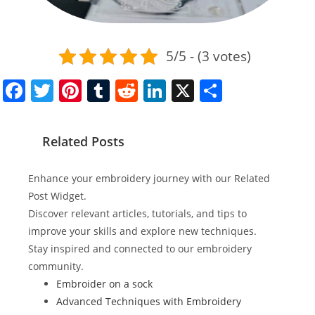
5/5 - (3 votes)
F
T
Pi
T
R
Li
X
S
a
w
nt
u
e
n
h
c
itt
er
m
d
k
ar
Related Posts
e
er
e
bl
di
e
e
b
st
r
t
dI
Enhance your embroidery journey with our Related
o
n
Post Widget.
Discover relevant articles, tutorials, and tips to
o
improve your skills and explore new techniques.
k
Stay inspired and connected to our embroidery
community.
Embroider on a sock
Advanced Techniques with Embroidery