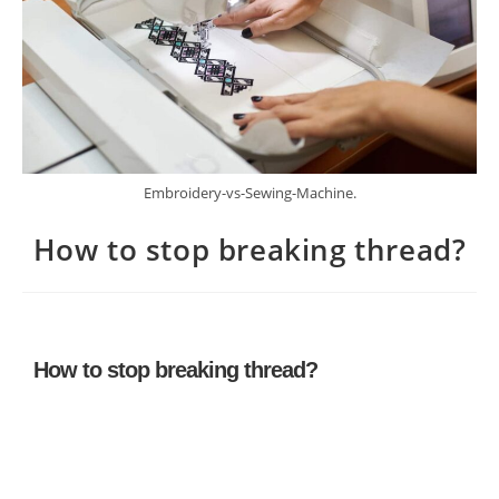
Embroidery-vs-Sewing-Machine.
How to stop breaking thread?
How to stop breaking thread?