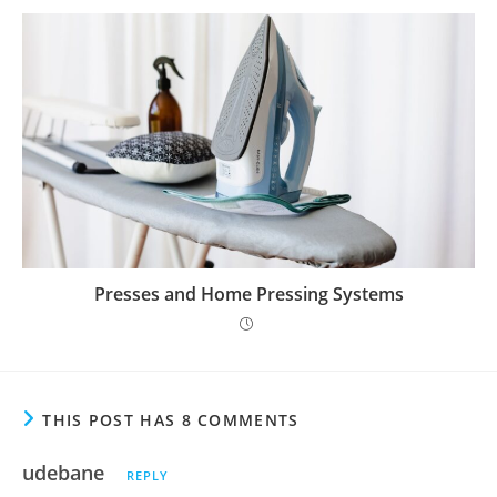
Presses and Home Pressing Systems
THIS POST HAS 8 COMMENTS
udebane
REPLY