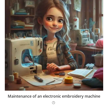
Maintenance of an electronic embroidery machine