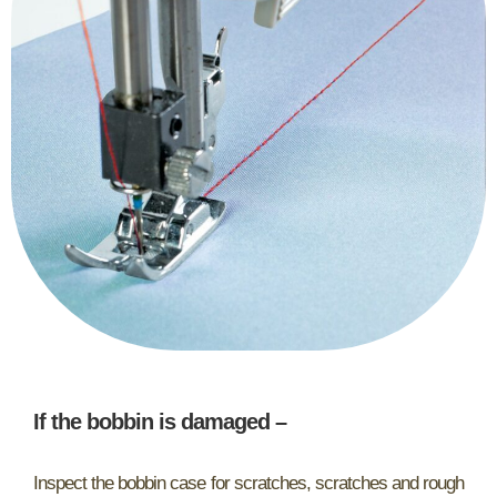
If the bobbin is damaged
–
Inspect the bobbin case for scratches, scratches and rough