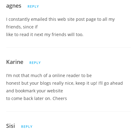
agnes
REPLY
I constantly emailed this web site post page to all my
friends, since if
like to read it next my friends will too.
Karine
REPLY
I’m not that much of a online reader to be
honest but your blogs really nice, keep it up! I’ll go ahead
and bookmark your website
to come back later on. Cheers
Sisi
REPLY