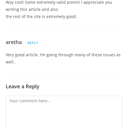
Way cool! Some extremely valid points! I appreciate you
writing this article and also
the rest of the site is extremely good.
aretha
REPLY
Very good article. I’m going through many of these issues as
well..
Leave a Reply