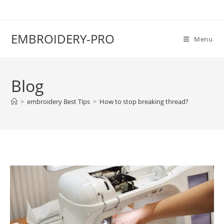
EMBROIDERY-PRO
Menu
Blog
>
embroidery Best Tips
>
How to stop breaking thread?