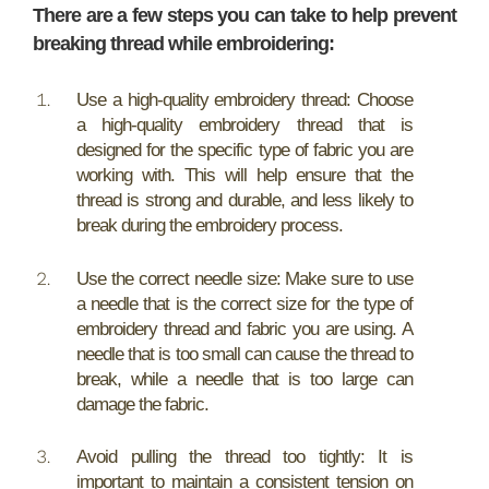
There are a few steps you can take to help prevent
breaking thread while embroidering:
Use a high-quality embroidery thread: Choose
a high-quality embroidery thread that is
designed for the specific type of fabric you are
working with. This will help ensure that the
thread is strong and durable, and less likely to
break during the embroidery process.
Use the correct needle size: Make sure to use
a needle that is the correct size for the type of
embroidery thread and fabric you are using. A
needle that is too small can cause the thread to
break, while a needle that is too large can
damage the fabric.
Avoid pulling the thread too tightly: It is
important to maintain a consistent tension on