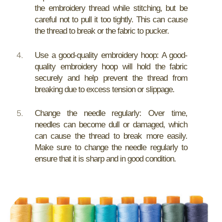
the embroidery thread while stitching, but be
careful not to pull it too tightly. This can cause
the thread to break or the fabric to pucker.
Use a good-quality embroidery hoop: A good-
quality embroidery hoop will hold the fabric
securely and help prevent the thread from
breaking due to excess tension or slippage.
Change the needle regularly: Over time,
needles can become dull or damaged, which
can cause the thread to break more easily.
Make sure to change the needle regularly to
ensure that it is sharp and in good condition.