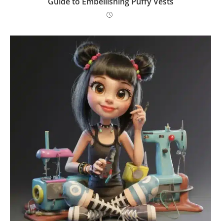
Guide to Embellishing Puffy Vests