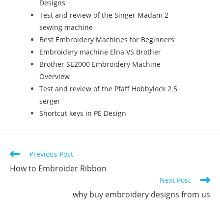
Designs
Test and review of the Singer Madam 2
sewing machine
Best Embroidery Machines for Beginners
Embroidery machine Elna VS Brother
Brother SE2000 Embroidery Machine
Overview
Test and review of the Pfaff Hobbylock 2.5
serger
Shortcut keys in PE Design
Previous Post
How to Embroider Ribbon
Next Post
why buy embroidery designs from us