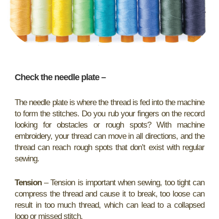
Check the needle plate
–
The needle plate is where the thread is fed into the machine
to form the stitches. Do you rub your fingers on the record
looking for obstacles or rough spots? With machine
embroidery, your thread can move in all directions, and the
thread can reach rough spots that don’t exist with regular
sewing.
Tension
– Tension is important when sewing, too tight can
compress the thread and cause it to break, too loose can
result in too much thread, which can lead to a collapsed
loop or missed stitch.