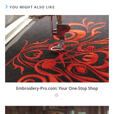
YOU MIGHT ALSO LIKE
Embroidery-Pro.com: Your One-Stop Shop