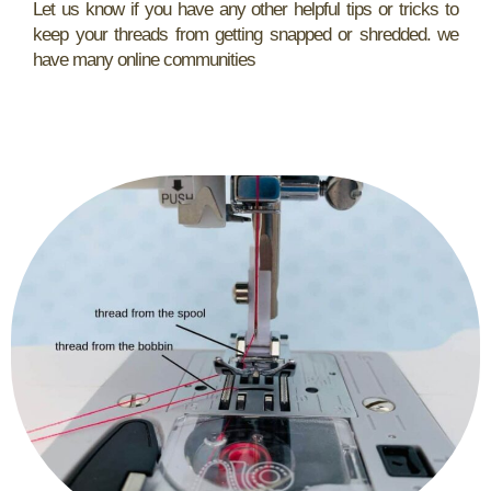
Let us know if you have any other helpful tips or tricks to
keep your threads from getting snapped or shredded. we
have many online communities