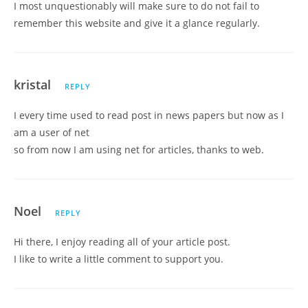
I most unquestionably will make sure to do not fail to
remember this website and give it a glance regularly.
kristal
REPLY
I every time used to read post in news papers but now as I
am a user of net
so from now I am using net for articles, thanks to web.
Noel
REPLY
Hi there, I enjoy reading all of your article post.
I like to write a little comment to support you.